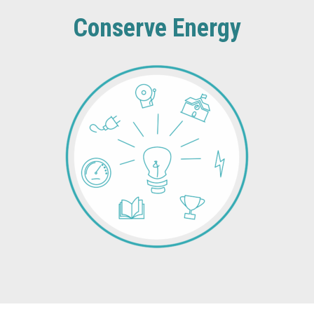
Conserve Energy