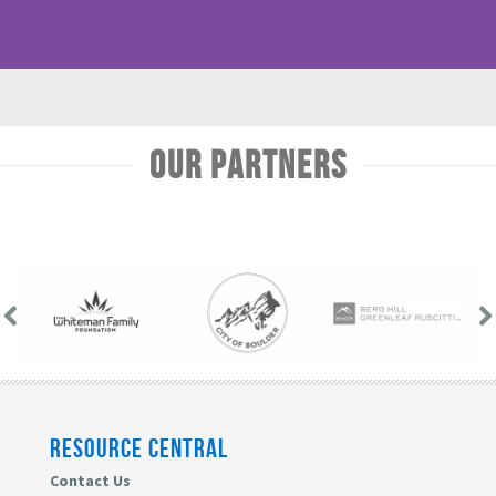
Our Partners
RESOURCE CENTRAL
Contact Us