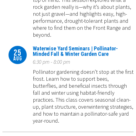
rock garden really is—why it’s about plants,
not just gravel—and highlights easy, high-
performance, drought-tolerant plants and
where to find them on the Front Range and
beyond.
Waterwise Yard Seminars | Pollinator-
25
Minded Fall & Winter Garden Care
Aug
6:30 pm - 8:00 pm
Pollinator gardening doesn’t stop at the first
frost. Learn how to support bees,
butterflies, and beneficial insects through
fall and winter using habitat-friendly
practices. This class covers seasonal clean-
up, plant structure, overwintering strategies,
and how to maintain a pollinator-safe yard
year-round.