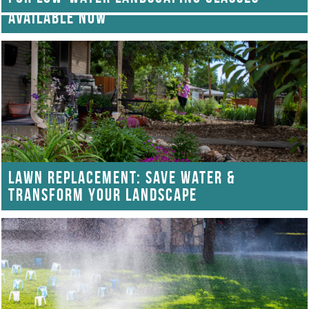
GARDEN IN A BOX: LOW-WATER KITS
AVAILABLE NOW
LAWN REPLACEMENT: SAVE WATER &
TRANSFORM YOUR LANDSCAPE