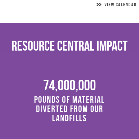
VIEW CALENDAR
Resource Central Impact
74,000,000
Pounds of material
diverted from our
landfills