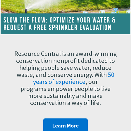
SLOW THE FLOW: OPTIMIZE YOUR WATER &
REQUEST A FREE SPRINKLER EVALUATION
Resource Central is an award-winning
conservation nonprofit dedicated to
helping people save water, reduce
waste, and conserve energy. With
50
years of experience
, our
programs empower people to live
more sustainably and make
conservation a way of life.
Learn More