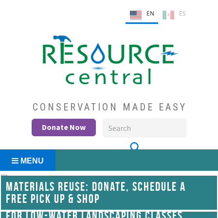
Skip
EN
ES
to
content
Conservation Made Easy
Resource Central
CONSERVATION MADE EASY
Donate Now
MENU
MATERIALS REUSE: DONATE, SCHEDULE A
FREE PICK UP & SHOP
WATERWISE YARD SEMINARS: REGISTER
FOR LOW-WATER LANDSCAPING CLASSES