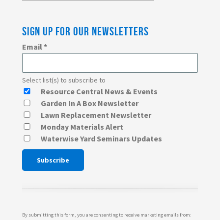
SIGN UP FOR OUR NEWSLETTERS
Email
*
Select list(s) to subscribe to
Resource Central News & Events
Garden In A Box Newsletter
Lawn Replacement Newsletter
Monday Materials Alert
Waterwise Yard Seminars Updates
Constant
Contact
Use.
Please
By submitting this form, you are consenting to receive marketing emails from: