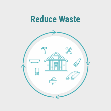
Reduce Waste