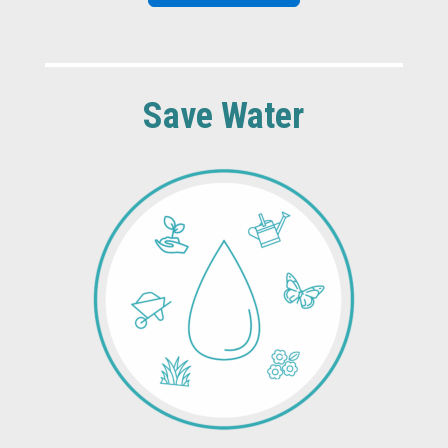
Save Water