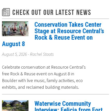
Check Out Our Latest News
Conservation Takes Center
Stage at Resource Central’s
Rock & Reuse Event on
August 8
August 5, 2026 - Rachel Staats
Celebrate conservation at Resource Central’s
free Rock & Reuse event on August 8 in
Boulder with live music, family activities, eco
exhibits, and reclaimed building materials.
Waterwise Community
Interview: Felicia from Fort