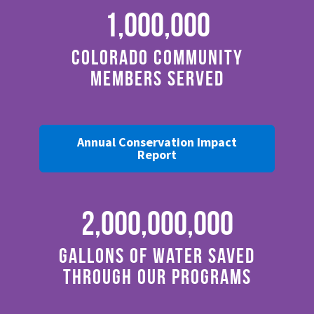
1,000,000
Colorado Community
Members Served
Annual Conservation Impact
Report
2,000,000,000
Gallons of Water Saved
through Our Programs