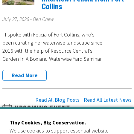
Collins
July 27, 2026 - Ben Chew
I spoke with Felicia of Fort Collins, who’s
been curating her waterwise landscape since
2016 with the help of Resource Central’s
Garden In A Box and Waterwise Yard Seminar
Read More
Read All Blog Posts
Read All Latest News
Upcoming Event
Slow the Flow: Water Wisely Giveaway
Tiny Cookies, Big Conservation.
24
All Day
We use cookies to support essential website
Jul