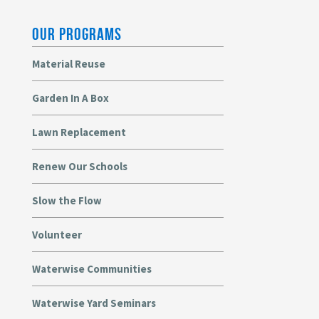
OUR PROGRAMS
Material Reuse
Garden In A Box
Lawn Replacement
Renew Our Schools
Slow the Flow
Volunteer
Waterwise Communities
Waterwise Yard Seminars