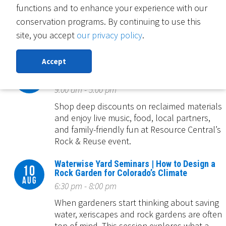
functions and to enhance your experience with our
Complete a free water-saving Slow the Flow
sprinkler evaluation by August 28, 2026 and
conservation programs. By continuing to use this
you'll be entered to win a smart controller
site, you accept
our privacy policy
.
or sensor!
Accept
Rock & Reuse: Concert & Conservation
08
Clearance Event
Aug
9:00 am - 5:00 pm
Shop deep discounts on reclaimed materials
and enjoy live music, food, local partners,
and family-friendly fun at Resource Central’s
Rock & Reuse event.
Waterwise Yard Seminars | How to Design a
10
Rock Garden for Colorado’s Climate
Aug
6:30 pm - 8:00 pm
When gardeners start thinking about saving
water, xeriscapes and rock gardens are often
top of mind. This session explores what a