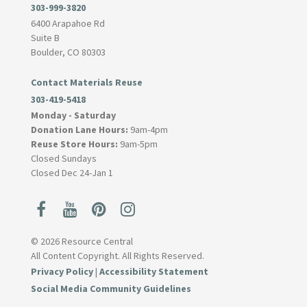
303-999-3820
6400 Arapahoe Rd
Suite B
Boulder, CO 80303
Contact Materials Reuse
303-419-5418
Monday - Saturday
Donation Lane Hours:
9am-4pm
Reuse Store Hours:
9am-5pm
Closed Sundays
Closed Dec 24-Jan 1
© 2026 Resource Central
All Content Copyright. All Rights Reserved.
Privacy Policy
|
Accessibility Statement
Social Media Community Guidelines