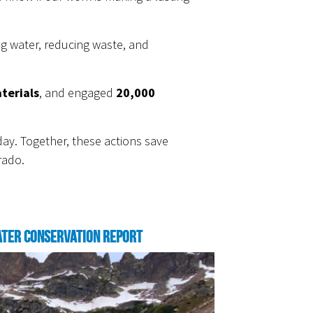
ng water, reducing waste, and
terials
, and engaged
20,000
ay. Together, these actions save
rado.
ter Conservation Report