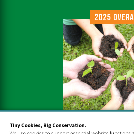
2025 Overa
Tiny Cookies, Big Conservation.
We use cookies to support essential website functions a