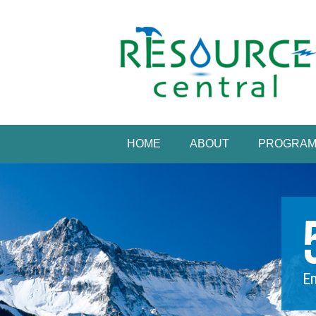
Skip
to
content
Conservation Made 
Resource Central
HOME
ABOUT
PROGRA
Em