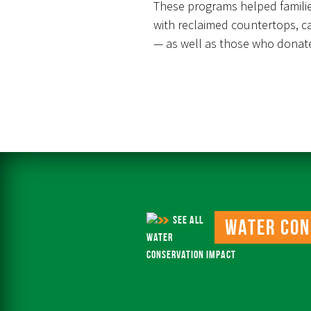
These programs helped famili
with reclaimed countertops, c
— as well as those who donate
SEE ALL
Water Con
WATER
CONSERVATION IMPACT