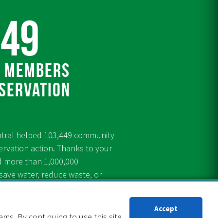
449
 members
servation
ntral helped 103,449 community
rvation action. Thanks to your
d more than 1,000,000
ve water, reduce waste, or
ugh our conservation programs
Accept
s. By continuing to use this site,