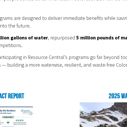
grams are designed to deliver immediate benefits while savi
nto the future.
llion gallons of water
, repurposed
5 million pounds of ma
mpetitions.
ticipating in Resource Central’s programs go far beyond tod
 — building a more waterwise, resilient, and waste-free Colo
act Report
2025 Wa