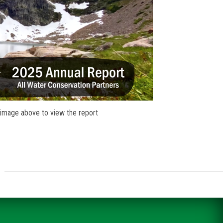
 image above to view the report