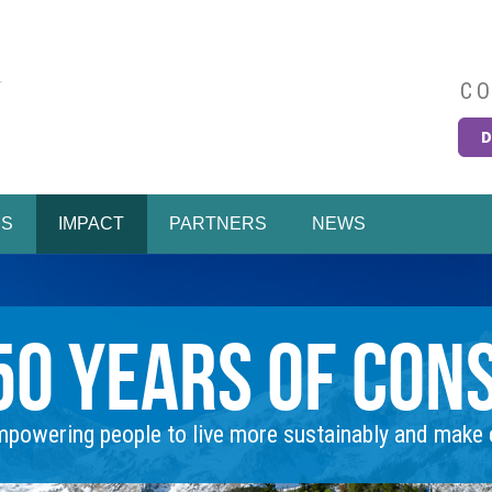
CO
D
Easy
MS
IMPACT
PARTNERS
NEWS
50 Years of Con
powering people to live more sustainably and make c