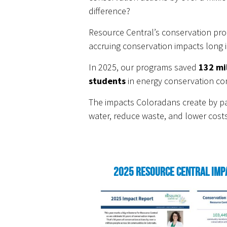
difference?
Resource Central’s conservation pro
accruing conservation impacts long i
In 2025, our programs saved
132 mi
students
in energy conservation co
The impacts Coloradans create by par
water, reduce waste, and lower costs
2025 Resource Central Imp