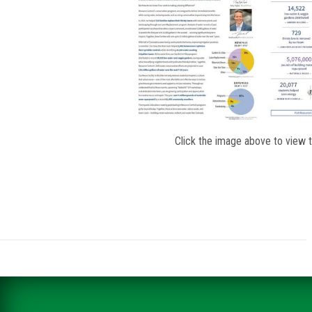
Click the image above to view 