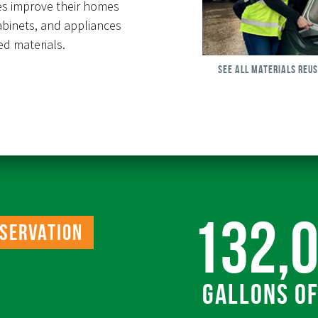
es improve their homes
abinets, and appliances
d materials.
SEE ALL MATERIALS REU
132,
servation
Gallons o