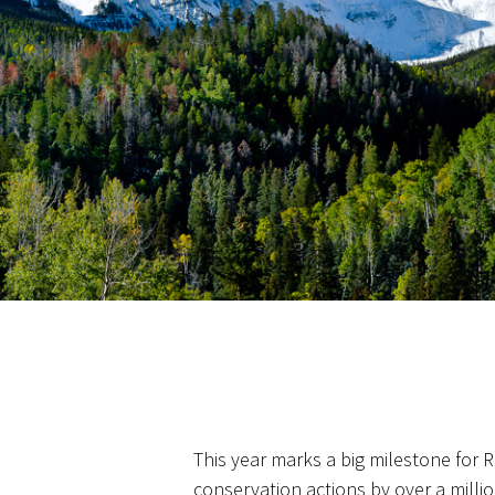
This year marks a big milestone for
conservation actions by over a milli