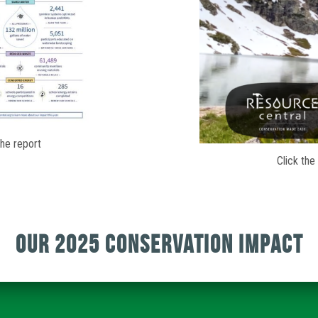
the report
Click the
Our 2025 Conservation Impact