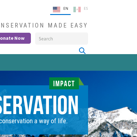
EN
ES
NSERVATION MADE EASY
onate Now
IMPACT
servation
onservation a way of life.