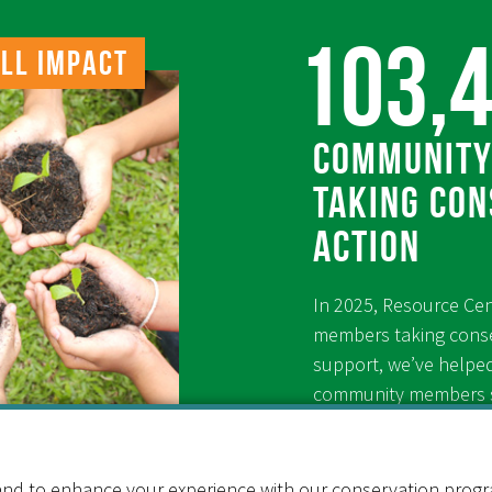
103,
ll Impact
Community
taking con
action
In 2025, Resource Ce
members taking conse
support, we’ve helpe
community members sa
conserve energy thro
since 1976.
nd to enhance your experience with our conservation program