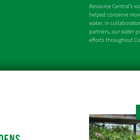
Resource Central’s w
helped conserve more
water. In collaborati
partners, our water 
efforts throughout C
dens