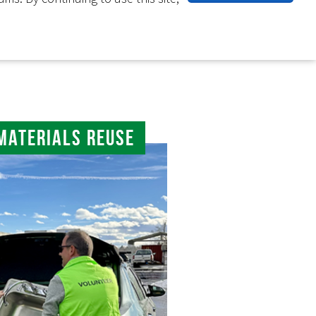
Materials Reuse