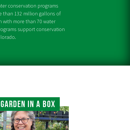
ater conservation programs
 than 132 million gallons of
on with more than 70 water
programs support conservation
olorado.
Garden In A Box