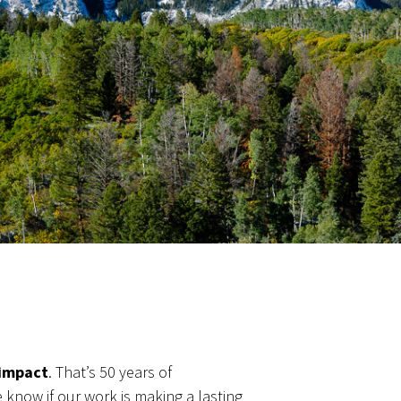
 impact
. That’s 50 years of
know if our work is making a lasting