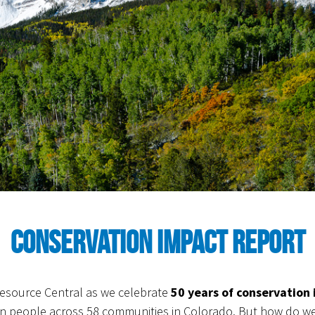
Conservation Impact Report
 Resource Central as we celebrate
50 years of conservation
on people across 58 communities in Colorado. But how do we 