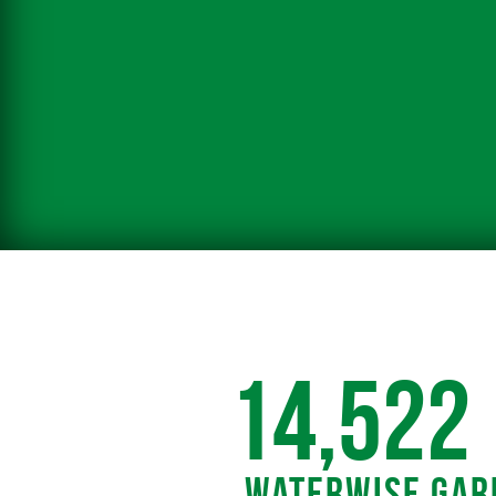
14,522
Waterwise Gar