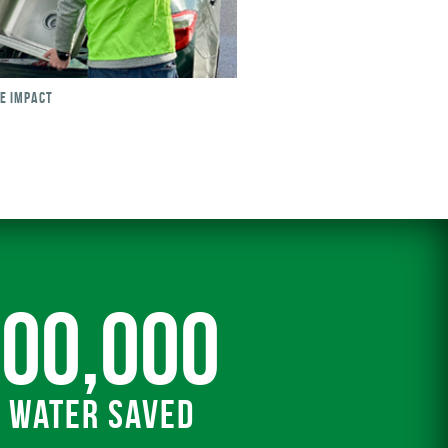
SE IMPACT
000,000
f Water Saved