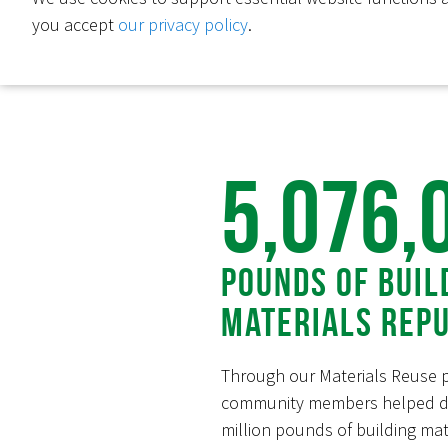
you accept
our privacy policy
.
5,076,
Pounds of Buil
Materials Rep
Through our Materials Reuse 
community members helped di
million pounds of building mate