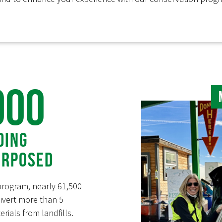
000
ding
urposed
program, nearly 61,500
vert more than 5
rials from landfills.