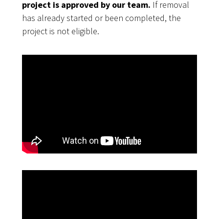
project is approved by our team.
If removal
has already started or been completed, the
project is not eligible.