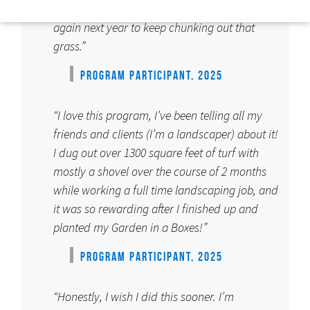
started on our massive lawn. We plan to apply
again next year to keep chunking out that
grass.”
PROGRAM PARTICIPANT, 2025
“I love this program, I’ve been telling all my
friends and clients (I’m a landscaper) about it!
I dug out over 1300 square feet of turf with
mostly a shovel over the course of 2 months
while working a full time landscaping job, and
it was so rewarding after I finished up and
planted my Garden in a Boxes!”
PROGRAM PARTICIPANT, 2025
“Honestly, I wish I did this sooner. I’m