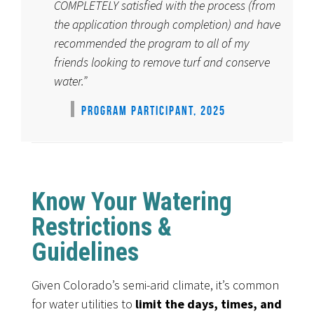
COMPLETELY satisfied with the process (from
the application through completion) and have
recommended the program to all of my
friends looking to remove turf and conserve
water.”
PROGRAM PARTICIPANT, 2025
Know Your Watering
Restrictions &
Guidelines
Given Colorado’s semi-arid climate, it’s common
for water utilities to
limit the days, times, and