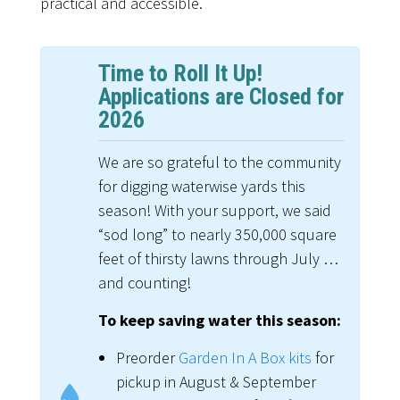
practical and accessible.
Time to Roll It Up!
Applications are Closed for
2026
We are so grateful to the community
for digging waterwise yards this
season! With your support, we said
“sod long” to nearly 350,000 square
feet of thirsty lawns through July …
and counting!
To keep saving water this season:
Preorder
Garden In A Box kits
for
pickup in August & September