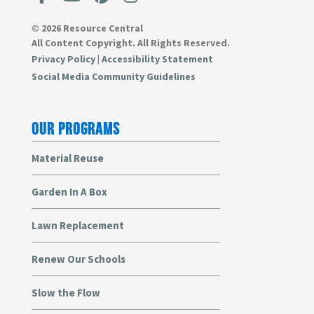
© 2026 Resource Central
All Content Copyright. All Rights Reserved.
Privacy Policy
|
Accessibility Statement
Social Media Community Guidelines
OUR PROGRAMS
Material Reuse
Garden In A Box
Lawn Replacement
Renew Our Schools
Slow the Flow