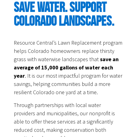
Save water. Support
Colorado landscapes.
Resource Central’s Lawn Replacement program
helps Colorado homeowners replace thirsty
grass with waterwise landscapes that
save an
average of 15,000 gallons of water each
year
. It is our most impactful program for water
savings, helping communities build a more
resilient Colorado one yard at a time.
Through partnerships with local water
providers and municipalities, our nonprofit is
able to offer these services at a significantly
reduced cost, making conservation both