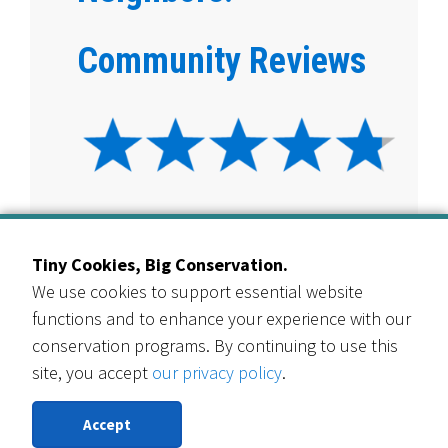
Community Reviews
View Customer Interviews
Tiny Cookies, Big Conservation.
We use cookies to support essential website
4.8 star rating overall
functions and to enhance your experience with our
conservation programs. By continuing to use this
site, you accept
our privacy policy
.
“This makes lawn conversion much more
accessible. We’ve wanted to do this for years,
Accept
and this program helped us get the process