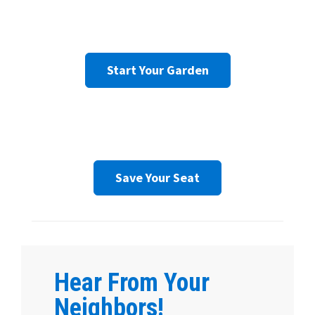
Start Your Garden
Save Your Seat
Hear From Your
Neighbors!