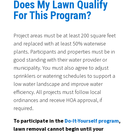
Does My Lawn Qualify
For This Program?
Project areas must be at least 200 square feet
and replaced with at least 50% waterwise
plants. Participants and properties must be in
good standing with their water provider or
municipality. You must also agree to adjust
sprinklers or watering schedules to support a
low water landscape and improve water
efficiency. All projects must follow local
ordinances and receive HOA approval, if
required.
To participate in the
Do-It-Yourself program
,
lawn removal cannot begin until your