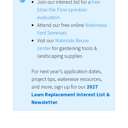
Join our interest list for a
free
Slow the Flow sprinkler
evaluation
Attend our free online
Waterwise
Yard Seminars
Visit our
Materials Reuse
center
for gardening tools &
landscaping supplies
For next year’s application dates,
project tips, waterwise resources,
and more, sign up for our
2027
Lawn Replacement Interest List &
Newsletter
.