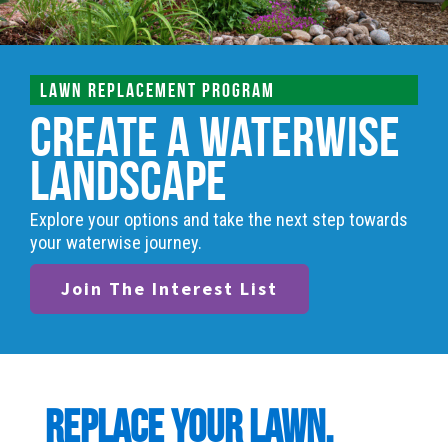
LAWN REPLACEMENT PROGRAM
Create a Waterwise
Landscape
Explore your options and take the next step towards
your waterwise journey.
Join The Interest List
Replace your lawn.