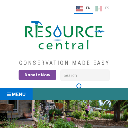
Skip
EN
ES
to
content
Conservation Made Easy
Resource Central
CONSERVATION MADE EASY
Donate Now
MENU