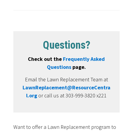
Questions?
Check out the
Frequently Asked
Questions
page.
Email the Lawn Replacement Team at
LawnReplacement@ResourceCentra
l.org
or call us at 303-999-3820 x221
Want to offer a Lawn Replacement program to