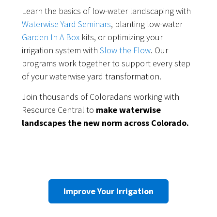
Learn the basics of low-water landscaping with
Waterwise Yard Seminars
, planting low-water
Garden In A Box
kits, or optimizing your
irrigation system with
Slow the Flow
. Our
programs work together to support every step
of your waterwise yard transformation.
Join thousands of Coloradans working with
Resource Central to
make waterwise
landscapes the new norm across Colorado.
Improve Your Irrigation