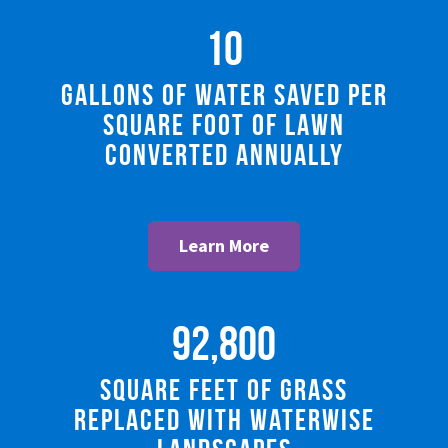
10
Gallons of Water Saved Per
Square Foot of Lawn
Converted Annually
Learn More
92,800
square feet of grass
replaced with Waterwise