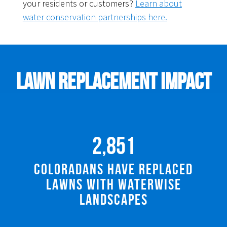
your residents or customers?
Learn about
water conservation partnerships here.
Lawn Replacement Impact
2,851
Coloradans Have Replaced
Lawns with Waterwise
Landscapes