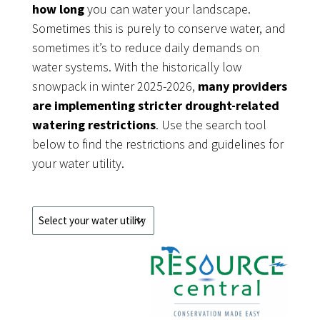
how long
you can water your landscape.
Sometimes this is purely to conserve water, and
sometimes it’s to reduce daily demands on
water systems. With the historically low
snowpack in winter 2025-2026,
many providers
are implementing stricter drought-related
watering restrictions
. Use the search tool
below to find the restrictions and guidelines for
your water utility.
Water
Utility
Drop
Down