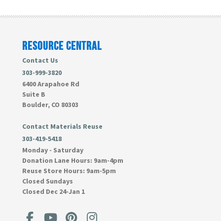
RESOURCE CENTRAL
Contact Us
303-999-3820
6400 Arapahoe Rd
Suite B
Boulder, CO 80303
Contact Materials Reuse
303-419-5418
Monday - Saturday
Donation Lane Hours:
9am-4pm
Reuse Store Hours:
9am-5pm
Closed Sundays
Closed Dec 24-Jan 1