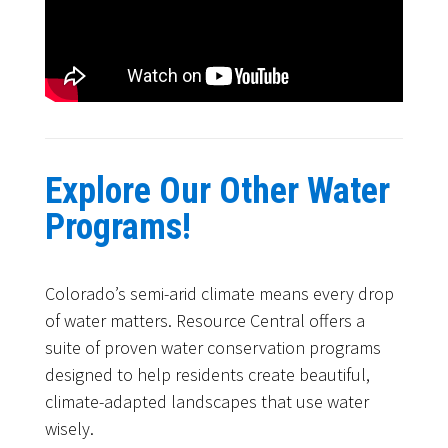
Explore Our Other Water
Programs!
Colorado’s semi-arid climate means every drop
of water matters. Resource Central offers a
suite of proven water conservation programs
designed to help residents create beautiful,
climate-adapted landscapes that use water
wisely.