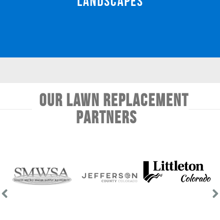
Landscapes
Our Lawn Replacement
Partners