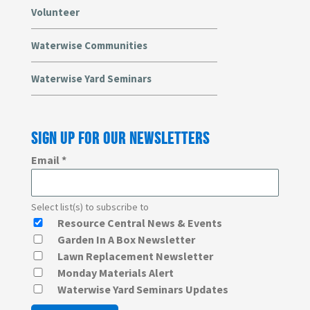
Volunteer
Waterwise Communities
Waterwise Yard Seminars
SIGN UP FOR OUR NEWSLETTERS
Email
*
Select list(s) to subscribe to
Resource Central News & Events
Garden In A Box Newsletter
Lawn Replacement Newsletter
Monday Materials Alert
Waterwise Yard Seminars Updates