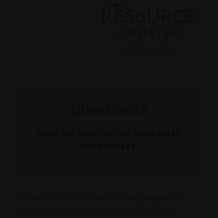
Drop
Down
Questions?
Email the Slow the Flow team
or call
303-999-3824.
Want to offer the Slow the Flow program to
your residents or customers?
Learn about