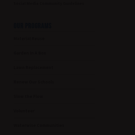
Social Media Community Guidelines
OUR PROGRAMS
Material Reuse
Garden In A Box
Lawn Replacement
Renew Our Schools
Slow the Flow
Volunteer
Waterwise Communities