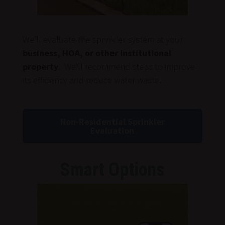
We’ll evaluate the sprinkler system at your
business, HOA, or other institutional
property
. We’ll recommend steps to improve
its efficiency and reduce water waste.
Non-Residential Sprinkler
Evaluation
Smart Options