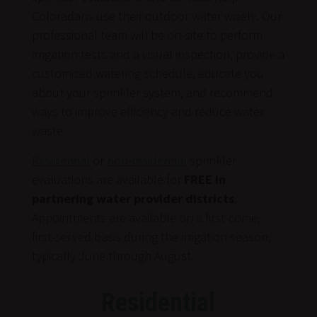
Coloradans use their outdoor water wisely. Our
professional team will be on-site to perform
irrigation tests and a visual inspection, provide a
customized watering schedule, educate you
about your sprinkler system, and recommend
ways to improve efficiency and reduce water
waste.
Residential
or
non-residential
sprinkler
evaluations are available for
FREE in
partnering water provider districts
.
Appointments are available on a first-come,
first-served basis during the irrigation season,
typically June through August.
Residential