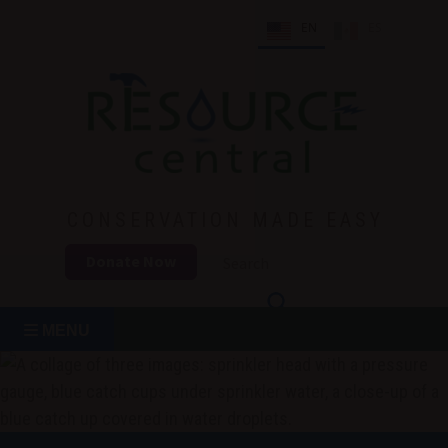
Skip
EN
ES
to
content
Conservation Made Easy
Resource Central
CONSERVATION MADE EASY
Donate Now
MENU