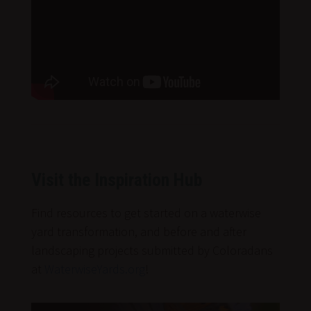
Visit the Inspiration Hub
Find resources to get started on a waterwise
yard transformation, and before and after
landscaping projects submitted by Coloradans
at
WaterwiseYards.org
!