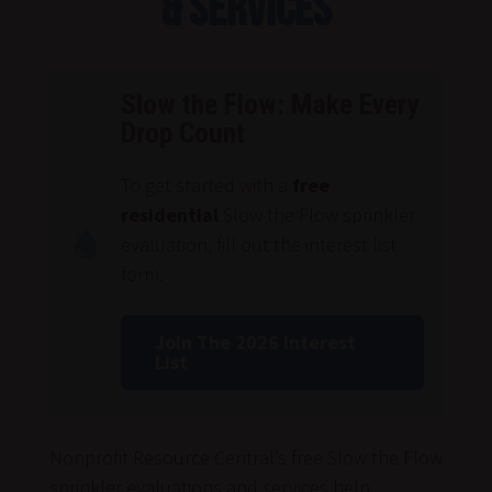
& Services
Slow the Flow:
Make Every
Drop Count
To get started with a
free
residential
Slow the Flow sprinkler
evaluation, fill out the interest list
form.
Join The 2026 Interest
List
Nonprofit Resource Central’s free Slow the Flow
sprinkler evaluations and services help