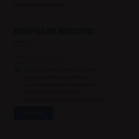
Waterwise Yard Seminars
SIGN UP FOR OUR NEWSLETTERS
Email
*
Select list(s) to subscribe to
Resource Central News & Events
Garden In A Box Newsletter
Lawn Replacement Newsletter
Monday Materials Alert
Waterwise Yard Seminars Updates
Constant
Contact