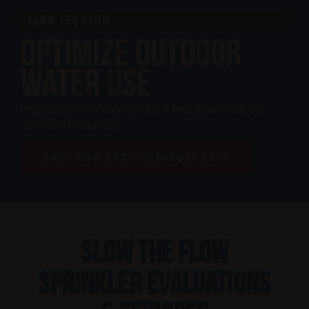
SLOW THE FLOW
Optimize Outdoor
Water Use
Irrigate more efficiently with a free Slow the Flow
sprinkler evaluation
Join The 2026 Interest List
Slow the Flow
Sprinkler Evaluations