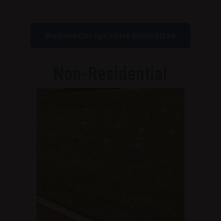
Residential Sprinkler Evaluation
Non-Residential