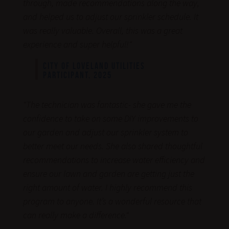
through, made recommendations along the way,
and helped us to adjust our sprinkler schedule. It
was really valuable. Overall, this was a great
experience and super helpful!
“
CITY OF LOVELAND UTILITIES
PARTICIPANT, 2025
“
The technician was fantastic- she gave me the
confidence to take on some DIY improvements to
our garden and adjust our sprinkler system to
better meet our needs. She also shared thoughtful
recommendations to increase water efficiency and
ensure our lawn and garden are getting just the
right amount of water. I highly recommend this
program to anyone. It’s a wonderful resource that
can really make a difference.
“