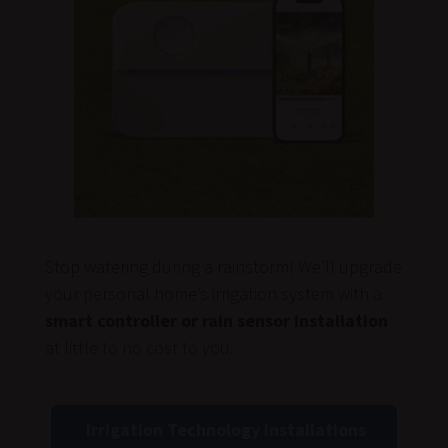
Stop watering during a rainstorm! We’ll upgrade
your personal home’s irrigation system with a
smart controller or rain sensor installation
at little to no cost to you.
Irrigation Technology Installations