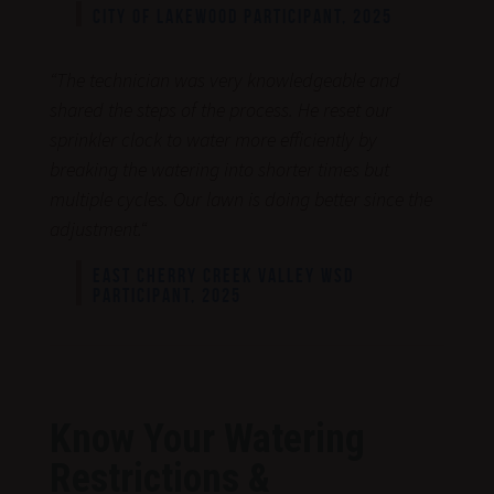
CITY OF LAKEWOOD PARTICIPANT, 2025
“
The technician was very knowledgeable and
shared the steps of the process. He reset our
sprinkler clock to water more efficiently by
breaking the watering into shorter times but
multiple cycles. Our lawn is doing better since the
adjustment.
“
EAST CHERRY CREEK VALLEY WSD
PARTICIPANT, 2025
Know Your Watering
Restrictions &