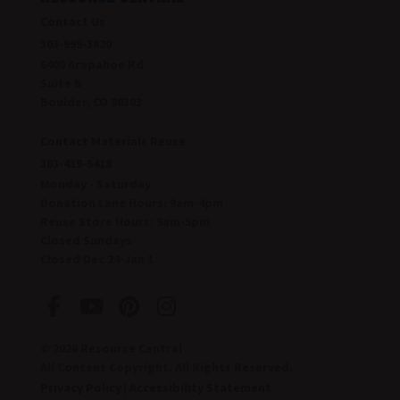
Contact Us
303-999-3820
6400 Arapahoe Rd
Suite B
Boulder, CO 80303
Contact Materials Reuse
303-419-5418
Monday - Saturday
Donation Lane Hours:
9am-4pm
Reuse Store Hours:
9am-5pm
Closed Sundays
Closed Dec 24-Jan 1
© 2026 Resource Central
All Content Copyright. All Rights Reserved.
Privacy Policy
|
Accessibility Statement