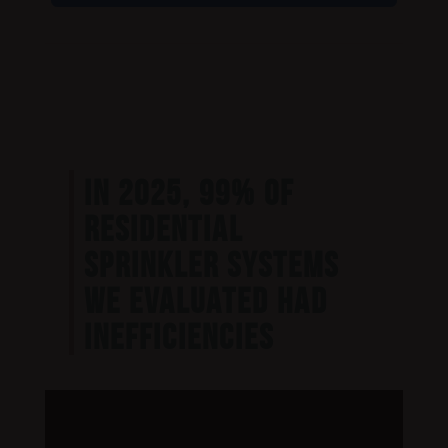
IN 2025, 99% OF
RESIDENTIAL
SPRINKLER SYSTEMS
WE EVALUATED HAD
INEFFICIENCIES