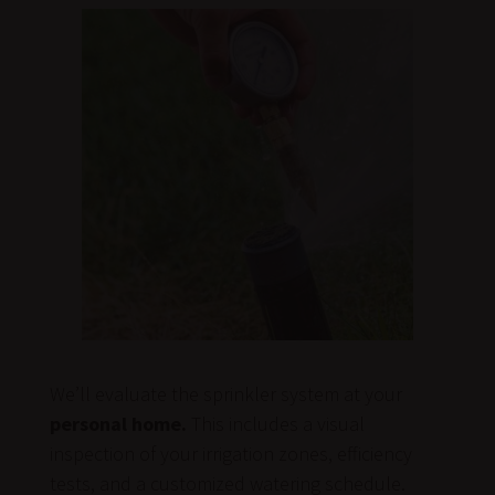
We’ll evaluate the sprinkler system at your
personal home.
This includes a visual
inspection of your irrigation zones, efficiency
tests, and a customized watering schedule.