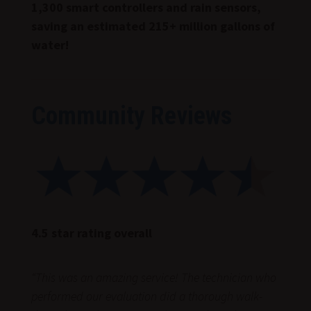
1,300 smart controllers and rain sensors,
saving an estimated 215+ million gallons of
water!
Community Reviews
4.5 star rating overall
“
This was an amazing service! The technician who
performed our evaluation did a thorough walk-