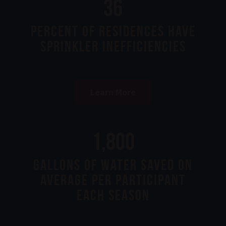
99
Percent of Residences Have
Sprinkler Inefficiencies
Learn More
5,000
gallons of water saved on
average per participant
each season