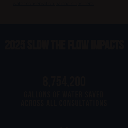
water conservation partnerships here.
2025 Slow the Flow Impacts
23,660,000
Gallons of Water Saved
Across All Consultations