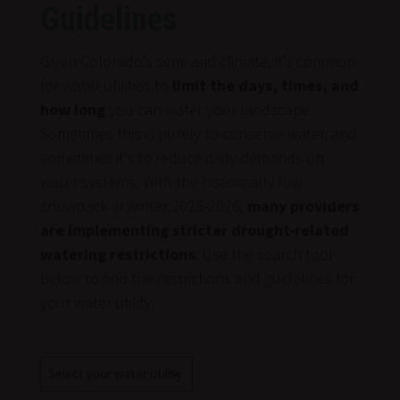
Guidelines
Given Colorado’s semi-arid climate, it’s common
for water utilities to
limit the days, times, and
how long
you can water your landscape.
Sometimes this is purely to conserve water, and
sometimes it’s to reduce daily demands on
water systems. With the historically low
snowpack in winter 2025-2026,
many providers
are implementing stricter drought-related
watering restrictions
. Use the search tool
below to find the restrictions and guidelines for
your water utility.
Water
Utility