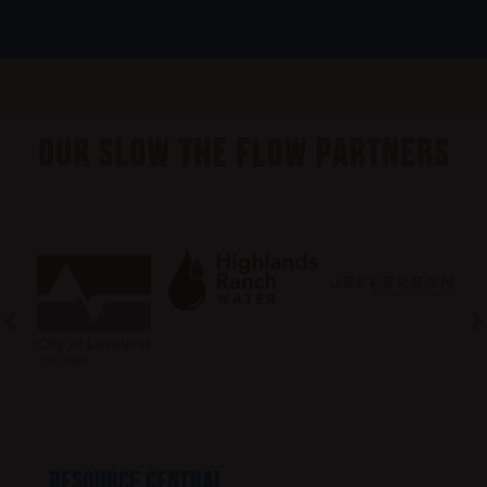
Our Slow the Flow Partners
RESOURCE CENTRAL