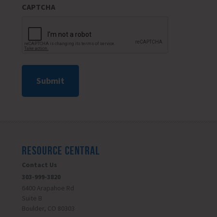
CAPTCHA
RESOURCE CENTRAL
Contact Us
303-999-3820
6400 Arapahoe Rd
Suite B
Boulder, CO 80303