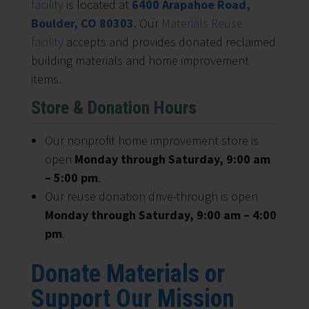
facility
is located at
6400 Arapahoe Road,
Boulder, CO 80303
. Our
Materials Reuse
facility
accepts and provides donated reclaimed
building materials and home improvement
items.
Store & Donation Hours
Our nonprofit home improvement store is
open
Monday through Saturday, 9:00 am
– 5:00 pm
.
Our reuse donation drive-through is open
Monday through Saturday, 9:00 am – 4:00
pm
.
Donate Materials or
Support Our Mission