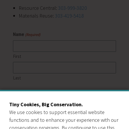
Resource Central:
303-999-3820
Materials Reuse:
303-419-5418
Name
(Required)
First
Last
Email
(Required)
Tiny Cookies, Big Conservation.
We use cookies to support essential website
Phone
functions and to enhance your experience with our
conservation programs. By continuing to use this