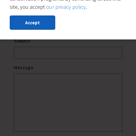
site, you accept
our privacy policy
.
Message For:
(Required)
Accept
Subject
Message