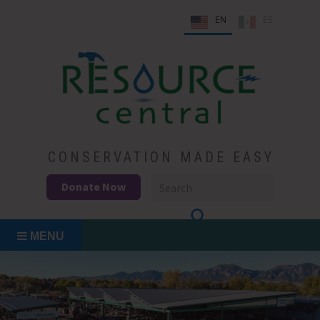
Skip
EN
ES
to
content
Conservation Made Easy
Resource Central
CONSERVATION MADE EASY
Donate Now
MENU