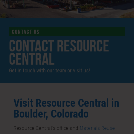
CONTACT US
Contact Resource
Central
Get in touch with our team or visit us!
Visit Resource Central in
Boulder, Colorado
Resource Central’s office and
Materials Reuse