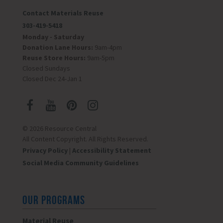
Contact Materials Reuse
303-419-5418
Monday - Saturday
Donation Lane Hours:
9am-4pm
Reuse Store Hours:
9am-5pm
Closed Sundays
Closed Dec 24-Jan 1
© 2026 Resource Central
All Content Copyright. All Rights Reserved.
Privacy Policy
|
Accessibility Statement
Social Media Community Guidelines
OUR PROGRAMS
Material Reuse