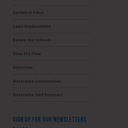
Garden In A Box
Lawn Replacement
Renew Our Schools
Slow the Flow
Volunteer
Waterwise Communities
Waterwise Yard Seminars
SIGN UP FOR OUR NEWSLETTERS