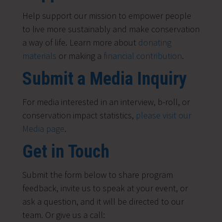
Help support our mission to empower people
to live more sustainably and make conservation
a way of life. Learn more about
donating
materials
or making a
financial contribution
.
Submit a Media Inquiry
For media interested in an interview, b-roll, or
conservation impact statistics,
please visit our
Media page
.
Get in Touch
Submit the form below to share program
feedback, invite us to speak at your event, or
ask a question, and it will be directed to our
team. Or give us a call: