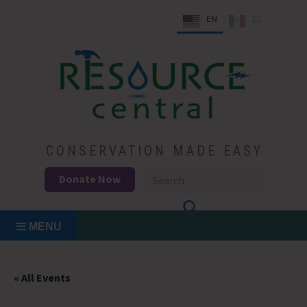
Skip
EN
ES
to
content
Conservation Made Easy
Resource Central
CONSERVATION MADE EASY
Donate Now
MENU
« All Events