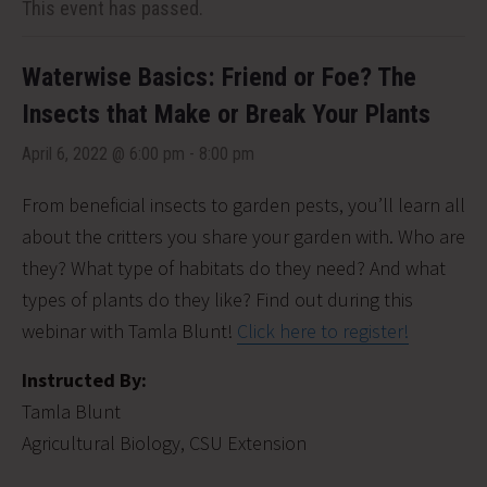
This event has passed.
Waterwise Basics: Friend or Foe? The
Insects that Make or Break Your Plants
April 6, 2022 @ 6:00 pm
-
8:00 pm
From beneficial insects to garden pests, you’ll learn all
about the critters you share your garden with. Who are
they? What type of habitats do they need? And what
types of plants do they like? Find out during this
webinar with Tamla Blunt!
Click here to register!
Instructed By:
Tamla Blunt
Agricultural Biology, CSU Extension