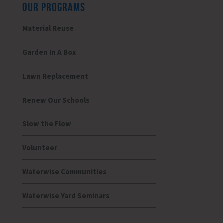
OUR PROGRAMS
Material Reuse
Garden In A Box
Lawn Replacement
Renew Our Schools
Slow the Flow
Volunteer
Waterwise Communities
Waterwise Yard Seminars