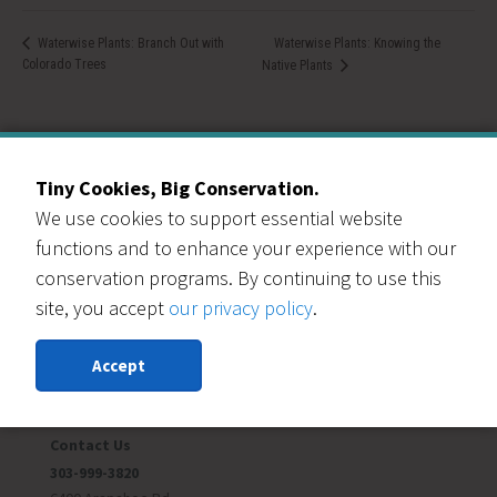
Waterwise Plants: Knowing the
Waterwise Plants: Branch Out with
Colorado Trees
Native Plants
Tiny Cookies, Big Conservation.
We use cookies to support essential website
Our Events Partners
functions and to enhance your experience with our
conservation programs. By continuing to use this
site, you accept
our privacy policy
.
Accept
RESOURCE CENTRAL
Contact Us
303-999-3820