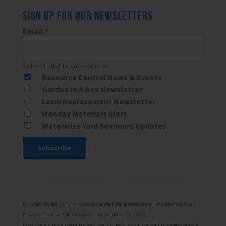
SIGN UP FOR OUR NEWSLETTERS
Email
*
Select list(s) to subscribe to
Resource Central News & Events
Garden In A Box Newsletter
Lawn Replacement Newsletter
Monday Materials Alert
Waterwise Yard Seminars Updates
Constant
Contact
Use.
Please
By submitting this form, you are consenting to receive marketing emails from:
leave
Resource Central, 6400 Arapahoe Rd, Boulder, CO, 80303,
http://www.resourcecentral.org. You can revoke your consent to receive emails