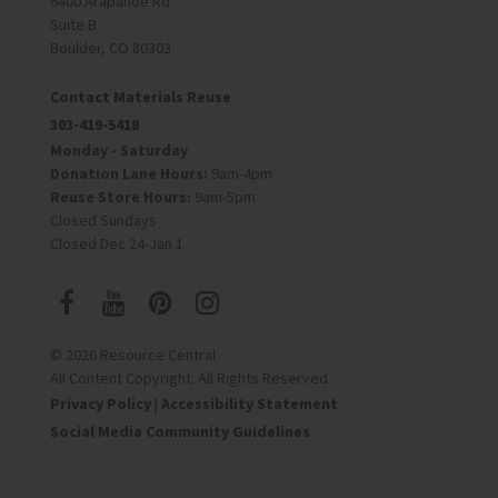
6400 Arapahoe Rd
Suite B
Boulder, CO 80303
Contact Materials Reuse
303-419-5418
Monday - Saturday
Donation Lane Hours:
9am-4pm
Reuse Store Hours:
9am-5pm
Closed Sundays
Closed Dec 24-Jan 1
© 2026 Resource Central
All Content Copyright. All Rights Reserved.
Privacy Policy
|
Accessibility Statement
Social Media Community Guidelines