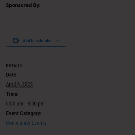
Sponsored By:
Add to calendar
DETAILS
Date:
April 6, 2022
Time:
6:00 pm - 8:00 pm
Event Category:
Community Events