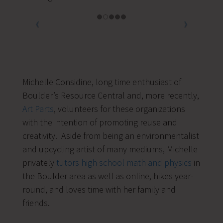
Michelle Considine, long time enthusiast of
Boulder’s Resource Central and, more recently,
Art Parts
, volunteers for these organizations
with the intention of promoting reuse and
creativity. Aside from being an environmentalist
and upcycling artist of many mediums, Michelle
privately
tutors high school math and physics
in
the Boulder area as well as online, hikes year-
round, and loves time with her family and
friends.