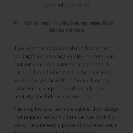
by Michelle Considine
If you want to replace a cabinet door or two,
you might luck into high-quality cabinet doors
that suit your needs at Resource Central. If
building doors from scratch is the direction you
want to go, you have the option of learning
some serious carpentry skills or relying on
creativity. The latter is my tendency!
This blog looks at a simple cabinet door design
that requires not so much in the way of skill or
tools. I recommend a power drill/screwdriver, a
miter saw, and a speed square for the