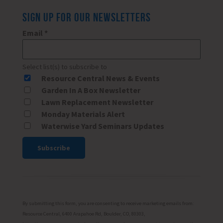
SIGN UP FOR OUR NEWSLETTERS
Email
*
Select list(s) to subscribe to
Resource Central News & Events
Garden In A Box Newsletter
Lawn Replacement Newsletter
Monday Materials Alert
Waterwise Yard Seminars Updates
Constant
Contact
Use.
Please
By submitting this form, you are consenting to receive marketing emails from:
leave
Resource Central, 6400 Arapahoe Rd, Boulder, CO, 80303,