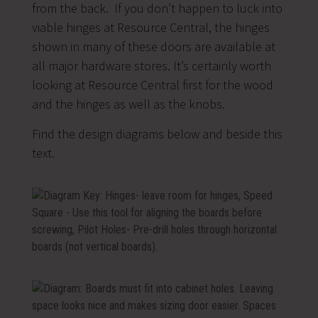
from the back. If you don’t happen to luck into
viable hinges at Resource Central, the hinges
shown in many of these doors are available at
all major hardware stores. It’s certainly worth
looking at Resource Central first for the wood
and the hinges as well as the knobs.
Find the design diagrams below and beside this
text.