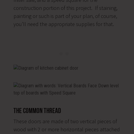
construction portion of this project. If staining,
painting or such is part of your plan, of course,
you’ll need the appropriate supplies for that.
The Common Thread
These doors are made of two vertical pieces of
wood with 2 or more horizontal pieces attached