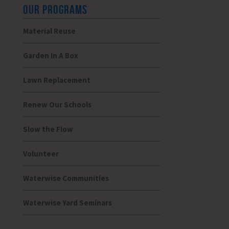
OUR PROGRAMS
Material Reuse
Garden In A Box
Lawn Replacement
Renew Our Schools
Slow the Flow
Volunteer
Waterwise Communities
Waterwise Yard Seminars