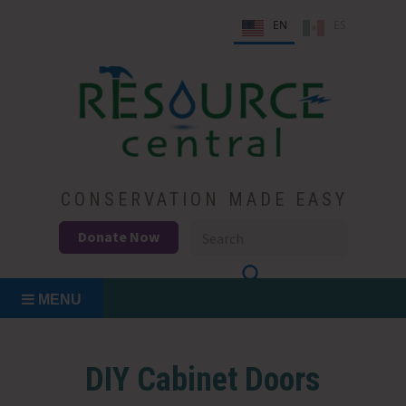
Skip
EN
ES
to
content
Conservation Made Easy
Resource Central
CONSERVATION MADE EASY
Donate Now
MENU
DIY Cabinet Doors