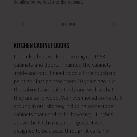
Kitchen Cabinet Doors
In our kitchen, we kept the original 1963
cabinets and doors. I painted the cabinets
inside and out. I need to do a little touch up
paint as I last painted them 10 years ago but
the cabinets are still sturdy and we like that
they are solid wood. We have moved some stuff
around in our kitchen, including some upper
cabinets that used to be hovering 14 inches
above the kitchen island. I guess it was
designed to be a pass through; it certainly