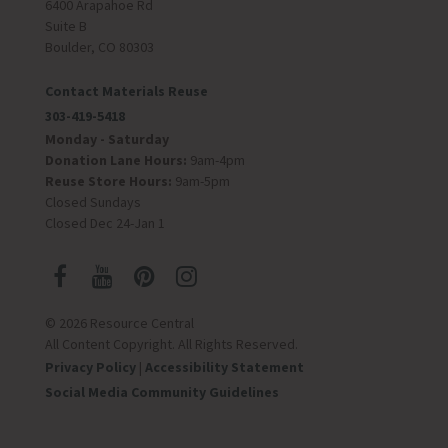
6400 Arapahoe Rd
Suite B
Boulder, CO 80303
Contact Materials Reuse
303-419-5418
Monday - Saturday
Donation Lane Hours:
9am-4pm
Reuse Store Hours:
9am-5pm
Closed Sundays
Closed Dec 24-Jan 1
© 2026 Resource Central
All Content Copyright. All Rights Reserved.
Privacy Policy
|
Accessibility Statement
Social Media Community Guidelines