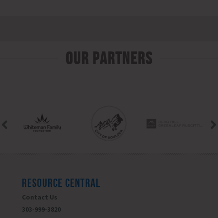
Our Partners
RESOURCE CENTRAL
Contact Us
303-999-3820