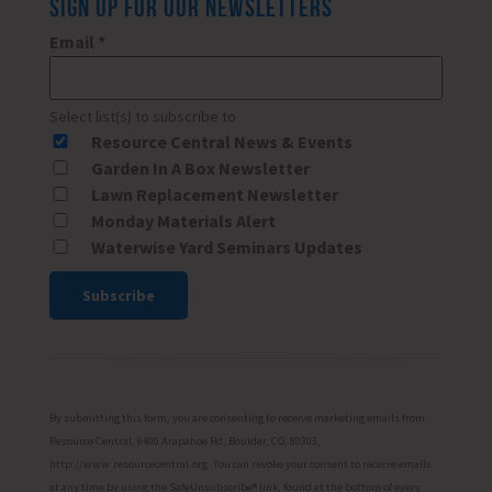
SIGN UP FOR OUR NEWSLETTERS
Email
*
Select list(s) to subscribe to
Resource Central News & Events
Garden In A Box Newsletter
Lawn Replacement Newsletter
Monday Materials Alert
Waterwise Yard Seminars Updates
Constant
Contact
Use.
Please
By submitting this form, you are consenting to receive marketing emails from:
leave
Resource Central, 6400 Arapahoe Rd, Boulder, CO, 80303,
http://www.resourcecentral.org. You can revoke your consent to receive emails
this
at any time by using the SafeUnsubscribe® link, found at the bottom of every