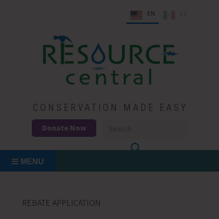
Skip
EN
ES
to
content
Conservation Made Easy
Resource Central
CONSERVATION MADE EASY
Donate Now
MENU
REBATE APPLICATION