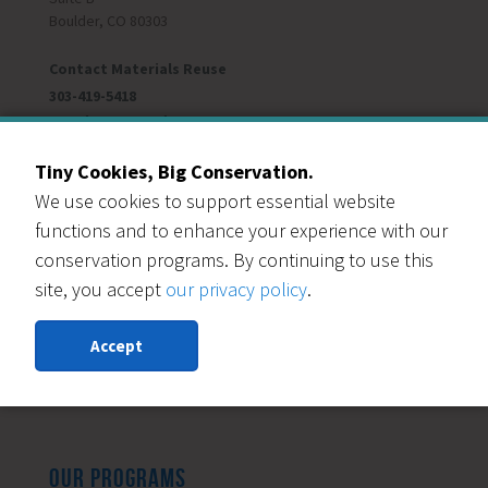
Boulder, CO 80303
Contact Materials Reuse
303-419-5418
Monday - Saturday
Donation Lane Hours:
9am-4pm
Reuse Store Hours:
9am-5pm
Tiny Cookies, Big Conservation.
Closed Sundays
We use cookies to support essential website
Closed Dec 24-Jan 1
functions and to enhance your experience with our
conservation programs. By continuing to use this
site, you accept
our privacy policy
.
© 2026 Resource Central
All Content Copyright. All Rights Reserved.
Accept
Privacy Policy
|
Accessibility Statement
Social Media Community Guidelines
OUR PROGRAMS