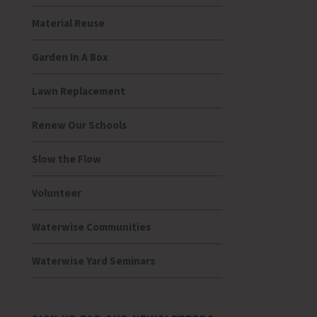
Material Reuse
Garden In A Box
Lawn Replacement
Renew Our Schools
Slow the Flow
Volunteer
Waterwise Communities
Waterwise Yard Seminars