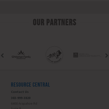
Our Partners
RESOURCE CENTRAL
Contact Us
303-999-3820
6400 Arapahoe Rd
Suite B