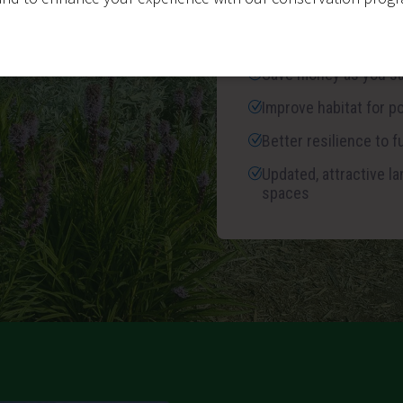
Save up to 75% on wa
vegetation and maint
Save money as you s
Improve habitat for po
Better resilience to 
Updated, attractive 
spaces