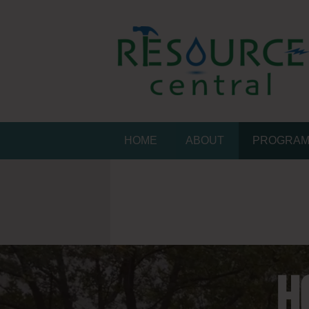
Skip
to
content
Resource Central
CONSERVATION MADE EASY
HOME
ABOUT
PROGRA
H