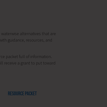
waterwise alternatives that are
 with guidance, resources, and
ce packet full of information.
ll receive a grant to put toward
RESOURCE PACKET