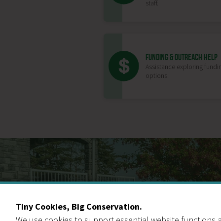
staff.
FUNDING & OUTREACH HELP
Assistance exploring fundi
options.
Tiny Cookies, Big Conservation.
We use cookies to support essential website functions a