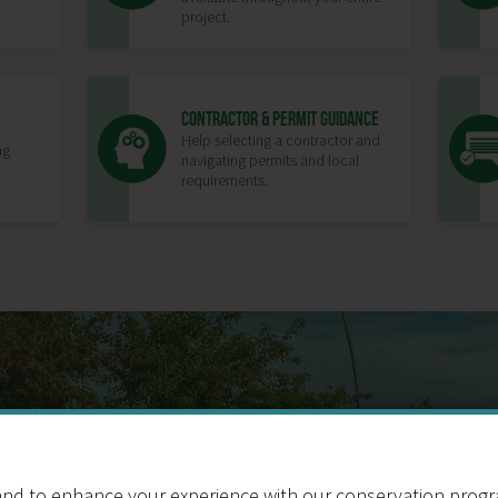
project.
CONTRACTOR & PERMIT GUIDANCE
Help selecting a contractor and
ng
navigating permits and local
requirements.
BENEFITS OF TU
nd to enhance your experience with our conservation program