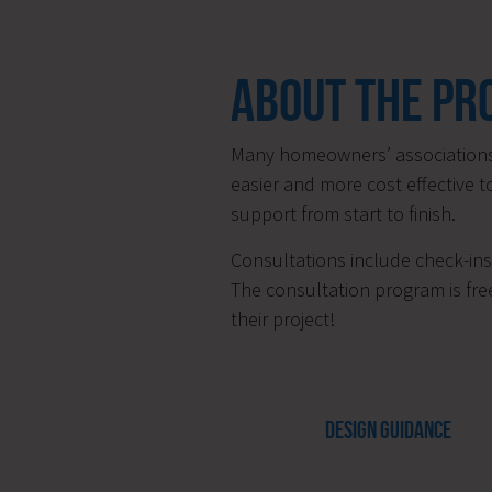
ABOUT THE P
Many homeowners’ associations 
easier and more cost effective t
support from start to finish.
Consultations include check-ins 
The consultation program is free
their project!
DESIGN GUIDANCE