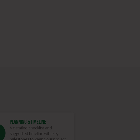
PLANNING & TIMELINE
A detailed checklist and
suggested timeline with key
milestones to keep your project