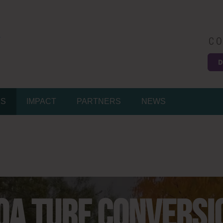
CO
D
MS
IMPACT
PARTNERS
NEWS
OA TURF CONVERSI