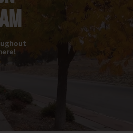
RAM
roughout
here!