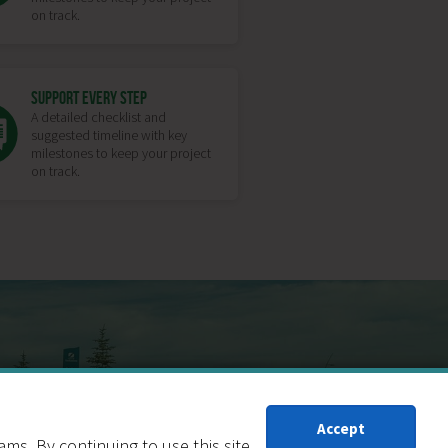
on track.
SUPPORT EVERY STEP
A detailed checklist and
suggested timeline with key
milestones to keep your project
on track.
RF CONVERSION
Accept
s. By continuing to use this site,