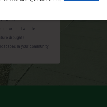
ter (depending on new
enance preference)
ave water
llinators and wildlife
future droughts
landscapes in your community