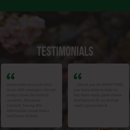
TESTIMONIALS
Invaluable resources that
…thank you for EVERYTHING
as an HOA manager I do not
you have done to help us.
always have the time to
You have really gone above
research. [Resource
and beyond for us and we
Central] having this
really appreciate it.
information saved hours
and hours of time.