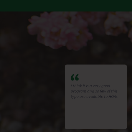
I think it is a very good
program and so few of this
type are available to HOAs.