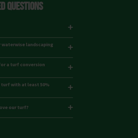
D QUESTIONS
r waterwise landscaping
or a turf conversion
turf with at least 50%
ove our turf?