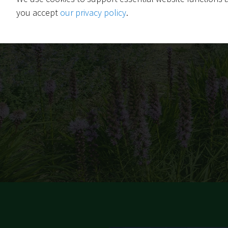
you accept
our privacy policy
.