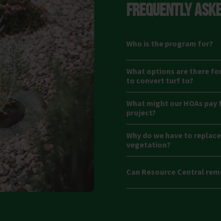
FREQUENTLY ASKE
Who is the program for?
What options are there fo
to convert turf to?
What might our HOAs pay f
project?
Why do we have to replace 
vegetation?
Can Resource Central rem