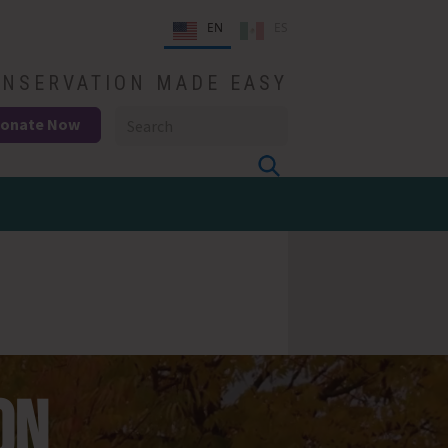
EN
ES
NSERVATION MADE EASY
onate Now
ON