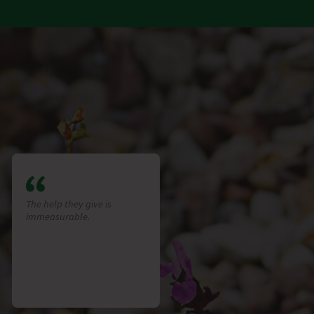
The help they give is
immeasurable.