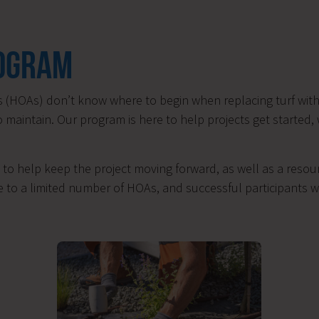
ROGRAM
(HOAs) don’t know where to begin when replacing turf with 
o maintain. Our program is here to help projects get started,
to help keep the project moving forward, as well as a resour
 to a limited number of HOAs, and successful participants wi