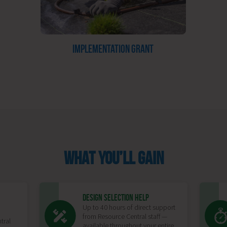
IMPLEMENTATION GRANT
WHAT YOU’LL GAIN
DESIGN SELECTION HELP
Up to 40 hours of direct support
from Resource Central staff —
tral
available throughout your entire