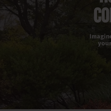
CO
Imagine
your