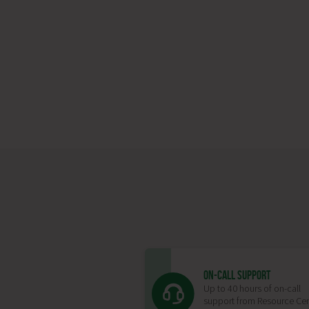
ON-CALL SUPPORT
Up to 40 hours of on-call
support from Resource Cen