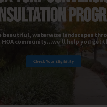
NSULTATION PROG
 beautiful, waterwise landscapes th
 HOA community…we’ll help you get t
Check Your Eligibility