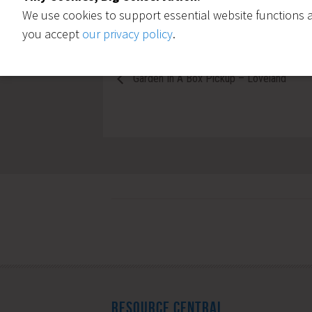
We use cookies to support essential website functions a
you accept
our privacy policy
.
Garden In A Box Pickup – Loveland
RESOURCE CENTRAL