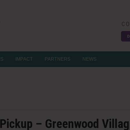
CO
D
Easy
MS
IMPACT
PARTNERS
NEWS
 Pickup – Greenwood Villa