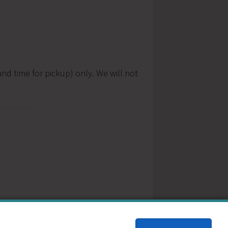
nd time for pickup) only. We will not