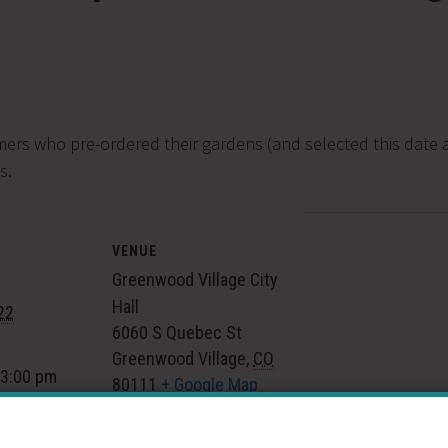
mers who pre-ordered their gardens (and selected this date a
s.
VENUE
Greenwood Village City
Hall
22
6060 S Quebec St
Greenwood Village
,
CO
 3:00 pm
80111
+ Google Map
gory:
 Events