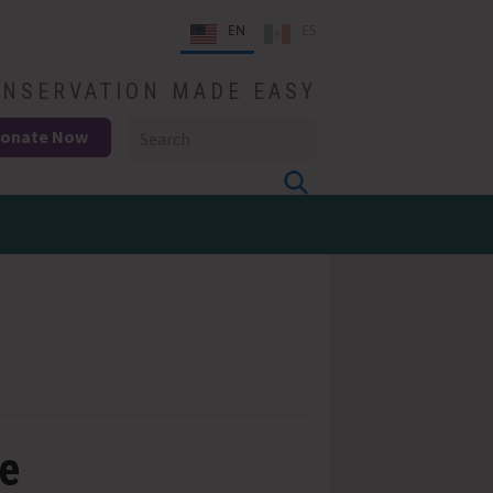
EN
ES
NSERVATION MADE EASY
onate Now
ge