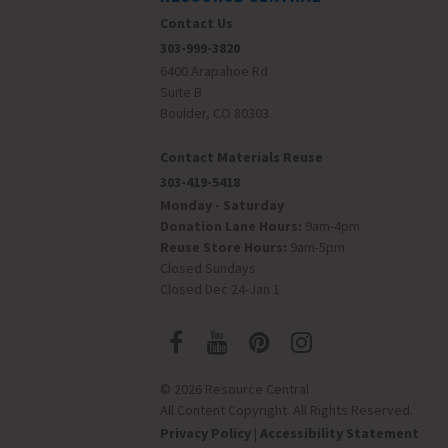
Contact Us
303-999-3820
6400 Arapahoe Rd
Suite B
Boulder, CO 80303
Contact Materials Reuse
303-419-5418
Monday - Saturday
Donation Lane Hours:
9am-4pm
Reuse Store Hours:
9am-5pm
Closed Sundays
Closed Dec 24-Jan 1
© 2026 Resource Central
All Content Copyright. All Rights Reserved.
Privacy Policy
|
Accessibility Statement