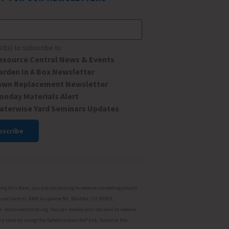
*
ist(s) to subscribe to
esource Central News & Events
arden In A Box Newsletter
awn Replacement Newsletter
onday Materials Alert
aterwise Yard Seminars Updates
ant
ct
ng this form, you are consenting to receive marketing emails
rce Central, 6400 Arapahoe Rd, Boulder, CO, 80303,
resourcecentral.org. You can revoke your consent to receive
ny time by using the SafeUnsubscribe® link, found at the