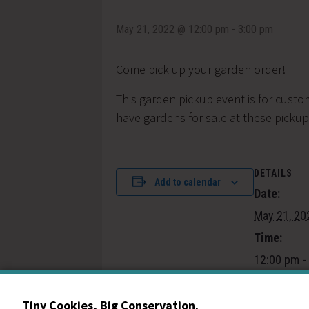
May 21, 2022 @ 12:00 pm
-
3:00 pm
Come pick up your garden order!
This garden pickup event is for custo
have gardens for sale at these pickup
DETAILS
Add to calendar
Date:
May 21, 20
Time:
12:00 pm -
Event Cate
Community
Tiny Cookies, Big Conservation.