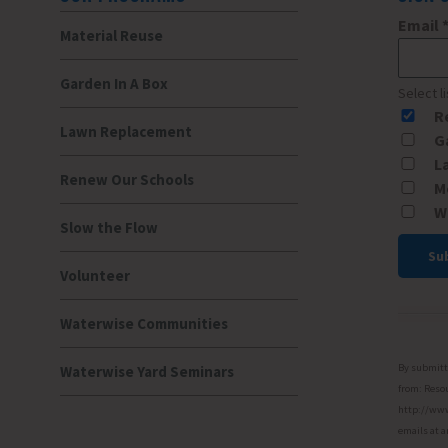
Email
Material Reuse
Garden In A Box
Select l
R
Lawn Replacement
G
L
Renew Our Schools
M
W
Slow the Flow
Volunteer
Const
Conta
Waterwise Communities
Use.
Please
By submitti
Waterwise Yard Seminars
leave
from: Resou
http://www.
this
emails at a
field