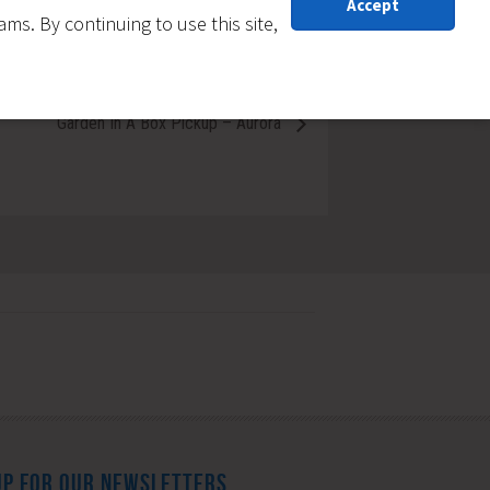
Accept
s. By continuing to use this site,
Garden In A Box Pickup – Aurora
UP FOR OUR NEWSLETTERS