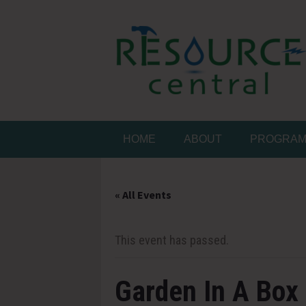
Skip
to
content
Conservation Made 
Resource Central
HOME
ABOUT
PROGRA
« All Events
This event has passed.
Garden In A Box