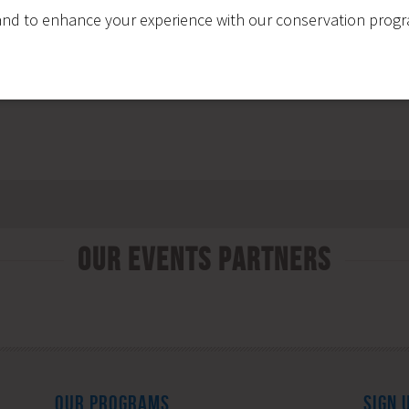
nd to enhance your experience with our conservation program
Our Events Partners
OUR PROGRAMS
SIGN 