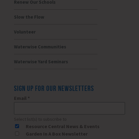
Renew Our Schools
Slow the Flow
Volunteer
Waterwise Communities
Waterwise Yard Seminars
SIGN UP FOR OUR NEWSLETTERS
Email
*
Select list(s) to subscribe to
Resource Central News & Events
Garden In A Box Newsletter