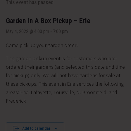
This event has passed.
Garden In A Box Pickup – Erie
May 4, 2022 @ 4:00 pm
-
7:00 pm
Come pick up your garden order!
This garden pickup event is for customers who pre-
ordered their gardens (and selected this date and time
for pickup) only. We will not have gardens for sale at
these pickups. This event in Erie services the following
areas:
Erie, Lafayette, Louisville, N. Broomfield, and
Frederick
Add to calendar