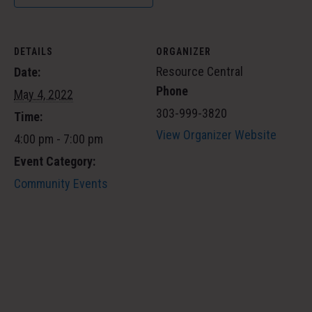
DETAILS
ORGANIZER
Resource Central
Date:
Phone
May 4, 2022
303-999-3820
Time:
View Organizer Website
4:00 pm - 7:00 pm
Event Category:
Community Events