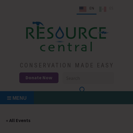
Skip
EN
ES
to
content
Conservation Made Easy
Resource Central
CONSERVATION MADE EASY
Donate Now
MENU
« All Events