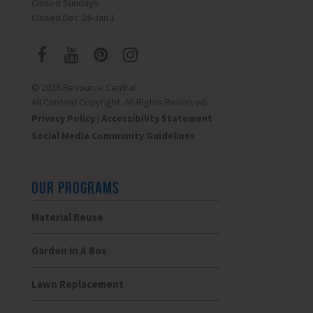
Closed Sundays
Closed Dec 24-Jan 1
© 2026 Resource Central
All Content Copyright. All Rights Reserved.
Privacy Policy
|
Accessibility Statement
Social Media Community Guidelines
OUR PROGRAMS
Material Reuse
Garden In A Box
Lawn Replacement