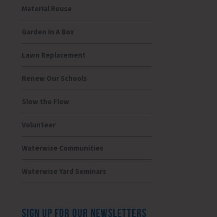
Material Reuse
Garden In A Box
Lawn Replacement
Renew Our Schools
Slow the Flow
Volunteer
Waterwise Communities
Waterwise Yard Seminars
SIGN UP FOR OUR NEWSLETTERS