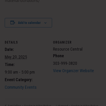
material-donations/
Add to calendar
DETAILS
ORGANIZER
Resource Central
Date:
Phone
May 20, 2025
303-999-3820
Time:
View Organizer Website
9:00 am - 5:00 pm
Event Category:
Community Events
Lakewood – Garden In A Box Pickup
Fort Collins – Garden In A Box Pickup