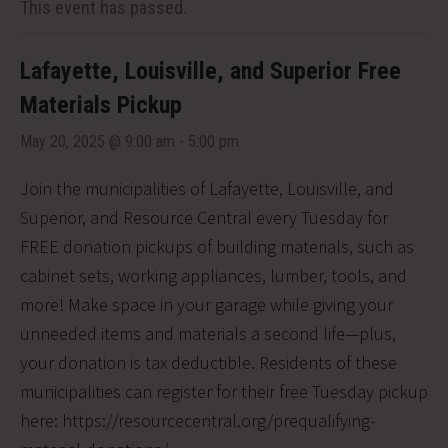
This event has passed.
Lafayette, Louisville, and Superior Free
Materials Pickup
May 20, 2025 @ 9:00 am
-
5:00 pm
Join the municipalities of Lafayette, Louisville, and
Superior, and Resource Central every Tuesday for
FREE donation pickups of building materials, such as
cabinet sets, working appliances, lumber, tools, and
more! Make space in your garage while giving your
unneeded items and materials a second life—plus,
your donation is tax deductible. Residents of these
municipalities can register for their free Tuesday pickup
here: https://resourcecentral.org/prequalifying-