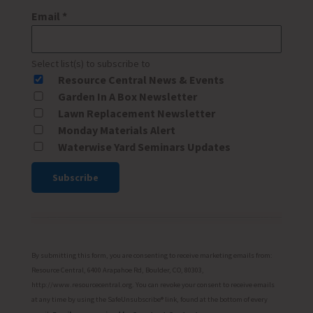
Email
*
Select list(s) to subscribe to
Resource Central News & Events
Garden In A Box Newsletter
Lawn Replacement Newsletter
Monday Materials Alert
Waterwise Yard Seminars Updates
Constant
Contact
Use.
Please
By submitting this form, you are consenting to receive marketing emails from:
leave
Resource Central, 6400 Arapahoe Rd, Boulder, CO, 80303,
http://www.resourcecentral.org. You can revoke your consent to receive emails
this
at any time by using the SafeUnsubscribe® link, found at the bottom of every
field