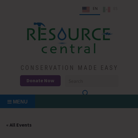
Skip
EN
ES
to
content
Conservation Made Easy
Resource Central
CONSERVATION MADE EASY
Donate Now
MENU
« All Events