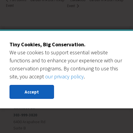
Event
Event
Tiny Cookies, Big Conservation.
Our Events Partners
We use cookies to support essential website
functions and to enhance your experience with our
conservation programs. By continuing to use this
site, you accept
our privacy policy
.
Accept
RESOURCE CENTRAL
Contact Us
303-999-3820
6400 Arapahoe Rd
Suite B