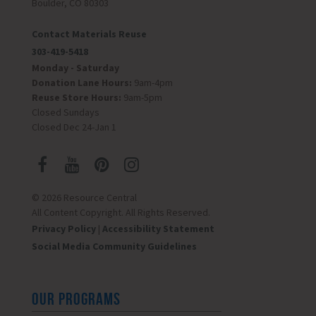
Boulder, CO 80303
Contact Materials Reuse
303-419-5418
Monday - Saturday
Donation Lane Hours:
9am-4pm
Reuse Store Hours:
9am-5pm
Closed Sundays
Closed Dec 24-Jan 1
© 2026 Resource Central
All Content Copyright. All Rights Reserved.
Privacy Policy
|
Accessibility Statement
Social Media Community Guidelines
OUR PROGRAMS