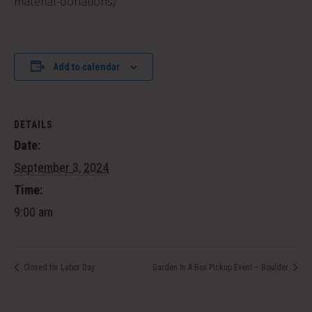
material-donations/
Add to calendar
DETAILS
Date:
September 3, 2024
Time:
9:00 am
Closed for Labor Day
Garden In A Box Pickup Event – Boulder