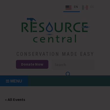
Skip
EN
ES
to
content
Conservation Made Easy
Resource Central
CONSERVATION MADE EASY
Donate Now
MENU
« All Events