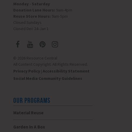
Monday - Saturday
Donation Lane Hours:
9am-4pm
Reuse Store Hours:
9am-5pm
Closed Sundays
Closed Dec 24-Jan 1
© 2026 Resource Central
All Content Copyright. All Rights Reserved.
Privacy Policy
|
Accessibility Statement
Social Media Community Guidelines
OUR PROGRAMS
Material Reuse
Garden In A Box