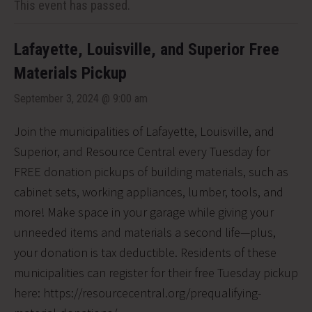
This event has passed.
Lafayette, Louisville, and Superior Free
Materials Pickup
September 3, 2024 @ 9:00 am
Join the municipalities of Lafayette, Louisville, and
Superior, and Resource Central every Tuesday for
FREE donation pickups of building materials, such as
cabinet sets, working appliances, lumber, tools, and
more! Make space in your garage while giving your
unneeded items and materials a second life—plus,
your donation is tax deductible. Residents of these
municipalities can register for their free Tuesday pickup
here: https://resourcecentral.org/prequalifying-