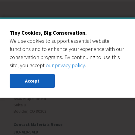
Our Events Partners
Tiny Cookies, Big Conservation.
We use cookies to support essential website
functions and to enhance your experience with our
conservation programs. By continuing to use this
site, you accept
our privacy policy
.
RESOURCE CENTRAL
Accept
Contact Us
303-999-3820
6400 Arapahoe Rd
Suite B
Boulder, CO 80303
Contact Materials Reuse
303-419-5418