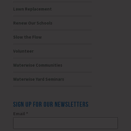
Lawn Replacement
Renew Our Schools
Slow the Flow
Volunteer
Waterwise Communities
Waterwise Yard Seminars
SIGN UP FOR OUR NEWSLETTERS
Email
*