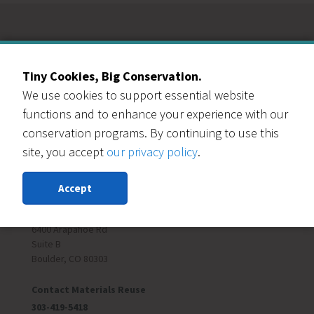
Our Events Partners
Tiny Cookies, Big Conservation.
We use cookies to support essential website
functions and to enhance your experience with our
conservation programs. By continuing to use this
site, you accept
our privacy policy
.
RESOURCE CENTRAL
Accept
Contact Us
303-999-3820
6400 Arapahoe Rd
Suite B
Boulder, CO 80303
Contact Materials Reuse
303-419-5418