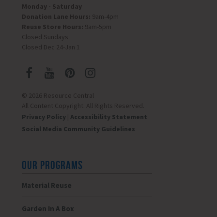
Monday - Saturday
Donation Lane Hours:
9am-4pm
Reuse Store Hours:
9am-5pm
Closed Sundays
Closed Dec 24-Jan 1
© 2026 Resource Central
All Content Copyright. All Rights Reserved.
Privacy Policy
|
Accessibility Statement
Social Media Community Guidelines
OUR PROGRAMS
Material Reuse
Garden In A Box