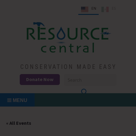
Skip
EN
ES
to
content
Conservation Made Easy
Resource Central
CONSERVATION MADE EASY
Donate Now
MENU
« All Events