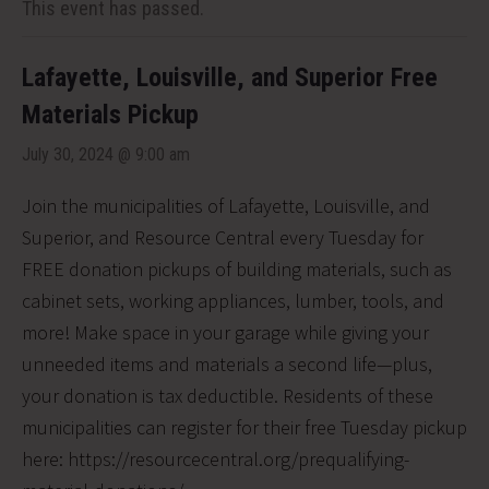
This event has passed.
Lafayette, Louisville, and Superior Free
Materials Pickup
July 30, 2024 @ 9:00 am
Join the municipalities of Lafayette, Louisville, and
Superior, and Resource Central every Tuesday for
FREE donation pickups of building materials, such as
cabinet sets, working appliances, lumber, tools, and
more! Make space in your garage while giving your
unneeded items and materials a second life—plus,
your donation is tax deductible. Residents of these
municipalities can register for their free Tuesday pickup
here: https://resourcecentral.org/prequalifying-