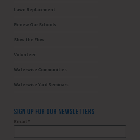
Lawn Replacement
Renew Our Schools
Slow the Flow
Volunteer
Waterwise Communities
Waterwise Yard Seminars
SIGN UP FOR OUR NEWSLETTERS
Email
*