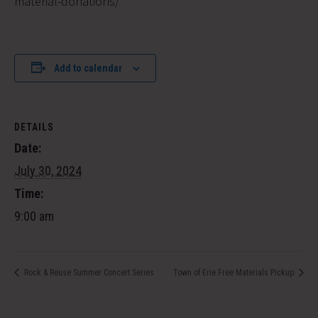
material-donations/
Add to calendar
DETAILS
Date:
July 30, 2024
Time:
9:00 am
Rock & Reuse Summer Concert Series
Town of Erie Free Materials Pickup