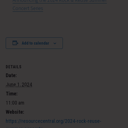
Concert Series
Add to calendar
DETAILS
Date:
June 1, 2024
Time:
11:00 am
Website:
https://resourcecentral.org/2024-rock-reuse-