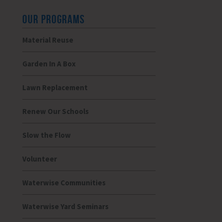
OUR PROGRAMS
Material Reuse
Garden In A Box
Lawn Replacement
Renew Our Schools
Slow the Flow
Volunteer
Waterwise Communities
Waterwise Yard Seminars