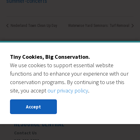
summer-concerts
Nederland Town Clean Up Day
Waterwise Yard Seminars: Turf Removal
Tiny Cookies, Big Conservation.
We use cookies to support essential website
Our Events Partners
functions and to enhance your experience with our
conservation programs. By continuing to use this
site, you accept
our privacy policy
.
Accept
RESOURCE CENTRAL
Contact Us