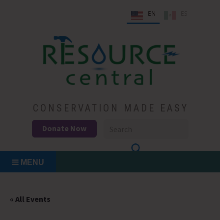
Skip
EN
ES
to
content
Conservation Made Easy
Resource Central
CONSERVATION MADE EASY
Donate Now
MENU
« All Events