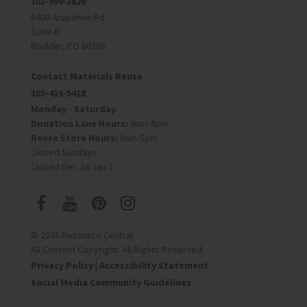
303-999-3820
6400 Arapahoe Rd
Suite B
Boulder, CO 80303
Contact Materials Reuse
303-419-5418
Monday - Saturday
Donation Lane Hours:
9am-4pm
Reuse Store Hours:
9am-5pm
Closed Sundays
Closed Dec 24-Jan 1
© 2026 Resource Central
All Content Copyright. All Rights Reserved.
Privacy Policy
|
Accessibility Statement
Social Media Community Guidelines