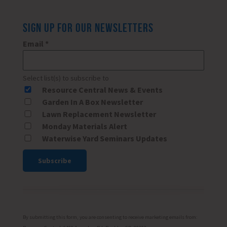
SIGN UP FOR OUR NEWSLETTERS
Email
*
Select list(s) to subscribe to
Resource Central News & Events
Garden In A Box Newsletter
Lawn Replacement Newsletter
Monday Materials Alert
Waterwise Yard Seminars Updates
Constant
Contact
Use.
Please
By submitting this form, you are consenting to receive marketing emails from: