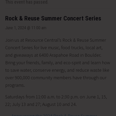
This event has passed.
Rock & Reuse Summer Concert Series
June 1, 2024 @ 11:00 am
Join us at Resource Central’s Rock & Reuse Summer
Concert Series for live music, food trucks, local art,
and giveaways at 6400 Arapahoe Road in Boulder.
Bring your friends, family, and eco-spirit and learn how
to save water, conserve energy, and reduce waste like
over 900,000 community members have through our
programs.
Saturdays from 11:00 a.m. to 2:30 p.m. on June 1, 15,
22; July 13 and 27; August 10 and 24.
Announcing the 2024 Rock & Reuse Summer