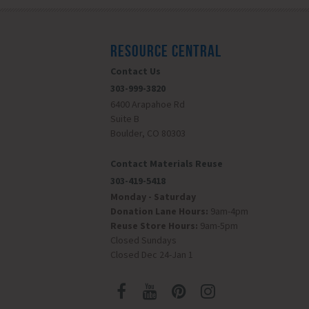
RESOURCE CENTRAL
Contact Us
303-999-3820
6400 Arapahoe Rd
Suite B
Boulder, CO 80303
Contact Materials Reuse
303-419-5418
Monday - Saturday
Donation Lane Hours:
9am-4pm
Reuse Store Hours:
9am-5pm
Closed Sundays
Closed Dec 24-Jan 1