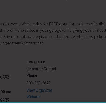
entral every Wednesday for FREE donation pickups of buildin
nd more! Make space in your garage while giving your unneed
. Erie residents can register for their free Wednesday pickup
ying-material-donations/
ORGANIZER
Resource Central
Phone
6, 2025
303-999-3820
View Organizer
5:00 pm
Website
gory: