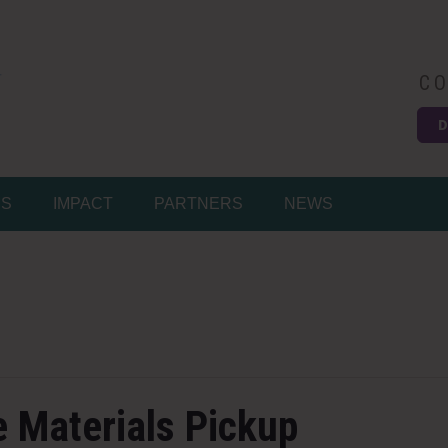
CO
D
Easy
MS
IMPACT
PARTNERS
NEWS
e Materials Pickup