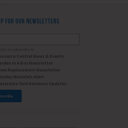
UP FOR OUR NEWSLETTERS
*
ist(s) to subscribe to
esource Central News & Events
arden In A Box Newsletter
awn Replacement Newsletter
onday Materials Alert
aterwise Yard Seminars Updates
ant
ct
ng this form, you are consenting to receive marketing emails