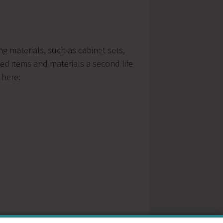
g materials, such as cabinet sets,
ed items and materials a second life
 here: