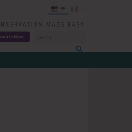
EN
ES
NSERVATION MADE EASY
onate Now