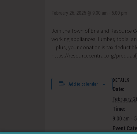
February 26, 2025 @ 9:00 am
-
5:00 pm
Join the Town of Erie and Resource C
working appliances, lumber, tools, a
—plus, your donation is tax deductible
https://resourcecentral.org/prequalif
DETAILS
Add to calendar
Date:
February 2
Time:
9:00 am - 
Event Cate