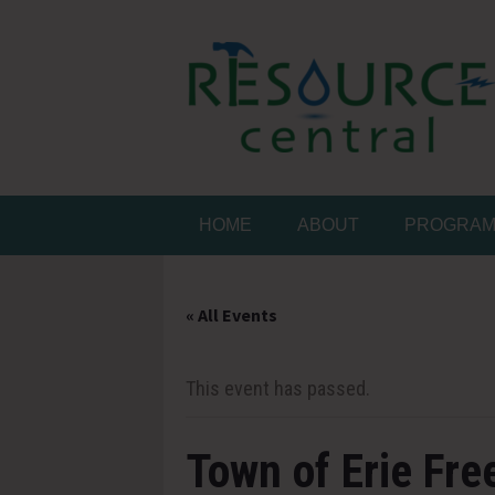
Skip
to
content
Conservation Made 
Resource Central
HOME
ABOUT
PROGRA
« All Events
This event has passed.
Town of Erie Fre