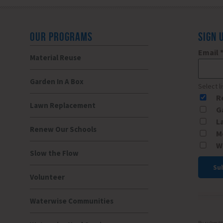
OUR PROGRAMS
SIGN 
Email
Material Reuse
Garden In A Box
Select l
R
Lawn Replacement
G
L
Renew Our Schools
M
W
Slow the Flow
Volunteer
Const
Conta
Waterwise Communities
Use.
Please
By submitti