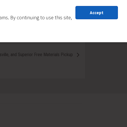
Accept
s. By continuing to use this site,
sville, and Superior Free Materials Pickup