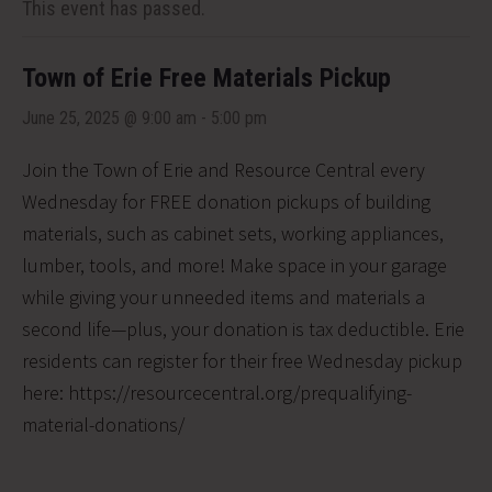
This event has passed.
Town of Erie Free Materials Pickup
June 25, 2025 @ 9:00 am
-
5:00 pm
Join the Town of Erie and Resource Central every
Wednesday for FREE donation pickups of building
materials, such as cabinet sets, working appliances,
lumber, tools, and more! Make space in your garage
while giving your unneeded items and materials a
second life—plus, your donation is tax deductible. Erie
residents can register for their free Wednesday pickup
here: https://resourcecentral.org/prequalifying-
material-donations/