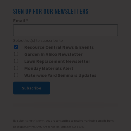
SIGN UP FOR OUR NEWSLETTERS
Email
*
Select list(s) to subscribe to
Resource Central News & Events
Garden In A Box Newsletter
Lawn Replacement Newsletter
Monday Materials Alert
Waterwise Yard Seminars Updates
Constant
Contact
Use.
Please
By submitting this form, you are consenting to receive marketing emails from:
leave
Resource Central, 6400 Arapahoe Rd, Boulder, CO, 80303,