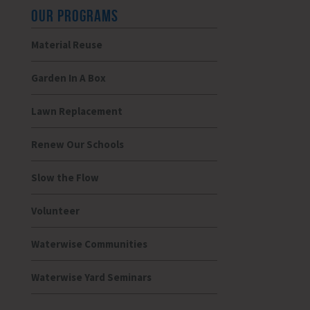
OUR PROGRAMS
Material Reuse
Garden In A Box
Lawn Replacement
Renew Our Schools
Slow the Flow
Volunteer
Waterwise Communities
Waterwise Yard Seminars