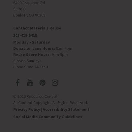
6400 Arapahoe Rd
Suite B
Boulder, CO 80303
Contact Materials Reuse
303-419-5418
Monday - Saturday
Donation Lane Hours:
9am-4pm
Reuse Store Hours:
9am-5pm
Closed Sundays
Closed Dec 24-Jan 1
© 2026 Resource Central
All Content Copyright. All Rights Reserved.
Privacy Policy
|
Accessibility Statement
Social Media Community Guidelines