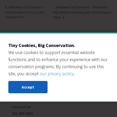
Waterwise Yard Seminars – Sustainable
Waterwise Yard Seminars –
Insect Visitors In Your Garden:
High Altitude Gardening with Colorado Native
Friend or Foe?
Plants
Tiny Cookies, Big Conservation.
We use cookies to support essential website
Our Events Partners
functions and to enhance your experience with our
conservation programs. By continuing to use this
site, you accept
our privacy policy
.
Accept
RESOURCE CENTRAL
Contact Us
303-999-3820