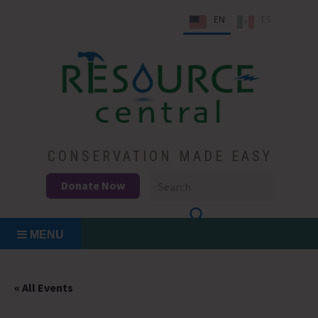
Skip
EN
ES
to
content
Conservation Made Easy
Resource Central
CONSERVATION MADE EASY
Donate Now
MENU
« All Events