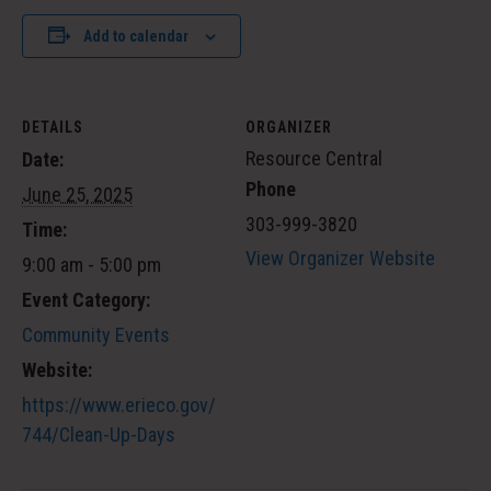
Add to calendar
DETAILS
ORGANIZER
Resource Central
Date:
Phone
June 25, 2025
303-999-3820
Time:
View Organizer Website
9:00 am - 5:00 pm
Event Category:
Community Events
Website:
https://www.erieco.gov/
744/Clean-Up-Days