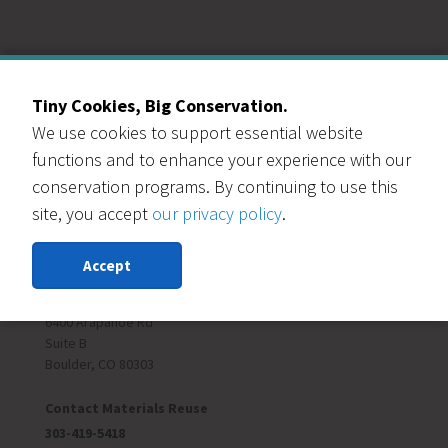
Our Events Partners
Tiny Cookies, Big Conservation.
We use cookies to support essential website
functions and to enhance your experience with our
conservation programs. By continuing to use this
site, you accept
our privacy policy
.
RESOURCE CENTRAL
Accept
Contact Us
303-999-3820
6400 Arapahoe Rd
Suite B
Boulder, CO 80303
Contact Materials Reuse
303-419-5418