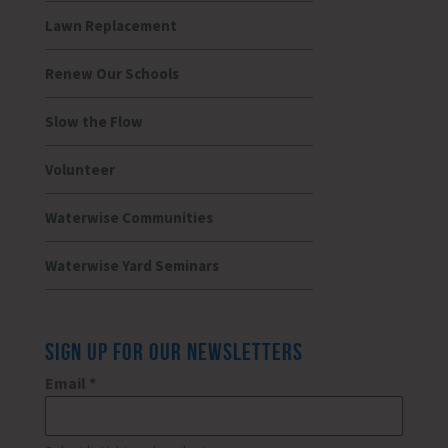
Lawn Replacement
Renew Our Schools
Slow the Flow
Volunteer
Waterwise Communities
Waterwise Yard Seminars
SIGN UP FOR OUR NEWSLETTERS
Email
*