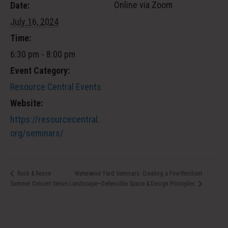
Online via Zoom
Date:
July 16, 2024
Time:
6:30 pm - 8:00 pm
Event Category:
Resource Central Events
Website:
https://resourcecentral.
org/seminars/
Waterwise Yard Seminars: Creating a Fire-Resilient
Rock & Reuse
Summer Concert Series
Landscape—Defensible Space & Design Principles