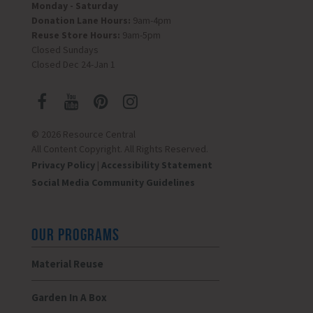
Monday - Saturday
Donation Lane Hours:
9am-4pm
Reuse Store Hours:
9am-5pm
Closed Sundays
Closed Dec 24-Jan 1
© 2026 Resource Central
All Content Copyright. All Rights Reserved.
Privacy Policy
|
Accessibility Statement
Social Media Community Guidelines
OUR PROGRAMS
Material Reuse
Garden In A Box