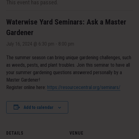
This event has passed.
Waterwise Yard Seminars: Ask a Master
Gardener
July 16, 2024 @ 6:30 pm
-
8:00 pm
The summer season can bring unique gardening challenges, such
as weeds, pests, and plant troubles. Join this seminar to have all
your summer gardening questions answered personally by a
Master Gardener!
Register online here:
https://resourcecentral.org/seminars/
Add to calendar
DETAILS
VENUE