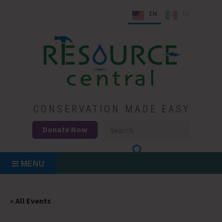
Skip
EN
ES
to
content
Conservation Made Easy
Resource Central
CONSERVATION MADE EASY
Donate Now
MENU
« All Events