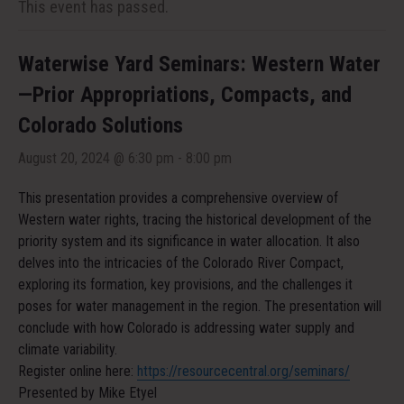
This event has passed.
Waterwise Yard Seminars: Western Water
—Prior Appropriations, Compacts, and
Colorado Solutions
August 20, 2024 @ 6:30 pm
-
8:00 pm
This presentation provides a comprehensive overview of
Western water rights, tracing the historical development of the
priority system and its significance in water allocation. It also
delves into the intricacies of the Colorado River Compact,
exploring its formation, key provisions, and the challenges it
poses for water management in the region. The presentation will
conclude with how Colorado is addressing water supply and
climate variability.
Register online here:
https://resourcecentral.org/seminars/
Presented by Mike Etyel