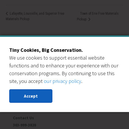
Town of Erie Free Materials
Lafayette, Louisville, and Superior Free
Materials Pickup
Pickup
Tiny Cookies, Big Conservation.
We use cookies to support essential website
Our Events Partners
functions and to enhance your experience with our
conservation programs. By continuing to use this
site, you accept
our privacy policy
.
Accept
RESOURCE CENTRAL
Contact Us
303-999-3820