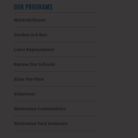
OUR PROGRAMS
Material Reuse
Garden In A Box
Lawn Replacement
Renew Our Schools
Slow the Flow
Volunteer
Waterwise Communities
Waterwise Yard Seminars