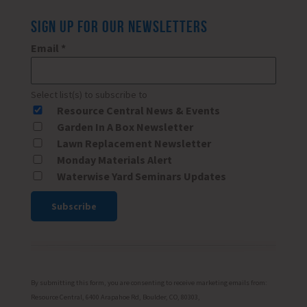
SIGN UP FOR OUR NEWSLETTERS
Email
*
Select list(s) to subscribe to
Resource Central News & Events
Garden In A Box Newsletter
Lawn Replacement Newsletter
Monday Materials Alert
Waterwise Yard Seminars Updates
Constant
Contact
Use.
Please
By submitting this form, you are consenting to receive marketing emails from:
leave
Resource Central, 6400 Arapahoe Rd, Boulder, CO, 80303,