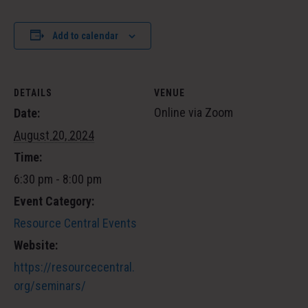
Add to calendar
DETAILS
VENUE
Online via Zoom
Date:
August 20, 2024
Time:
6:30 pm - 8:00 pm
Event Category:
Resource Central Events
Website:
https://resourcecentral.
org/seminars/