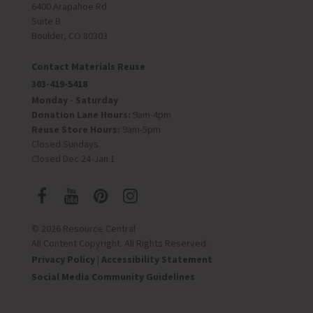
6400 Arapahoe Rd
Suite B
Boulder, CO 80303
Contact Materials Reuse
303-419-5418
Monday - Saturday
Donation Lane Hours:
9am-4pm
Reuse Store Hours:
9am-5pm
Closed Sundays
Closed Dec 24-Jan 1
© 2026 Resource Central
All Content Copyright. All Rights Reserved.
Privacy Policy
|
Accessibility Statement
Social Media Community Guidelines