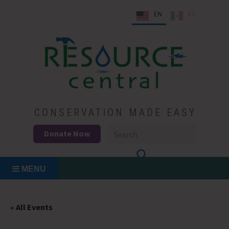
Skip
EN
ES
to
content
Conservation Made Easy
Resource Central
CONSERVATION MADE EASY
Donate Now
MENU
« All Events