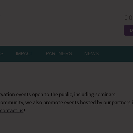
CO
D
Easy
MS
IMPACT
PARTNERS
NEWS
vation events open to the public, including seminars.
ommunity, we also promote events hosted by our partners in
contact us
!