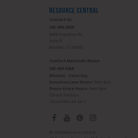
RESOURCE CENTRAL
Contact Us
303-999-3820
6400 Arapahoe Rd
Suite B
Boulder, CO 80303
Contact Materials Reuse
303-419-5418
Monday - Saturday
Donation Lane Hours:
9am-4pm
Reuse Store Hours:
9am-5pm
Closed Sundays
Closed Dec 24-Jan 1
© 2026 Resource Central