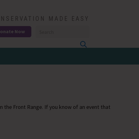
NSERVATION MADE EASY
onate Now
 the Front Range. If you know of an event that