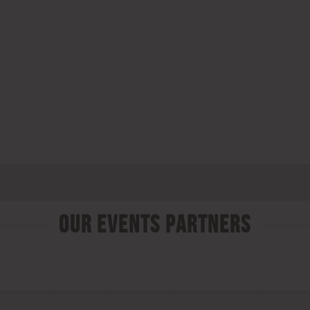
Our Events Partners