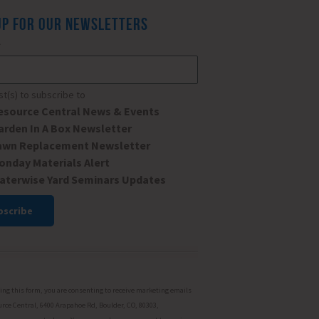
UP FOR OUR NEWSLETTERS
*
ist(s) to subscribe to
esource Central News & Events
arden In A Box Newsletter
awn Replacement Newsletter
onday Materials Alert
aterwise Yard Seminars Updates
ant
ct
ng this form, you are consenting to receive marketing emails
rce Central, 6400 Arapahoe Rd, Boulder, CO, 80303,