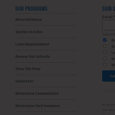
OUR PROGRAMS
SIGN 
Email
Material Reuse
Garden In A Box
Select l
R
Lawn Replacement
G
L
Renew Our Schools
M
W
Slow the Flow
Volunteer
Const
Conta
Waterwise Communities
Use.
Please
By submitti
Waterwise Yard Seminars
leave
from: Resou