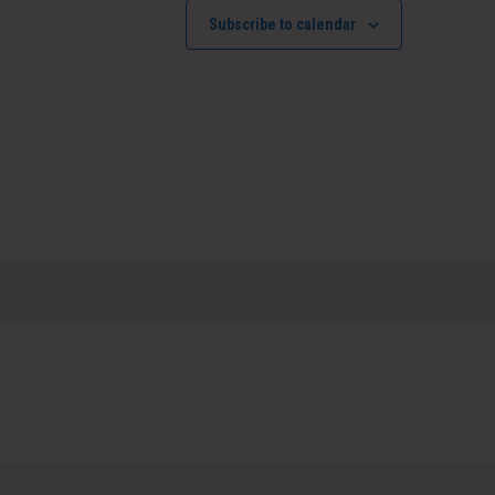
Subscribe to calendar