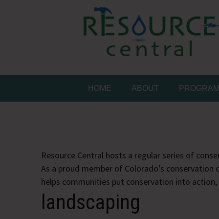
Skip
to
content
Conservation Made 
Resource Central
HOME
ABOUT
PROGRA
Resource Central hosts a regular series of conser
As a proud member of Colorado’s conservation c
helps communities put conservation into action,
landscaping