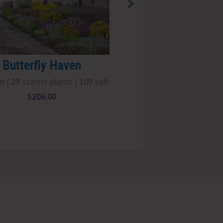
OUT OF STOCK
Butterfly Haven
Nine Pack: Gra
un
|
29
starter plants |
100
sqft
Full Sun
|
9
starter 
$
206.00
$
66.00