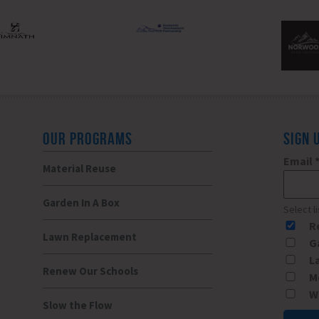
OUR PROGRAMS
SIGN 
Email
Material Reuse
Garden In A Box
Select l
R
Lawn Replacement
G
L
Renew Our Schools
M
W
Slow the Flow