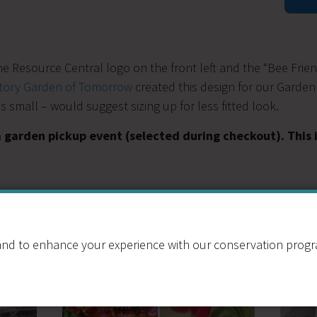
Box
Tee
Shirt
quantit
the Resource Central logo on the front left and the “Bee Frie
ctory Garden of Tomorrow
created this design for our Garden
 small – would suggest sizing up for less fitted look.
a garden pickup event (selected during checkout). This
nd to enhance your experience with our conservation program