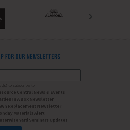
UP FOR OUR NEWSLETTERS
*
ist(s) to subscribe to
esource Central News & Events
arden In A Box Newsletter
awn Replacement Newsletter
onday Materials Alert
aterwise Yard Seminars Updates