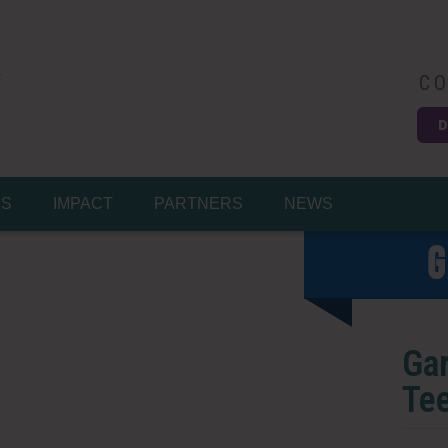
CO
D
Easy
MS
IMPACT
PARTNERS
NEWS
G
Gar
Tee