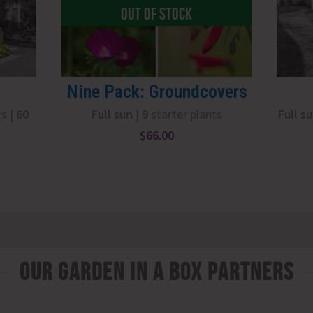
OUT OF STOCK
Nine Pack: Groundcovers
ts |
6
0
Full sun
|
9
starter plants
Full s
$
66.00
Our Garden In A Box Partners