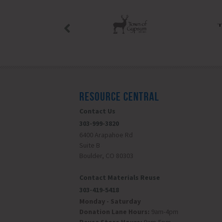
RESOURCE CENTRAL
Contact Us
303-999-3820
6400 Arapahoe Rd
Suite B
Boulder, CO 80303
Contact Materials Reuse
303-419-5418
Monday - Saturday
Donation Lane Hours:
9am-4pm
Reuse Store Hours:
9am-5pm