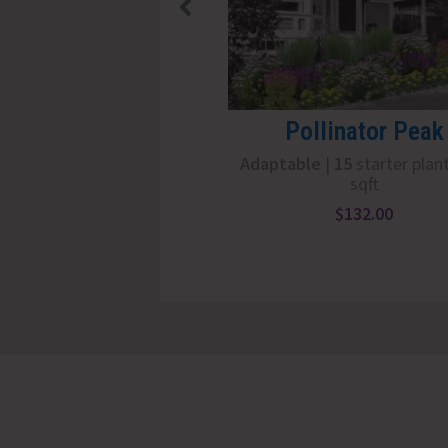
Pollinator Peak
Adaptable
|
15
starter plan
sqft
$
132.00