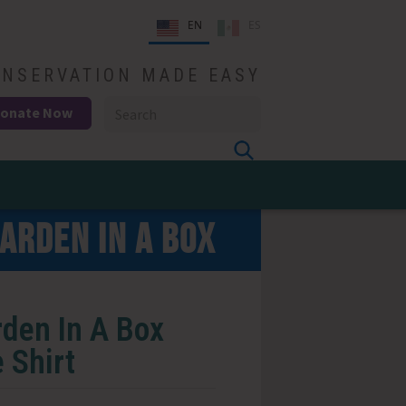
EN
ES
NSERVATION MADE EASY
onate Now
ARDEN IN A BOX
den In A Box
 Shirt