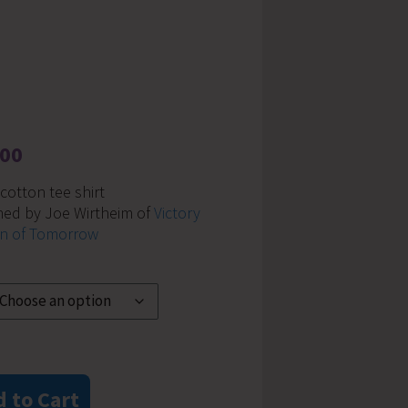
.00
otton tee shirt
ned by Joe Wirtheim of
Victory
n of Tomorrow
 to Cart