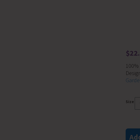
$
22
100% c
Desig
Garde
Size
Garden
In
A
Add