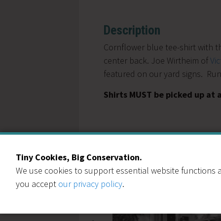
Description
Cornflower blue tee-shirt with 
center back. Joe Wirtheim of
Vi
featured on our yard signs. Runs
Shirts MUST be picked up at 
Tiny Cookies, Big Conservation.
You May Also Like
We use cookies to support essential website functions a
you accept
our privacy policy
.