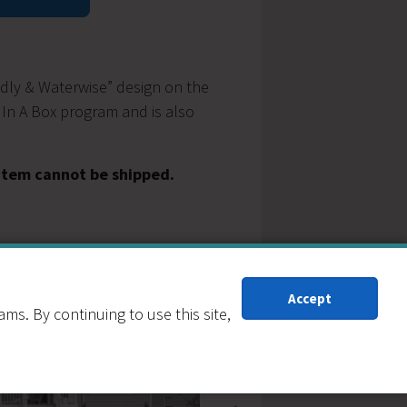
y
ndly & Waterwise” design on the
 In A Box program and is also
 item cannot be shipped.
Accept
s. By continuing to use this site,