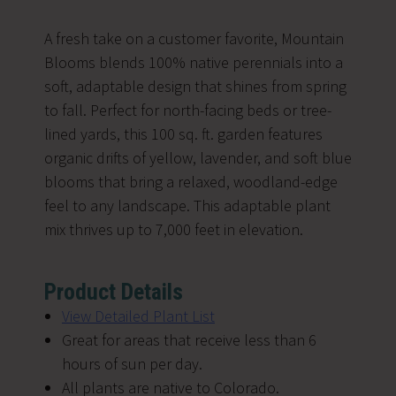
A fresh take on a customer favorite, Mountain
Blooms blends 100% native perennials into a
soft, adaptable design that shines from spring
to fall. Perfect for north-facing beds or tree-
lined yards, this 100 sq. ft. garden features
organic drifts of yellow, lavender, and soft blue
blooms that bring a relaxed, woodland-edge
feel to any landscape. This adaptable plant
mix thrives up to 7,000 feet in elevation.
Product Details
V
iew Detailed Plant List
Great for areas that receive less than 6
hours of sun per day.
All plants are native to Colorado.