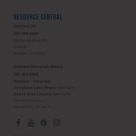
RESOURCE CENTRAL
Contact Us
303-999-3820
6400 Arapahoe Rd
Suite B
Boulder, CO 80303
Contact Materials Reuse
303-419-5418
Monday - Saturday
Donation Lane Hours:
9am-4pm
Reuse Store Hours:
9am-5pm
Closed Sundays
Closed Dec 24-Jan 1