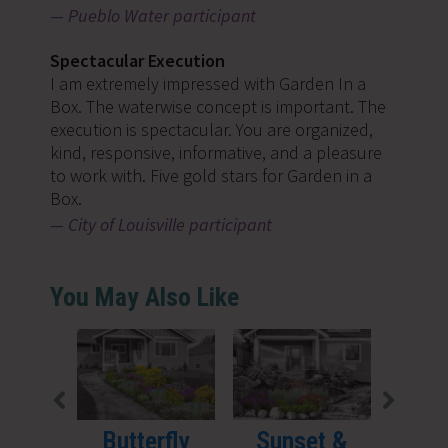
Pueblo Water participant
Spectacular Execution
I am extremely impressed with Garden In a
Box. The waterwise concept is important. The
execution is spectacular. You are organized,
kind, responsive, informative, and a pleasure
to work with. Five gold stars for Garden in a
Box.
City of Louisville participant
You May Also Like
Butterfly
Sunset &
Sha