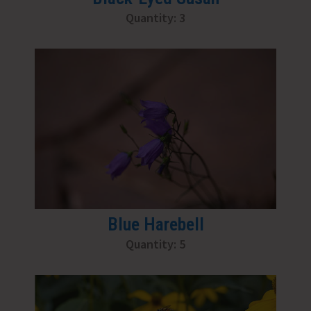
Quantity: 3
Blue Harebell
Quantity: 5