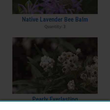
Native Lavender Bee Balm
Quantity: 3
Pearly Everlasting
Quantity: 2