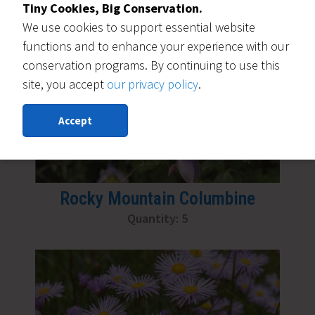
Tiny Cookies, Big Conservation.
We use cookies to support essential website
functions and to enhance your experience with our
conservation programs. By continuing to use this
site, you accept
our privacy policy
.
Accept
Rocky Mountain Columbine
Quantity: 5