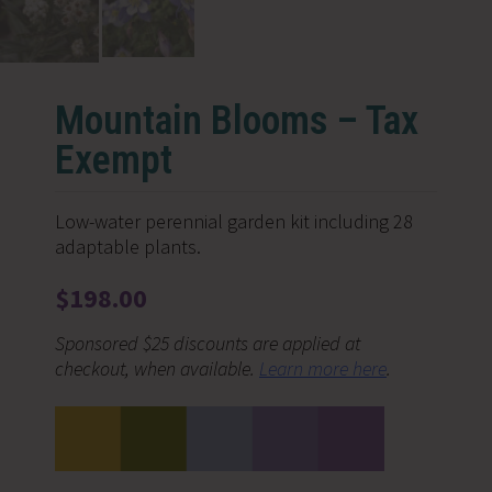
Mountain Blooms – Tax
Exempt
Low-water perennial garden kit including 28
adaptable plants.
$
198.00
Sponsored $25 discounts are applied at
checkout, when available.
Learn more here
.