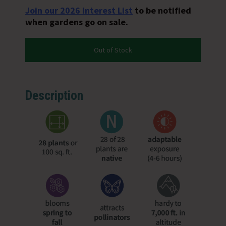
Join our 2026 Interest List
to be notified
when gardens go on sale.
Out of Stock
Description