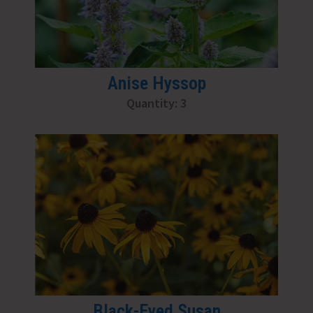
Anise Hyssop
Quantity: 3
Black-Eyed Susan