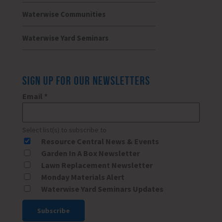
Waterwise Communities
Waterwise Yard Seminars
SIGN UP FOR OUR NEWSLETTERS
Email
*
Select list(s) to subscribe to
Resource Central News & Events
Garden In A Box Newsletter
Lawn Replacement Newsletter
Monday Materials Alert
Waterwise Yard Seminars Updates