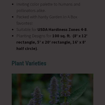
Inviting color palette to humans and
pollinators alike.
Packed with hardy Garden In A Box
favorites!
Suitable for
USDA Hardiness Zones 4-8
.
Planting Designs for
100 sq. ft.
(8' x 12'
rectangle, 5' x 20' rectangle, 16' x 8'
half circle)
.
Plant Varieties