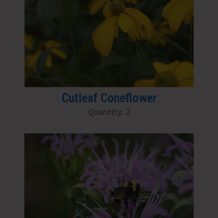
Cutleaf Coneflower
Quantity: 2