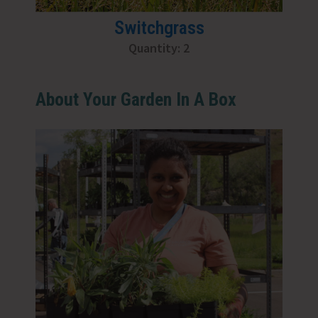
Switchgrass
Quantity: 2
About Your Garden In A Box