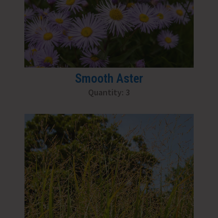
Smooth Aster
Quantity: 3