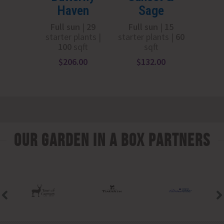
Haven
Sage
Su
Full sun
|
29
Full sun
|
15
Part
starter plants |
starter plants |
6
0
adapt
100
sqft
sqft
starte
10
$
206.00
$
132.00
$
1
Our Garden In A Box Partners