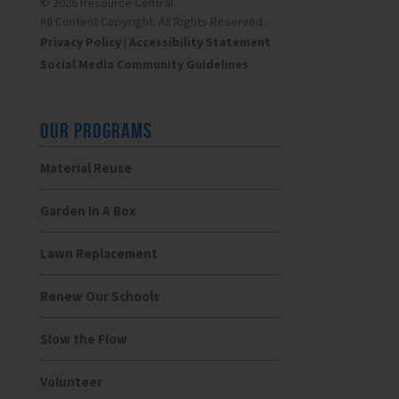
© 2026 Resource Central
All Content Copyright. All Rights Reserved.
Privacy Policy
|
Accessibility Statement
Social Media Community Guidelines
OUR PROGRAMS
Material Reuse
Garden In A Box
Lawn Replacement
Renew Our Schools
Slow the Flow
Volunteer