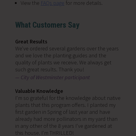
View the
FAQs page
for more details.
What Customers Say
Great Results
We've ordered several gardens over the years
and we love the planting guides and the
quality of plants we receive. We always get
such great results. Thank you!
City of Westminster participant
Valuable Knowledge
I'm so grateful for the knowledge about native
plants that this program offers. I planted my
first garden in Spring of last year and have
already had more pollinators in my yard than
in any other of the 8 years I've gardened at
this house. I'm THRILLED!