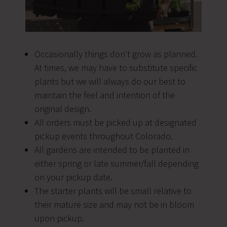
Occasionally things don't grow as planned.
At times, we may have to substitute specific
plants but we will always do our best to
maintain the feel and intention of the
original design.
All orders must be picked up at designated
pickup events throughout Colorado.
All gardens are intended to be planted in
either spring or late summer/fall depending
on your pickup date.
The starter plants will be small relative to
their mature size and may not be in bloom
upon pickup.