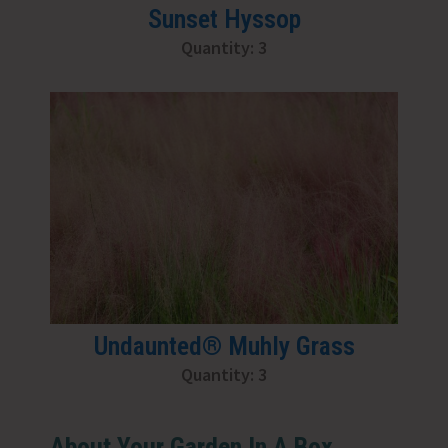
Sunset Hyssop
Quantity: 3
Undaunted® Muhly Grass
Quantity: 3
About Your Garden In A Box