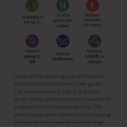
Celebrate the sweeping hues of Colorado’s
grasslands with the Painted Prairie garden.
This meadow-inspired, 100 sq. ft. full sun
design blends soft textures and movement for
a naturalistic look from spring to fall. The
palette brings warm, blended colors, creating
a breezy modern prairie feel ideal for large