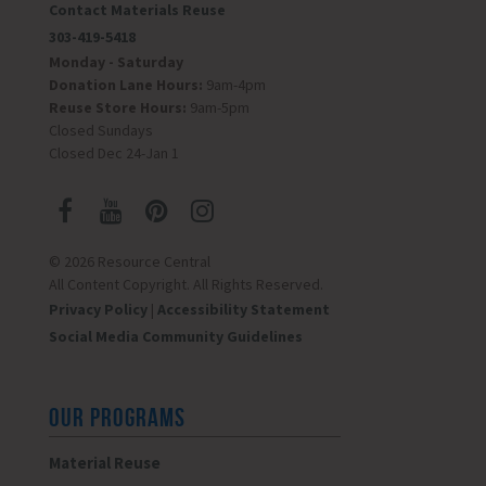
Contact Materials Reuse
303-419-5418
Monday - Saturday
Donation Lane Hours:
9am-4pm
Reuse Store Hours:
9am-5pm
Closed Sundays
Closed Dec 24-Jan 1
© 2026 Resource Central
All Content Copyright. All Rights Reserved.
Privacy Policy
|
Accessibility Statement
Social Media Community Guidelines
OUR PROGRAMS
Material Reuse