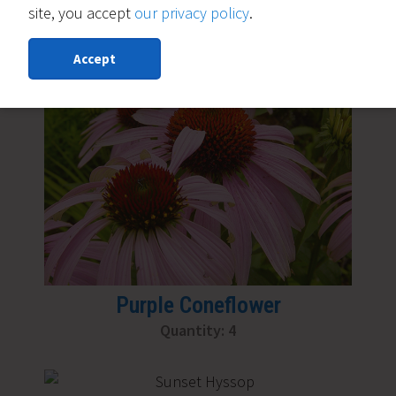
site, you accept
our privacy policy
.
Moonbeam Coreopsis
Quantity: 6
Accept
Purple Coneflower
Quantity: 4