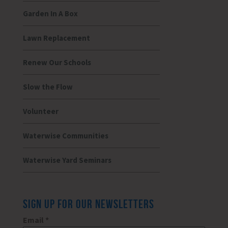
Garden In A Box
Lawn Replacement
Renew Our Schools
Slow the Flow
Volunteer
Waterwise Communities
Waterwise Yard Seminars
SIGN UP FOR OUR NEWSLETTERS
Email
*