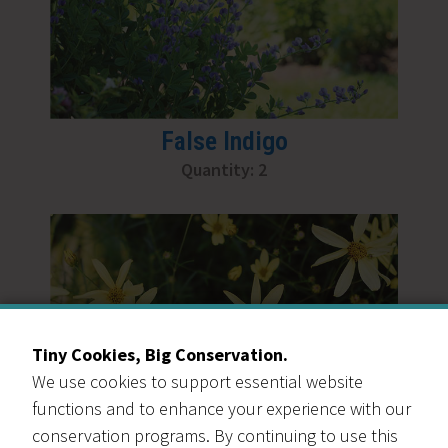
False Indigo
Quantity: 2
Tiny Cookies, Big Conservation.
We use cookies to support essential website
functions and to enhance your experience with our
conservation programs. By continuing to use this