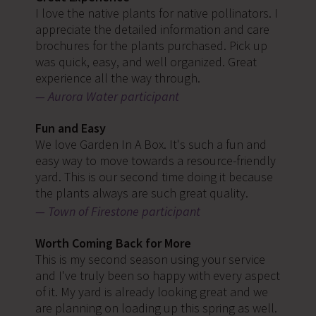
I love the native plants for native pollinators. I
appreciate the detailed information and care
brochures for the plants purchased. Pick up
was quick, easy, and well organized. Great
experience all the way through.
Aurora Water participant
Fun and Easy
We love Garden In A Box. It's such a fun and
easy way to move towards a resource-friendly
yard. This is our second time doing it because
the plants always are such great quality.
Town of Firestone participant
Worth Coming Back for More
This is my second season using your service
and I've truly been so happy with every aspect
of it. My yard is already looking great and we
are planning on loading up this spring as well.