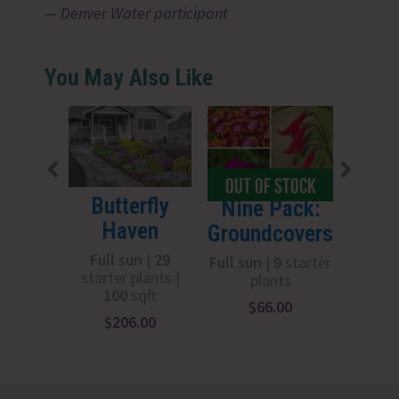
Denver Water participant
You May Also Like
OUT OF STOCK
OUT 
Butterfly
Boog
Nine Pack:
Haven
Groundcovers
Full
starter
Full sun
|
29
Full sun
|
9
starter
starter plants |
plants
100
sqft
$
1
$
66.00
$
206.00