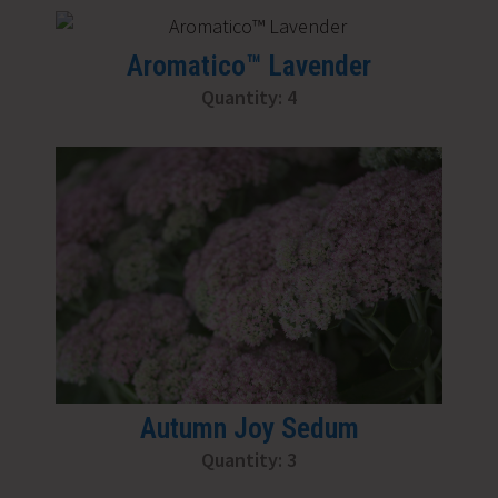
Aromatico™ Lavender
Quantity: 4
Autumn Joy Sedum
Quantity: 3