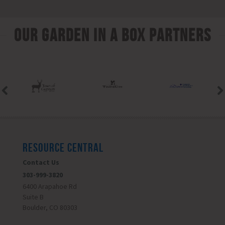
Our Garden In A Box Partners
RESOURCE CENTRAL
Contact Us
303-999-3820
6400 Arapahoe Rd
Suite B
Boulder, CO 80303