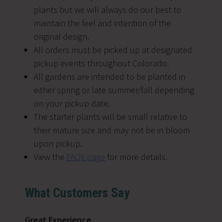
plants but we will always do our best to
maintain the feel and intention of the
original design.
All orders must be picked up at designated
pickup events throughout Colorado.
All gardens are intended to be planted in
either spring or late summer/fall depending
on your pickup date.
The starter plants will be small relative to
their mature size and may not be in bloom
upon pickup.
View the
FAQs page
for more details.
What Customers Say
Great Experience