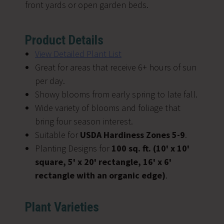
front yards or open garden beds.
Product Details
View Detailed Plant List
Great for areas that receive 6+ hours of sun
per day.
Showy blooms from early spring to late fall.
Wide variety of blooms and foliage that
bring four season interest.
Suitable for
USDA Hardiness Zones 5-9
.
Planting Designs for
100 sq. ft. (10' x 10'
square, 5'
x 20' rectangle, 16' x 6'
rectangle with an organic edge)
.
Plant Varieties