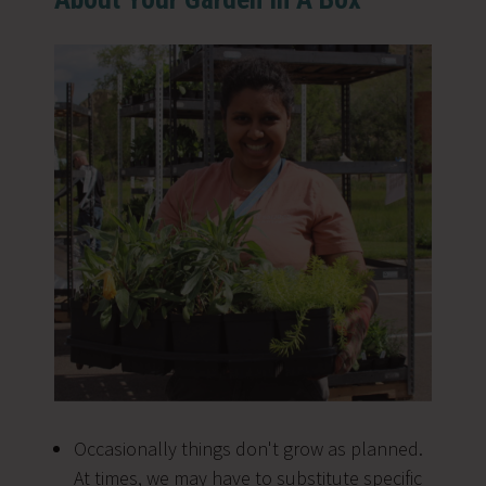
Occasionally things don't grow as planned.
At times, we may have to substitute specific