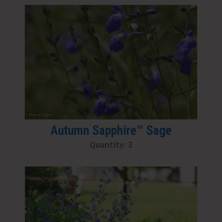
Autumn Sapphire™ Sage
Quantity: 3