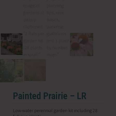
Painted Prairie – LR
Low-water perennial garden kit including 28