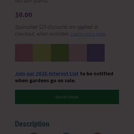
full sun plants.
$
0.00
Sponsored $25 discounts are applied at
checkout, when available.
Learn more here
.
Join our 2026 Interest List
to be notified
when gardens go on sale.
Out of Stock
Description