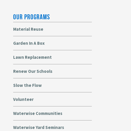
OUR PROGRAMS
Material Reuse
Garden In A Box
Lawn Replacement
Renew Our Schools
Slow the Flow
Volunteer
Waterwise Communities
Waterwise Yard Seminars