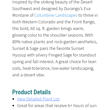
Inspired by the striking beauty of the Desert
Southwest and designed by Durango’s Eva
Montane of
Columbine Landscapes
to thrive in
both Western Colorado and the Front Range,
this bold, 60 sq. ft. garden brings warm,
glowing color to the shoulder seasons. With
80% native plants and rock-garden aesthetics,
Sunset & Sage pairs the favorite Sunset
Hyssop with silvery Fringed Sage for standout
spring and fall interest. A great choice for lean
soils, heat-tolerance, low-water landscaping,
and a desert vibe.
Product Details
View Detailed Plant List
Great for areas that receive 6+ hours of sun