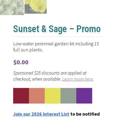
Sunset & Sage – Promo
Low-water perennial garden kit including 15
full sun plants.
$
0.00
Sponsored $25 discounts are applied at
checkout, when available.
Learn more here
.
Join our 2026 Interest List
to be notified