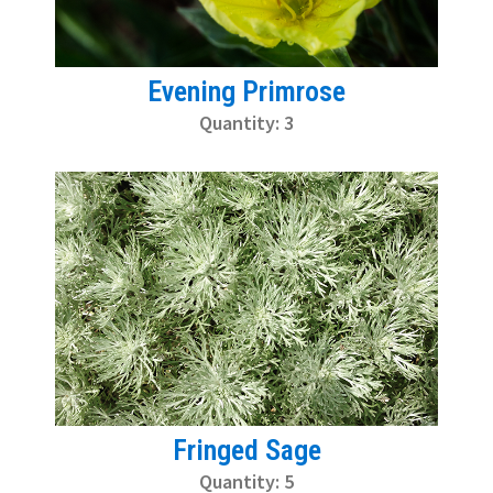
Evening Primrose
Quantity: 3
Fringed Sage
Quantity: 5