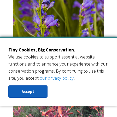
Rocky Mountain Penstemon
Tiny Cookies, Big Conservation.
Quantity: 3
We use cookies to support essential website
functions and to enhance your experience with our
conservation programs. By continuing to use this
site, you accept
our privacy policy
.
Accept