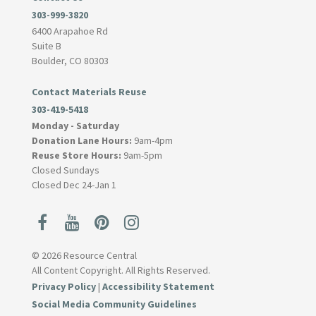
303-999-3820
6400 Arapahoe Rd
Suite B
Boulder, CO 80303
Contact Materials Reuse
303-419-5418
Monday - Saturday
Donation Lane Hours:
9am-4pm
Reuse Store Hours:
9am-5pm
Closed Sundays
Closed Dec 24-Jan 1
© 2026 Resource Central
All Content Copyright. All Rights Reserved.
Privacy Policy
|
Accessibility Statement
Social Media Community Guidelines