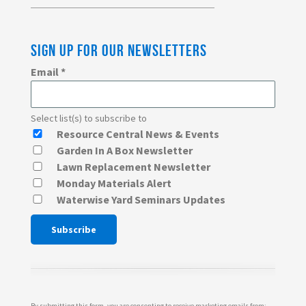
SIGN UP FOR OUR NEWSLETTERS
Email
*
Select list(s) to subscribe to
Resource Central News & Events
Garden In A Box Newsletter
Lawn Replacement Newsletter
Monday Materials Alert
Waterwise Yard Seminars Updates
Constant
Contact
Use.
Please
By submitting this form, you are consenting to receive marketing emails from: