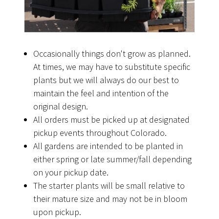
Occasionally things don't grow as planned.
At times, we may have to substitute specific
plants but we will always do our best to
maintain the feel and intention of the
original design.
All orders must be picked up at designated
pickup events throughout Colorado.
All gardens are intended to be planted in
either spring or late summer/fall depending
on your pickup date.
The starter plants will be small relative to
their mature size and may not be in bloom
upon pickup.