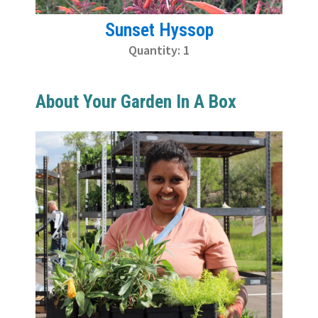
Sunset Hyssop
Quantity: 1
About Your Garden In A Box