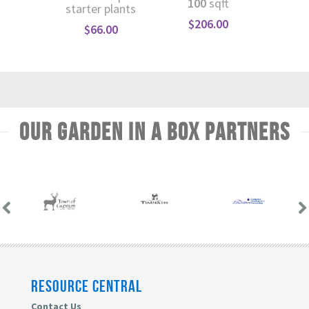
100
sqft
starter plants
$
1
$
206.00
$
66.00
Our Garden In A Box Partners
RESOURCE CENTRAL
Contact Us