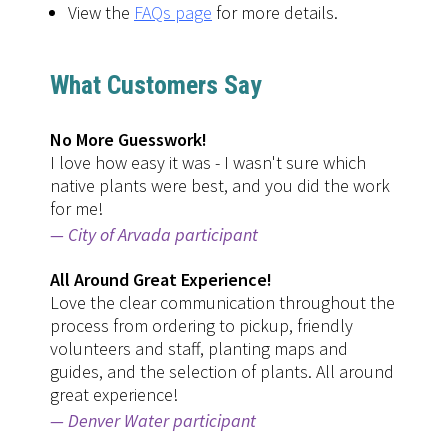
View the
FAQs page
for more details.
What Customers Say
No More Guesswork!
I love how easy it was - I wasn't sure which
native plants were best, and you did the work
for me!
City of Arvada participant
All Around Great Experience!
Love the clear communication throughout the
process from ordering to pickup, friendly
volunteers and staff, planting maps and
guides, and the selection of plants. All around
great experience!
Denver Water participant