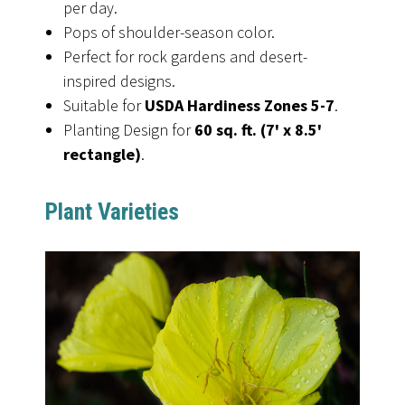
per day.
Pops of shoulder-season color.
Perfect for rock gardens and desert-
inspired designs.
Suitable for
USDA Hardiness Zones 5-7
.
Planting Design for
60 sq. ft. (7' x 8.5'
rectangle)
.
Plant Varieties