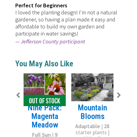
Perfect for Beginners
I loved the planting design! I'm not a natural
gardener, so having a plan made it easy and
affordable to build my own garden and
participate in water savings!
Jefferson County participant
You May Also Like
OUT OF STOCK
Sun
Nine Pack:
Mountain
S
Magenta
Blooms
Meadow
Full
Adaptable
|
28
starter
starter plants |
Full Sun
|
9