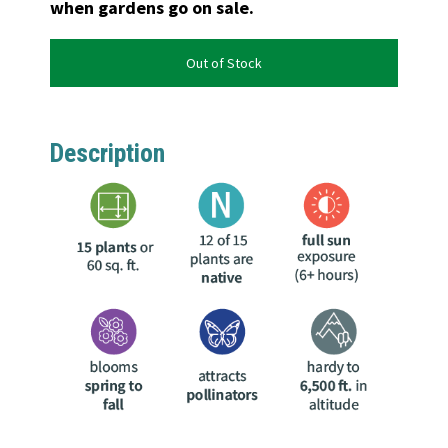
when gardens go on sale.
Out of Stock
Description