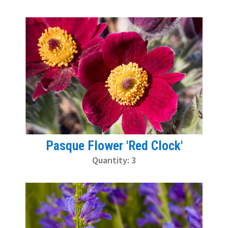
Pasque Flower 'Red Clock'
Quantity: 3