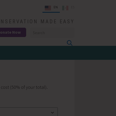
EN
ES
NSERVATION MADE EASY
onate Now
 cost (50% of your total).