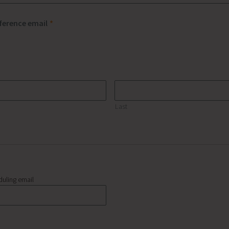
eference email
*
Last
duling email