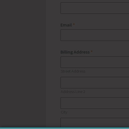
Email
*
Billing Address
*
Street Address
Address Line 2
City