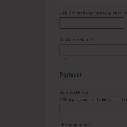
- This must be accurate, please r
Customer Name
*
First
Payment
Removal Price
*
50% of price on calendar invite and sche
Phone Number
*