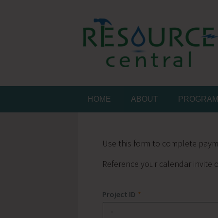
Skip
to
content
Conservation Made 
Resource Central
HOME
ABOUT
PROGRA
Use this form to complete paym
Reference your calendar invite o
Project ID
*