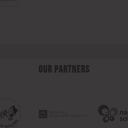
Our Partners