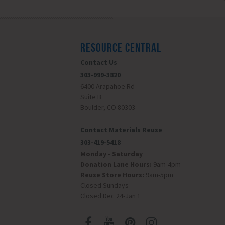
RESOURCE CENTRAL
Contact Us
303-999-3820
6400 Arapahoe Rd
Suite B
Boulder, CO 80303
Contact Materials Reuse
303-419-5418
Monday - Saturday
Donation Lane Hours:
9am-4pm
Reuse Store Hours:
9am-5pm
Closed Sundays
Closed Dec 24-Jan 1