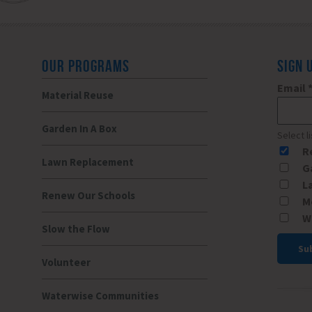
OUR PROGRAMS
SIGN 
Email
Material Reuse
Garden In A Box
Select l
R
Lawn Replacement
G
L
Renew Our Schools
M
W
Slow the Flow
Volunteer
Const
Conta
Waterwise Communities
Use.