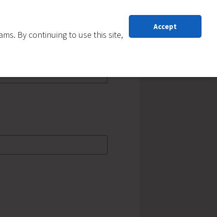
Accept
s. By continuing to use this site,