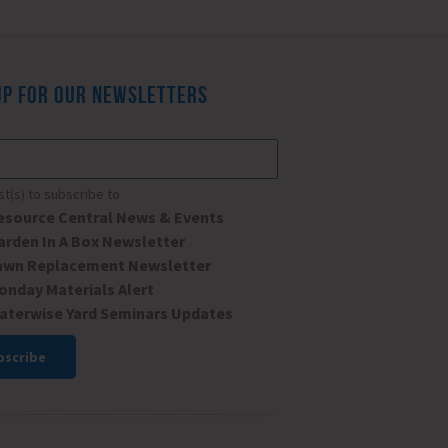
UP FOR OUR NEWSLETTERS
*
ist(s) to subscribe to
esource Central News & Events
arden In A Box Newsletter
awn Replacement Newsletter
onday Materials Alert
aterwise Yard Seminars Updates
ant
ct