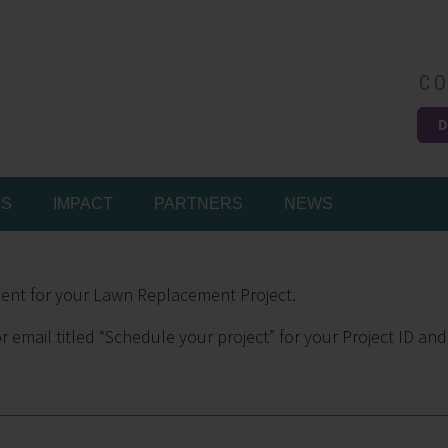
CO
D
Easy
MS
IMPACT
PARTNERS
NEWS
ent for your Lawn Replacement Project.
r email titled “Schedule your project” for your Project ID and