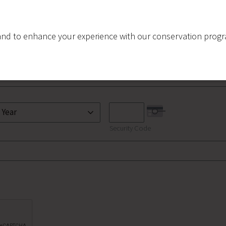
nd to enhance your experience with our conservation program
Security Code