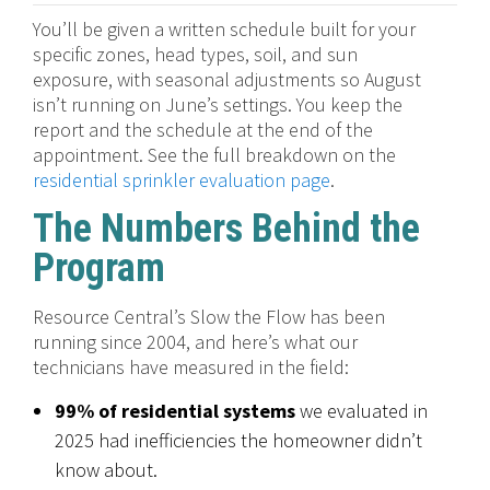
You’ll be given a written schedule built for your
specific zones, head types, soil, and sun
exposure, with seasonal adjustments so August
isn’t running on June’s settings. You keep the
report and the schedule at the end of the
appointment. See the full breakdown on the
residential sprinkler evaluation page
.
The Numbers Behind the
Program
Resource Central’s Slow the Flow has been
running since 2004, and here’s what our
technicians have measured in the field:
99% of residential systems
we evaluated in
2025 had inefficiencies the homeowner didn’t
know about.