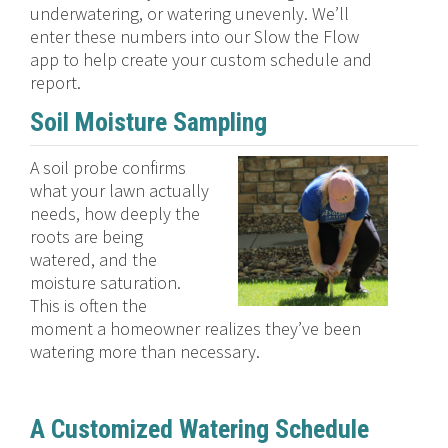
underwatering, or watering unevenly. We’ll
enter these numbers into our Slow the Flow
app to help create your custom schedule and
report.
Soil Moisture Sampling
A soil probe confirms
what your lawn actually
needs, how deeply the
roots are being
watered, and the
moisture saturation.
This is often the
moment a homeowner realizes they’ve been
watering more than necessary.
A Customized Watering Schedule