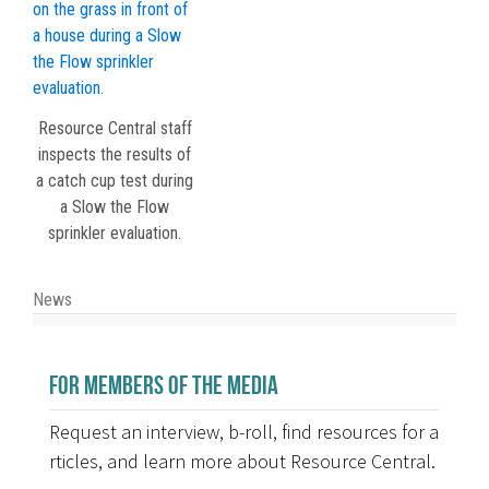
Resource Central staff
inspects the results of
a catch cup test during
a Slow the Flow
sprinkler evaluation.
News
FOR MEMBERS OF THE MEDIA
Request an interview, b-roll, find resources for a
rticles, and learn more about Resource Central.