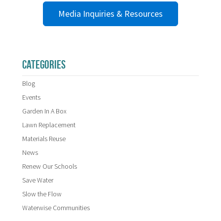
Media Inquiries & Resources
CATEGORIES
Blog
Events
Garden In A Box
Lawn Replacement
Materials Reuse
News
Renew Our Schools
Save Water
Slow the Flow
Waterwise Communities