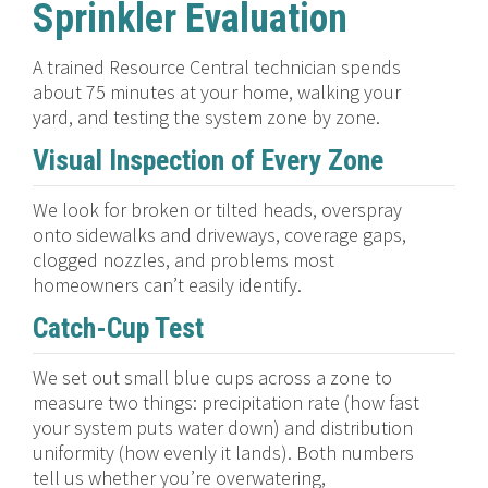
Sprinkler Evaluation
A trained Resource Central technician spends
about 75 minutes at your home, walking your
yard, and testing the system zone by zone.
Visual Inspection of Every Zone
We look for broken or tilted heads, overspray
onto sidewalks and driveways, coverage gaps,
clogged nozzles, and problems most
homeowners can’t easily identify.
Catch-Cup Test
We set out small blue cups across a zone to
measure two things: precipitation rate (how fast
your system puts water down) and distribution
uniformity (how evenly it lands). Both numbers
tell us whether you’re overwatering,