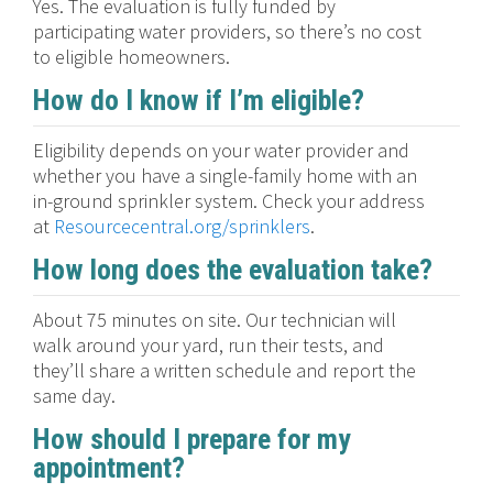
Yes. The evaluation is fully funded by
participating water providers, so there’s no cost
to eligible homeowners.
How do I know if I’m eligible?
Eligibility depends on your water provider and
whether you have a single-family home with an
in-ground sprinkler system. Check your address
at
Resourcecentral.org/sprinklers
.
How long does the evaluation take?
About 75 minutes on site. Our technician will
walk around your yard, run their tests, and
they’ll share a written schedule and report the
same day.
How should I prepare for my
appointment?