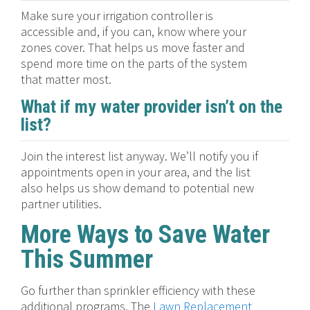
Make sure your irrigation controller is
accessible and, if you can, know where your
zones cover. That helps us move faster and
spend more time on the parts of the system
that matter most.
What if my water provider isn’t on the
list?
Join the interest list anyway. We’ll notify you if
appointments open in your area, and the list
also helps us show demand to potential new
partner utilities.
More Ways to Save Water
This Summer
Go further than sprinkler efficiency with these
additional programs. The
Lawn Replacement