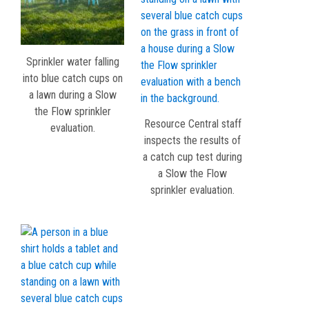
Sprinkler water falling
into blue catch cups on
a lawn during a Slow
the Flow sprinkler
Resource Central staff
evaluation.
inspects the results of
a catch cup test during
a Slow the Flow
sprinkler evaluation.