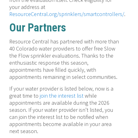
your address at
ResourceCentral.org/sprinklers/smartcontrollers/
.
Our Partners
Resource Central has partnered with more than
40 Colorado water providers to offer free Slow
the Flow sprinkler evaluations. Thanks to the
enthusiastic response this season,
appointments have filled quickly, with
appointments remaining in select communities.
If your water provider is listed below, now is a
great time to
join the interest list
while
appointments are available during the 2026
season. If your water provider isn’t listed, you
can join the interest list to be notified when
appointments become available in your area
next season.