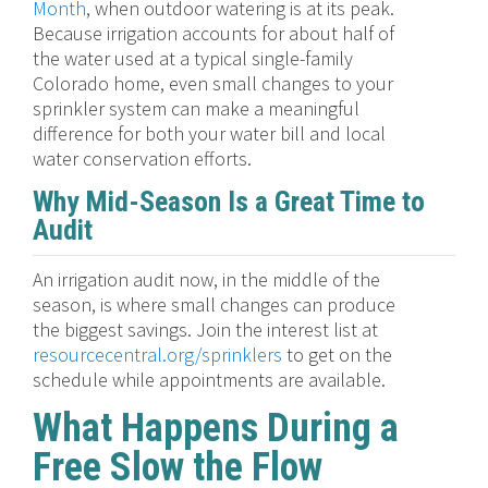
Month
, when outdoor watering is at its peak.
Because irrigation accounts for about half of
the water used at a typical single-family
Colorado home, even small changes to your
sprinkler system can make a meaningful
difference for both your water bill and local
water conservation efforts.
Why Mid-Season Is a Great Time to
Audit
An irrigation audit now, in the middle of the
season, is where small changes can produce
the biggest savings. Join the interest list at
resourcecentral.org/sprinklers
to get on the
schedule while appointments are available.
What Happens During a
Free Slow the Flow