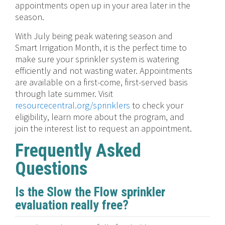
appointments open up in your area later in the
season.
With July being peak watering season and
Smart Irrigation Month, it is the perfect time to
make sure your sprinkler system is watering
efficiently and not wasting water. Appointments
are available on a first-come, first-served basis
through late summer. Visit
resourcecentral.org/sprinklers
to check your
eligibility, learn more about the program, and
join the interest list to request an appointment.
Frequently Asked
Questions
Is the Slow the Flow sprinkler
evaluation really free?