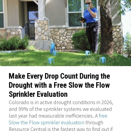
Make Every Drop Count During the
Drought with a Free Slow the Flow
Sprinkler Evaluation
Colorado is in active drought conditions in 2026,
and 99% of the sprinkler systems we evaluated
last year had measurable inefficiencies. A
free
Slow the Flow sprinkler evaluation
through
Resource Central is the fastest way to find out if