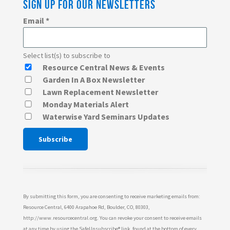
SIGN UP FOR OUR NEWSLETTERS
Email
*
Select list(s) to subscribe to
Resource Central News & Events
Garden In A Box Newsletter
Lawn Replacement Newsletter
Monday Materials Alert
Waterwise Yard Seminars Updates
Constant
Contact
Use.
Please
By submitting this form, you are consenting to receive marketing emails from:
leave
Resource Central, 6400 Arapahoe Rd, Boulder, CO, 80303,
http://www.resourcecentral.org. You can revoke your consent to receive emails
this
at any time by using the SafeUnsubscribe® link, found at the bottom of every