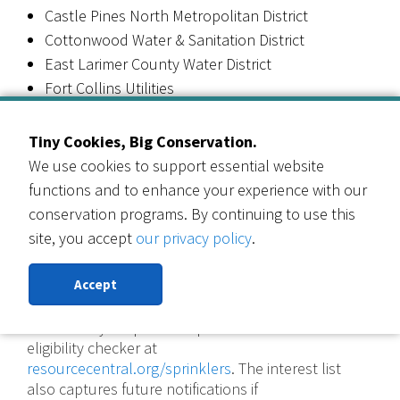
Castle Pines North Metropolitan District
Cottonwood Water & Sanitation District
East Larimer County Water District
Fort Collins Utilities
City of Golden
Little Thompson Water District
Tiny Cookies, Big Conservation.
City of Longmont
We use cookies to support essential website
Loveland Water and Power
functions and to enhance your experience with our
Pinery Water & Wastewater District
conservation programs. By continuing to use this
Town of Wellington
site, you accept
our privacy policy
.
City of Westminster
Willows Water District
Accept
Not sure if your provider qualifies? Use the
eligibility checker at
resourcecentral.org/sprinklers
. The interest list
also captures future notifications if