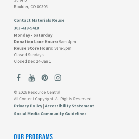
Suite B
Boulder, CO 80303
Contact Materials Reuse
303-419-5418
Monday - Saturday
Donation Lane Hours:
9am-4pm
Reuse Store Hours:
9am-5pm
Closed Sundays
Closed Dec 24-Jan 1
© 2026 Resource Central
All Content Copyright. All Rights Reserved.
Privacy Policy
|
Accessibility Statement
Social Media Community Guidelines
OUR PROGRAMS