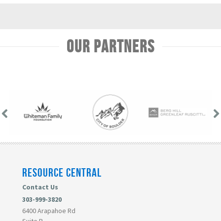
Our Partners
RESOURCE CENTRAL
Contact Us
303-999-3820
6400 Arapahoe Rd