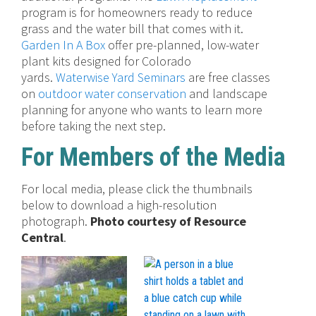
program is for homeowners ready to reduce
grass and the water bill that comes with it.
Garden In A Box
offer pre-planned, low-water
plant kits designed for Colorado
yards.
Waterwise Yard Seminars
are free classes
on
outdoor water conservation
and landscape
planning for anyone who wants to learn more
before taking the next step.
For Members of the Media
For local media, please click the thumbnails
below to download a high-resolution
photograph.
Photo courtesy of Resource
Central
.