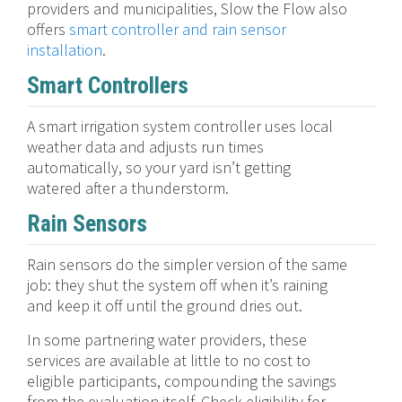
providers and municipalities, Slow the Flow also
offers
smart controller and rain sensor
installation
.
Smart Controllers
A smart irrigation system controller uses local
weather data and adjusts run times
automatically, so your yard isn’t getting
watered after a thunderstorm.
Rain Sensors
Rain sensors do the simpler version of the same
job: they shut the system off when it’s raining
and keep it off until the ground dries out.
In some partnering water providers, these
services are available at little to no cost to
eligible participants, compounding the savings
from the evaluation itself. Check eligibility for