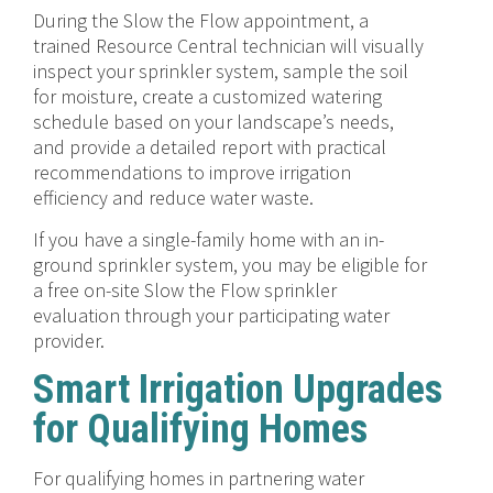
During the Slow the Flow appointment, a
trained Resource Central technician will visually
inspect your sprinkler system, sample the soil
for moisture, create a customized watering
schedule based on your landscape’s needs,
and provide a detailed report with practical
recommendations to improve irrigation
efficiency and reduce water waste.
If you have a single-family home with an in-
ground sprinkler system, you may be eligible for
a free on-site Slow the Flow sprinkler
evaluation through your participating water
provider.
Smart Irrigation Upgrades
for Qualifying Homes
For qualifying homes in partnering water