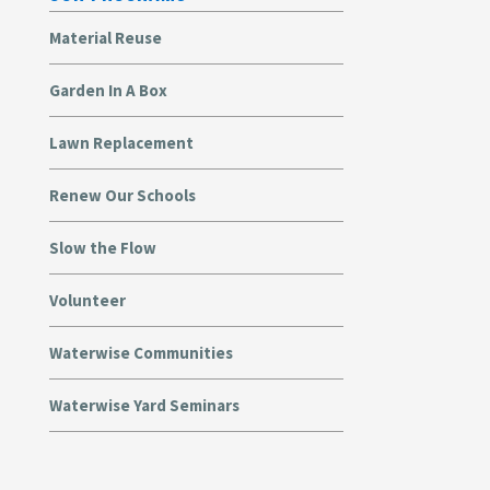
Material Reuse
Garden In A Box
Lawn Replacement
Renew Our Schools
Slow the Flow
Volunteer
Waterwise Communities
Waterwise Yard Seminars