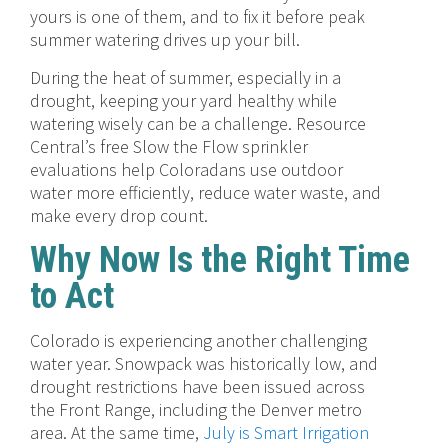
yours is one of them, and to fix it before peak
summer watering drives up your bill.
During the heat of summer, especially in a
drought, keeping your yard healthy while
watering wisely can be a challenge. Resource
Central’s free Slow the Flow sprinkler
evaluations help Coloradans use outdoor
water more efficiently, reduce water waste, and
make every drop count.
Why Now Is the Right Time
to Act
Colorado is experiencing another challenging
water year. Snowpack was historically low, and
drought restrictions have been issued across
the Front Range, including the Denver metro
area. At the same time,
July is Smart Irrigation