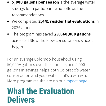
5,000 gallons per season
is the average water
savings for a participant who follows the
recommendations.
We completed
2,441 residential evaluations
in
2025 alone.
The program has saved
23,660,000 gallons
across all Slow the Flow consultations since it
began.
For an average Colorado household using
50,000+ gallons over the summer, and 5,000
gallons in savings helps both Colorado’s water
conservation and your wallet — it’s a win-win.
More program results are on our
impact page
.
What the Evaluation
Delivers