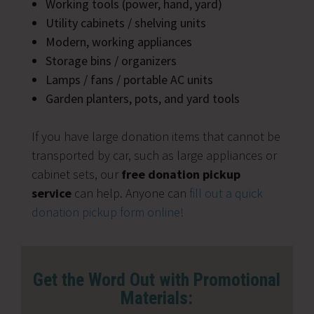
Working tools (power, hand, yard)
Utility cabinets / shelving units
Modern, working appliances
Storage bins / organizers
Lamps / fans / portable AC units
Garden planters, pots, and yard tools
If you have large donation items that cannot be
transported by car, such as large appliances or
cabinet sets, our
free donation pickup
service
can help. Anyone can
fill out a quick
donation pickup form online!
Get the Word Out with Promotional
Materials: