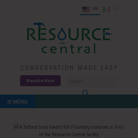
Skip
EN
ES
to
content
Conservation Made Easy
Resource Central
CONSERVATION MADE EASY
Donate Now
MENU