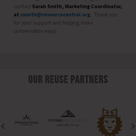
contact
Sarah Smith, Marketing Coordinator,
at
ssmith@resourcecentral.org
. Thank you
for your support and helping make
conservation easy!
Our Reuse Partners