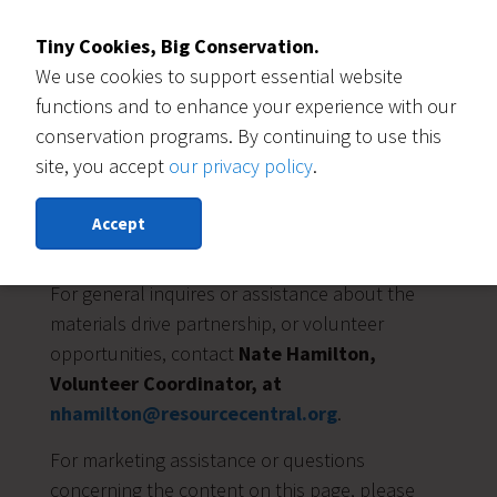
Tiny Cookies, Big Conservation.
We use cookies to support essential website
functions and to enhance your experience with our
conservation programs. By continuing to use this
site, you accept
our privacy policy
.
Accept
Who to Contact
For general inquires or assistance about the
materials drive partnership, or volunteer
opportunities, contact
Nate Hamilton,
Volunteer Coordinator, at
nhamilton@resourcecentral.org
.
For marketing assistance or questions
concerning the content on this page, please