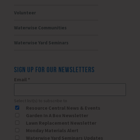
Volunteer
Waterwise Communities
Waterwise Yard Seminars
SIGN UP FOR OUR NEWSLETTERS
Email
*
Select list(s) to subscribe to
Resource Central News & Events
Garden In A Box Newsletter
Lawn Replacement Newsletter
Monday Materials Alert
Waterwise Yard Seminars Updates