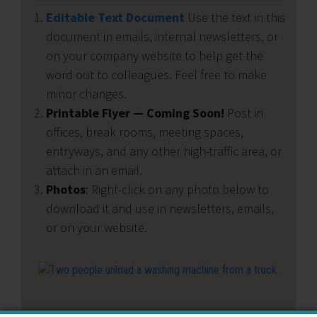
Editable Text Document
Use the text in this
document in emails, internal newsletters, or
on your company website to help get the
word out to colleagues. Feel free to make
minor changes.
Printable Flyer — Coming Soon!
Post in
offices, break rooms, meeting spaces,
entryways, and any other high-traffic area, or
attach in an email.
Photos
: Right-click on any photo below to
download it and use in newsletters, emails,
or on your website.