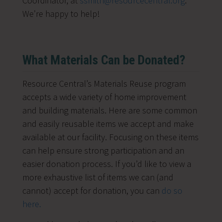
Coordinator, at
ssmith@resourcecentral.org
.
We’re happy to help!
What Materials Can be Donated?
Resource Central’s Materials Reuse program
accepts a wide variety of home improvement
and building materials. Here are some common
and easily reusable items we accept and make
available at our facility. Focusing on these items
can help ensure strong participation and an
easier donation process.
If you’d like to view a
more exhaustive list of items we can (and
cannot) accept for donation, you can
do so
here.