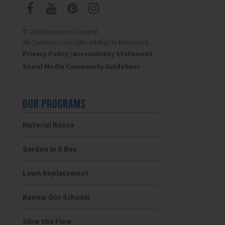
© 2026 Resource Central
All Content Copyright. All Rights Reserved.
Privacy Policy
|
Accessibility Statement
Social Media Community Guidelines
OUR PROGRAMS
Material Reuse
Garden In A Box
Lawn Replacement
Renew Our Schools
Slow the Flow