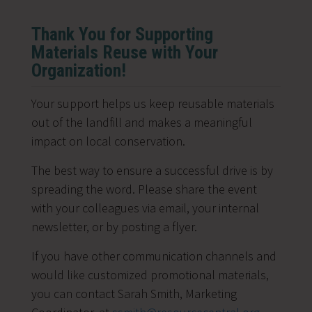
Thank You for Supporting
Materials Reuse with Your
Organization!
Your support helps us keep reusable materials
out of the landfill and makes a meaningful
impact on local conservation.
The best way to ensure a successful drive is by
spreading the word. Please share the event
with your colleagues via email, your internal
newsletter, or by posting a flyer.
If you have other communication channels and
would like customized promotional materials,
you can contact
Sarah Smith, Marketing