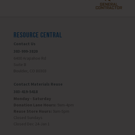
RESOURCE CENTRAL
Contact Us
303-999-3820
6400 Arapahoe Rd
Suite B
Boulder, CO 80303
Contact Materials Reuse
303-419-5418
Monday - Saturday
Donation Lane Hours:
9am-4pm
Reuse Store Hours:
9am-5pm
Closed Sundays
Closed Dec 24-Jan 1