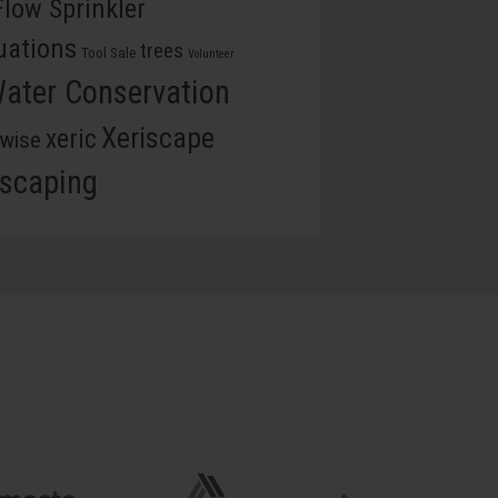
Flow Sprinkler
uations
trees
Tool Sale
Volunteer
ater Conservation
Xeriscape
xeric
rwise
iscaping