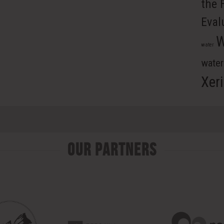
the 
Eval
W
water
wate
Xer
Our Partners