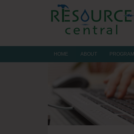
Skip
to
content
Conservation Made 
Resource Central
HOME
ABOUT
PROGRA