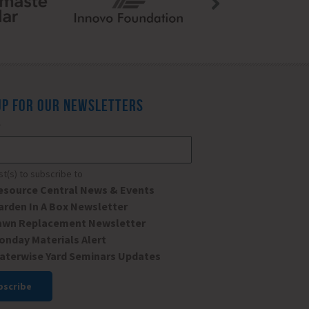
UP FOR OUR NEWSLETTERS
*
ist(s) to subscribe to
esource Central News & Events
arden In A Box Newsletter
awn Replacement Newsletter
onday Materials Alert
aterwise Yard Seminars Updates