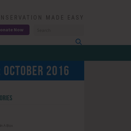
NSERVATION MADE EASY
onate Now
:
OCTOBER 2016
ORIES
In A Box