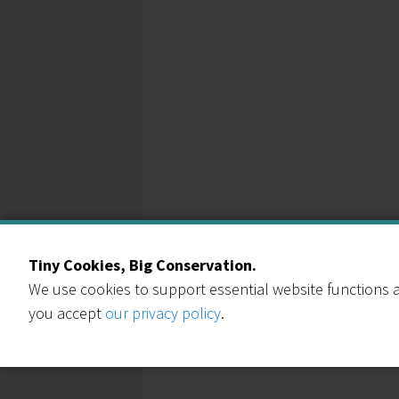
Tiny Cookies, Big Conservation.
We use cookies to support essential website functions a
you accept
our privacy policy
.