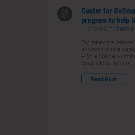
Center for ReSou
03
OCT
program to help 
RESOURCE CENTRAL 
For Immediate Release ‘
approach to save water
– While Colorado commu
costs, a local nonprofit
Read More