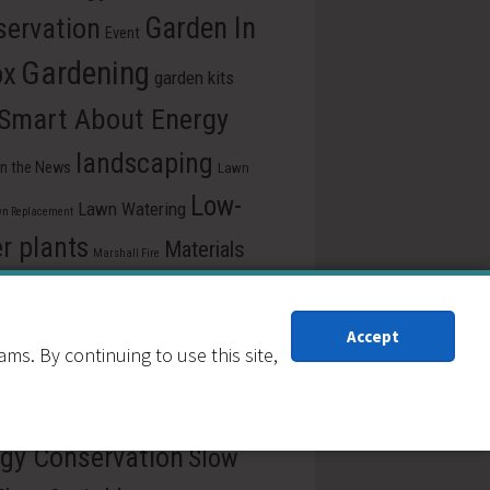
ervation
Garden In
Event
Gardening
ox
garden kits
 Smart About Energy
landscaping
In the News
Lawn
Low-
Lawn Watering
n Replacement
r plants
Materials
Marshall Fire
e
pollinators
Plants for drought
ss Release
recycle
Reduction
Accept
s. By continuing to use this site,
ew Our Schools
School
rce Central
Reuse
gy Conservation
Slow