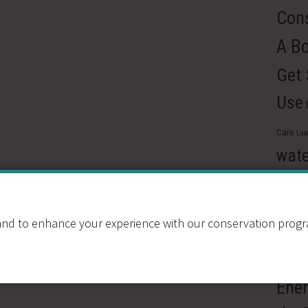
Cons
A B
Get
Use
Care
Law
wate
Reus
Pre
nd to enhance your experience with our conservation program
Ren
Resou
Ener