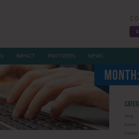
CO
D
Easy
MS
IMPACT
PARTNERS
NEWS
MONTH
CATEG
Blog
Events
Garden 