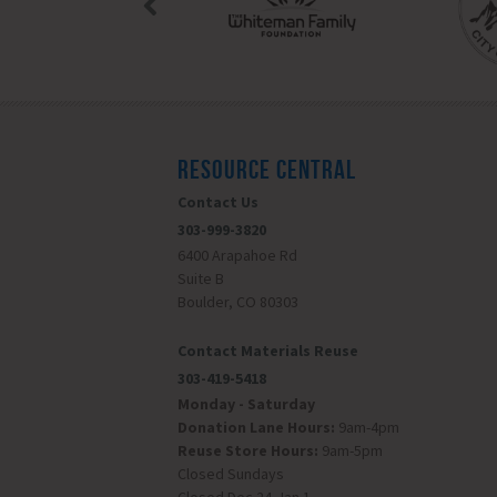
RESOURCE CENTRAL
Contact Us
303-999-3820
6400 Arapahoe Rd
Suite B
Boulder, CO 80303
Contact Materials Reuse
303-419-5418
Monday - Saturday
Donation Lane Hours:
9am-4pm
Reuse Store Hours:
9am-5pm
Closed Sundays
Closed Dec 24-Jan 1