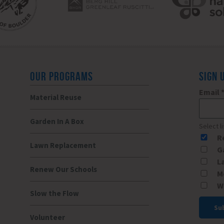
OUR PROGRAMS
SIGN 
Email
Material Reuse
Garden In A Box
Select l
R
Lawn Replacement
G
L
Renew Our Schools
M
W
Slow the Flow
Volunteer