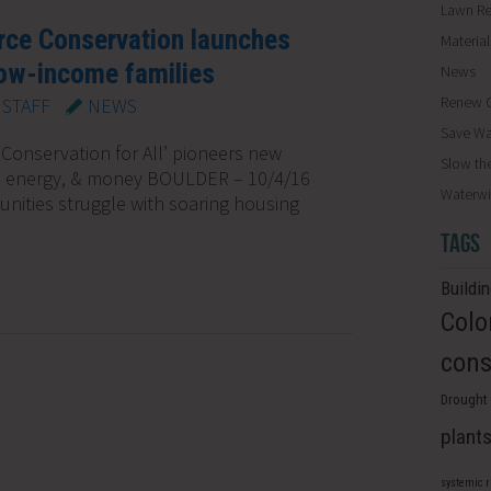
Lawn R
rce Conservation launches
Materia
low-income families
News
Renew O
STAFF
NEWS
Save Wa
Conservation for All’ pioneers new
Slow th
, energy, & money BOULDER – 10/4/16
Waterwi
nities struggle with soaring housing
TAGS
Buildi
Colo
cons
Drought 
plant
systemic 