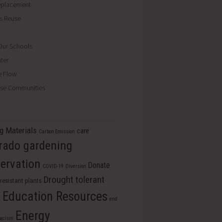
eplacement
ls Reuse
ur Schools
ter
e Flow
se Communities
ng Materials
care
Carbon Emission
rado gardening
ervation
Donate
COVID-19
Diversion
Drought tolerant
resistant plants
Education Resources
s
end
Energy
racism