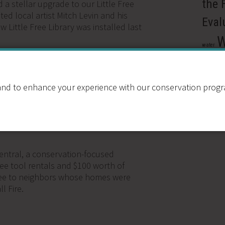
the 
d a stellar upgrade to our Little Free
ted local artist Mitch Levin and his
Eval
w Little Free Library was installed last
W
water
provides free tool rentals,
wate
s to help families impacted by
Xer
nd to enhance your experience with our conservation program
G
,
MATERIALS REUSE
,
RESOURCE
ntral, a conservation-focused
free tool rentals and $100 worth of
free to neighbors whose homes were
l Fire.