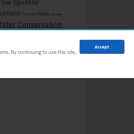
Flow Sprinkler
uations
trees
Tool Sale
Volunteer
ater Conservation
Xeriscape
xeric
rwise
Accept
iscaping
s. By continuing to use this site,