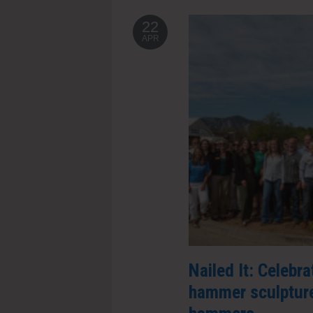
22
APR
Nailed It: Celebr
hammer sculpture