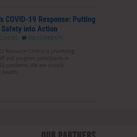
’s COVID-19 Response: Putting
Safety into Action
G
,
NEWS
NO COMMENTS
 Resource Central is prioritizing
aff and program participants in
19 pandemic. We are closely
c health
Our Partners