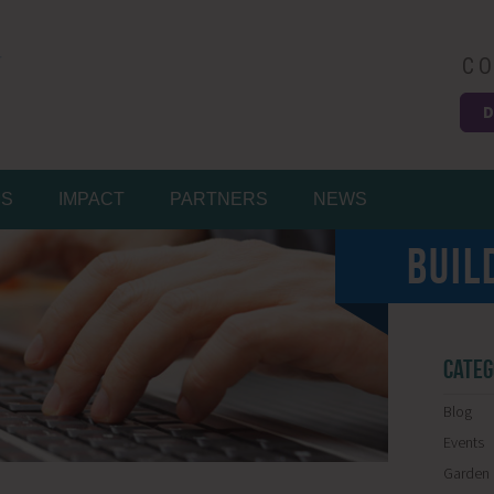
CO
D
Easy
MS
IMPACT
PARTNERS
NEWS
BUIL
CATEG
Blog
Events
Garden 