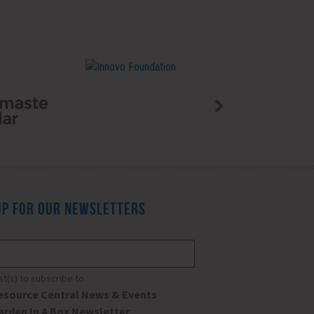
UP FOR OUR NEWSLETTERS
*
ist(s) to subscribe to
esource Central News & Events
arden In A Box Newsletter