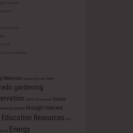
eplacement
ls Reuse
ur Schools
ter
e Flow
se Communities
ng Materials
care
Carbon Emission
rado gardening
ervation
Donate
COVID-19
Diversion
Drought tolerant
resistant plants
Education Resources
s
end
Energy
racism