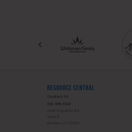
RESOURCE CENTRAL
Contact Us
303-999-3820
6400 Arapahoe Rd
Suite B
Boulder, CO 80303