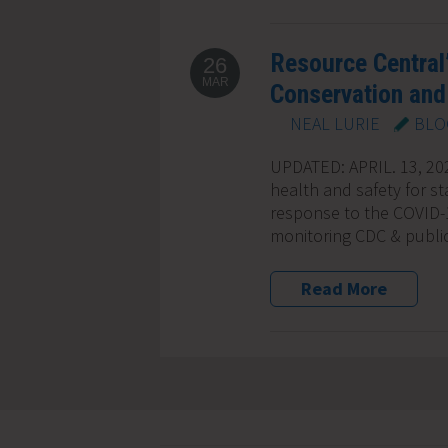
Resource Central
26
MAR
Conservation and 
NEAL LURIE
BLO
UPDATED: APRIL. 13, 2022
health and safety for st
response to the COVID-
monitoring CDC & publi
Read More