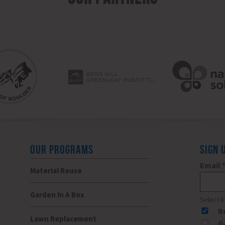
OUR PROGRAMS
SIGN 
Email
Material Reuse
Garden In A Box
Select l
R
Lawn Replacement
G