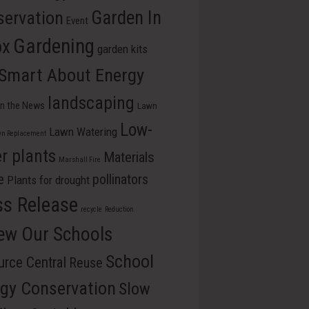
ervation
Garden In
Event
Gardening
ox
garden kits
 Smart About Energy
landscaping
In the News
Lawn
Low-
Lawn Watering
n Replacement
r plants
Materials
Marshall Fire
e
pollinators
Plants for drought
ss Release
recycle
Reduction
ew Our Schools
School
rce Central
Reuse
gy Conservation
Slow