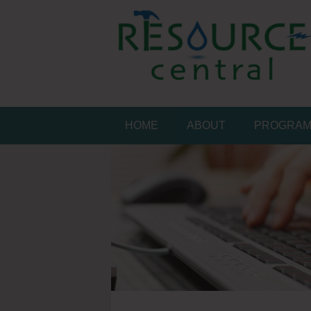
Skip
to
content
Conservation Made 
Resource Central
HOME
ABOUT
PROGRA