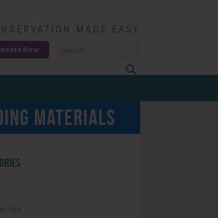
NSERVATION MADE EASY
onate Now
DING MATERIALS
ORIES
In A Box