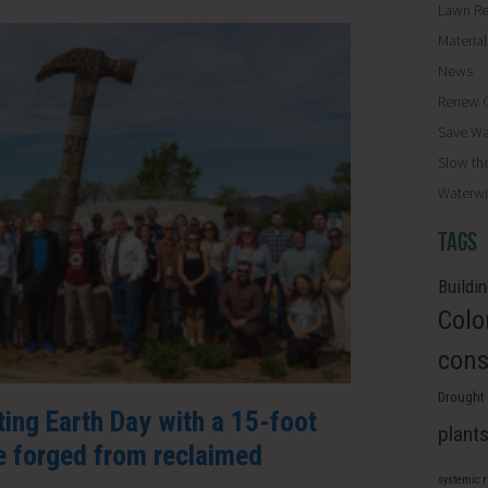
Lawn R
Materia
News
Renew O
Save Wa
Slow th
Waterwi
TAGS
Buildi
Colo
cons
Drought 
ating Earth Day with a 15-foot
plant
 forged from reclaimed
systemic 