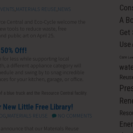
Cons
EVENTS
,
MATERIALS REUSE
,
NEWS
A B
rce Central and Eco-Cycle welcome the
w tools to reduce waste, free
Get
nd public art on April 25.
Use
 50% Off!
Care
 for less while supporting local
Law
, a different appliance category will
wate
hedule and swing by to snag incredible
Reus
ces for your kitchen, garage, or office.
Pre
Ren
 New Little Free Library!
Resou
OG
,
MATERIALS REUSE
NO COMMENTS
Ener
 announce that our Materials Reuse