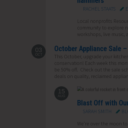
hammers
RACHEL STAATS
Local nonprofits Resou
community to explore ne
workshops, live music, a
October Appliance Sale –
03
OCT
This October, upgrade your kitchen
conservation! Each week this month
be 50% off. Check out the sale sc
deals on quality, reclaimed applian
15
AUG
Blast Off with Our
SARAH SMITH
BL
We’re over the moon to