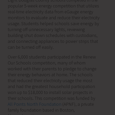
popular 5-week energy competition that utilizes
real-time electricity data from eGauge energy
monitors to evaluate and reduce their electricity
usage. Students helped schools save energy by
turning off unnecessary lights, reviewing
building shut down schedules with custodians,
and connecting appliances to power strips that
can be turned off easily.
Over 6,000 students participated in the Renew
Our Schools competition, many of whom
worked with their parents to pledge to change
their energy behaviors at home. The schools
that reduced their electricity usage the most
and had the greatest household participation
won up to $18,000 to install solar projects in
their schools. This competition was funded by
All Points North Foundation
(APNF), a private
family foundation based in Boston,