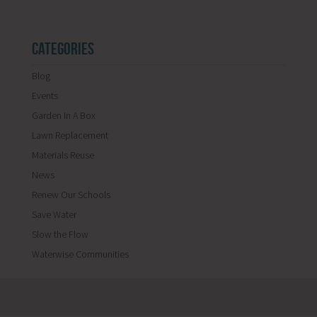
CATEGORIES
Blog
Events
Garden In A Box
Lawn Replacement
Materials Reuse
News
Renew Our Schools
Save Water
Slow the Flow
Waterwise Communities