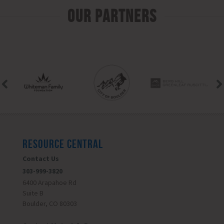
Our Partners
RESOURCE CENTRAL
Contact Us
303-999-3820
6400 Arapahoe Rd
Suite B
Boulder, CO 80303