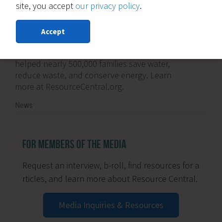
site, you accept
our privacy policy
.
About Resource Central:
Founded in 1976, Resource Central is an
Accept
innovative nonprofit dedicated to putting
conservation into action. Its programs have
helped nearly 500,000 families save water,
reduce waste, and conserve energy. Learn
more at ResourceCentral.org.
News
FOR MEMBERS OF THE MEDIA
Request an interview, b-roll, find resources for a
rticles, and learn more about Resource Central.
Media Inquiries & Resources