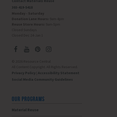
Contact Materials Reuse
303-419-5418
Monday - Saturday
Donation Lane Hours:
9am-4pm
Reuse Store Hours:
9am-5pm
Closed Sundays
Closed Dec 24-Jan 1
© 2026 Resource Central
All Content Copyright. All Rights Reserved.
Privacy Policy
|
Accessibility Statement
Social Media Community Guidelines
OUR PROGRAMS
Material Reuse