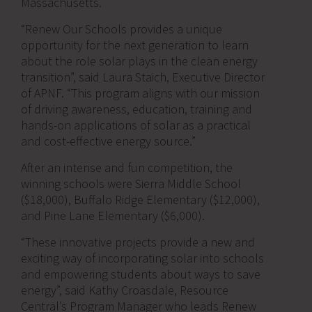
Massachusetts.
“Renew Our Schools provides a unique
opportunity for the next generation to learn
about the role solar plays in the clean energy
transition”, said Laura Staich, Executive Director
of APNF. “This program aligns with our mission
of driving awareness, education, training and
hands-on applications of solar as a practical
and cost-effective energy source.”
After an intense and fun competition, the
winning schools were Sierra Middle School
($18,000), Buffalo Ridge Elementary ($12,000),
and Pine Lane Elementary ($6,000).
“These innovative projects provide a new and
exciting way of incorporating solar into schools
and empowering students about ways to save
energy”, said Kathy Croasdale, Resource
Central’s Program Manager who leads Renew