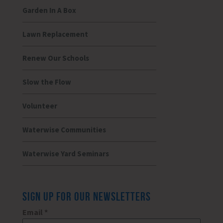
Garden In A Box
Lawn Replacement
Renew Our Schools
Slow the Flow
Volunteer
Waterwise Communities
Waterwise Yard Seminars
SIGN UP FOR OUR NEWSLETTERS
Email
*