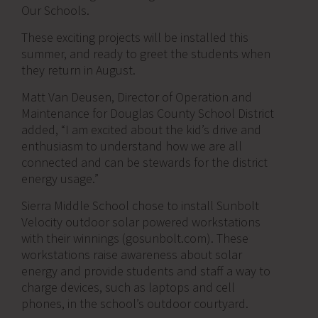
Our Schools.
These exciting projects will be installed this
summer, and ready to greet the students when
they return in August.
Matt Van Deusen, Director of Operation and
Maintenance for Douglas County School District
added, “I am excited about the kid’s drive and
enthusiasm to understand how we are all
connected and can be stewards for the district
energy usage.”
Sierra Middle School chose to install Sunbolt
Velocity outdoor solar powered workstations
with their winnings (gosunbolt.com). These
workstations raise awareness about solar
energy and provide students and staff a way to
charge devices, such as laptops and cell
phones, in the school’s outdoor courtyard.