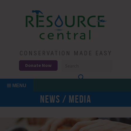
Skip
to
content
Conservation Made Easy
Resource Central
CONSERVATION MADE EASY
Donate Now
MENU
NEWS / MEDIA