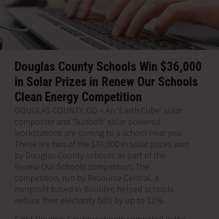
Douglas County Schools Win $36,000
in Solar Prizes in Renew Our Schools
Clean Energy Competition
DOUGLAS COUNTY, CO – An ‘Earth Cube’ solar
composter and ‘Sunbolt’ solar powered
workstations are coming to a school near you.
These are two of the $36,000 in solar prizes won
by Douglas County schools as part of the
Renew Our Schools competition. The
competition, run by Resource Central, a
nonprofit based in Boulder, helped schools
reduce their electricity bills by up to 12%.
Eight Douglas County schools competed in the