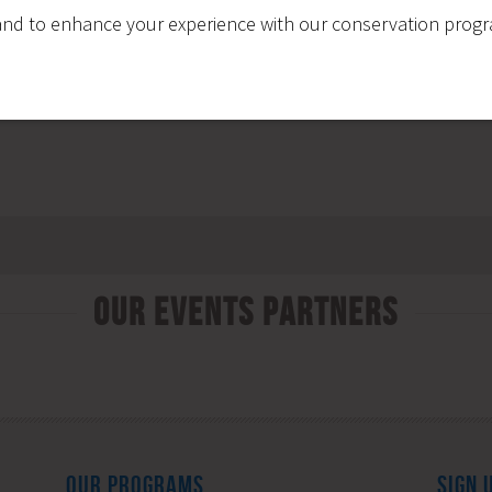
nd to enhance your experience with our conservation program
Our Events Partners
OUR PROGRAMS
SIGN 