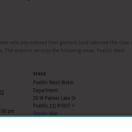
mers who pre-ordered their gardens (and selected this date a
. This event in services the following areas:
Pueblo West
VENUE
Pueblo West Water
Department
22
20 W Palmer Lake Dr
Pueblo
,
CO
81007
+
7:00 pm
Google Map
gory:
 Events