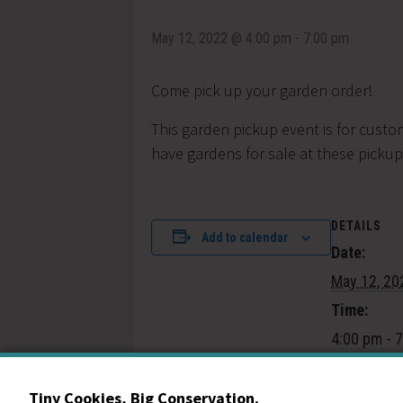
May 12, 2022 @ 4:00 pm
-
7:00 pm
Come pick up your garden order!
This garden pickup event is for custo
have gardens for sale at these pickups
DETAILS
Add to calendar
Date:
May 12, 20
Time:
4:00 pm - 
Event Cate
Community
Tiny Cookies, Big Conservation.