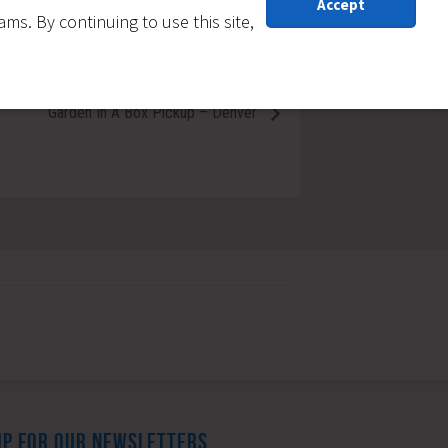
Accept
s. By continuing to use this site,
Garden In A Box Pickup – Denver
UP FOR OUR NEWSLETTERS