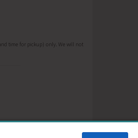
nd time for pickup) only. We will not