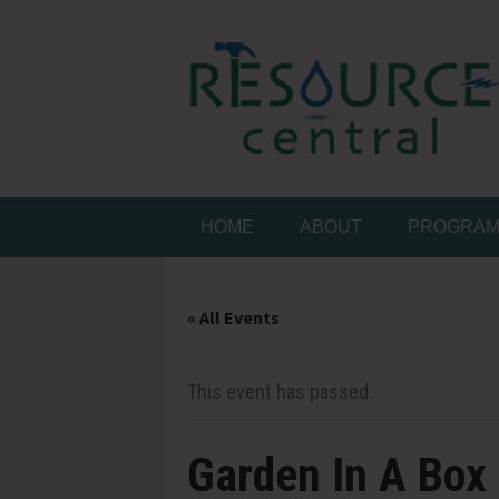
Skip
to
content
Conservation Made 
Resource Central
HOME
ABOUT
PROGRA
« All Events
This event has passed.
Garden In A Box