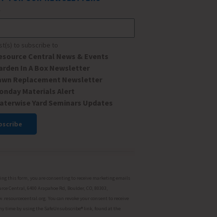
*
ist(s) to subscribe to
esource Central News & Events
arden In A Box Newsletter
awn Replacement Newsletter
onday Materials Alert
aterwise Yard Seminars Updates
ant
ct
ng this form, you are consenting to receive marketing emails
rce Central, 6400 Arapahoe Rd, Boulder, CO, 80303,
resourcecentral.org. You can revoke your consent to receive
ny time by using the SafeUnsubscribe® link, found at the