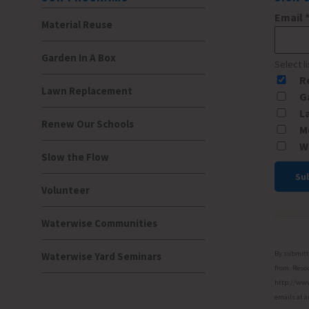
Email
Material Reuse
Garden In A Box
Select l
R
Lawn Replacement
G
L
Renew Our Schools
M
W
Slow the Flow
Volunteer
Const
Conta
Waterwise Communities
Use.
Please
By submitti
Waterwise Yard Seminars
leave
from: Resou
http://www.
this
emails at a
field