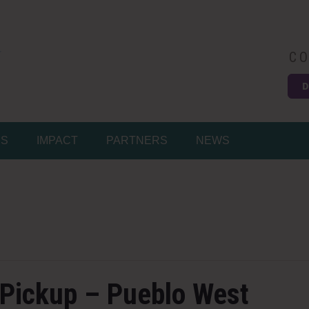
CO
D
Easy
MS
IMPACT
PARTNERS
NEWS
 Pickup – Pueblo West