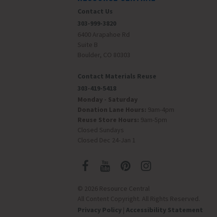
Contact Us
303-999-3820
6400 Arapahoe Rd
Suite B
Boulder, CO 80303
Contact Materials Reuse
303-419-5418
Monday - Saturday
Donation Lane Hours:
9am-4pm
Reuse Store Hours:
9am-5pm
Closed Sundays
Closed Dec 24-Jan 1
© 2026 Resource Central
All Content Copyright. All Rights Reserved.
Privacy Policy
|
Accessibility Statement