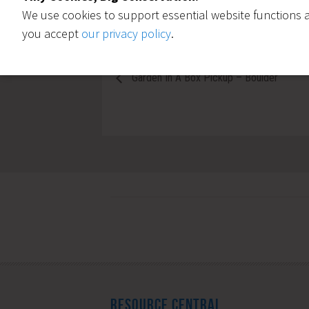
We use cookies to support essential website functions a
you accept
our privacy policy
.
Garden In A Box Pickup – Boulder
RESOURCE CENTRAL