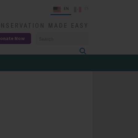
EN
ES
NSERVATION MADE EASY
onate Now