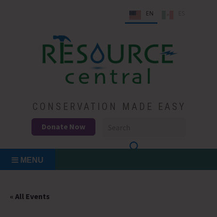
Skip
EN
ES
to
content
Conservation Made Easy
Resource Central
CONSERVATION MADE EASY
Donate Now
MENU
« All Events