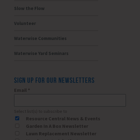
Slow the Flow
Volunteer
Waterwise Communities
Waterwise Yard Seminars
SIGN UP FOR OUR NEWSLETTERS
Email
*
Select list(s) to subscribe to
Resource Central News & Events
Garden In A Box Newsletter
Lawn Replacement Newsletter