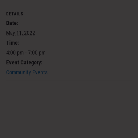
DETAILS
Date:
May 11, 2022
Time:
4:00 pm - 7:00 pm
Event Category:
Community Events