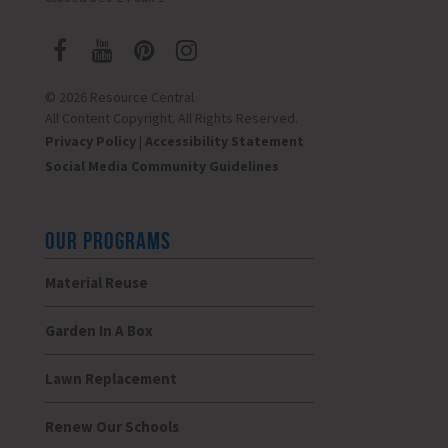
© 2026 Resource Central
All Content Copyright. All Rights Reserved.
Privacy Policy
|
Accessibility Statement
Social Media Community Guidelines
OUR PROGRAMS
Material Reuse
Garden In A Box
Lawn Replacement
Renew Our Schools