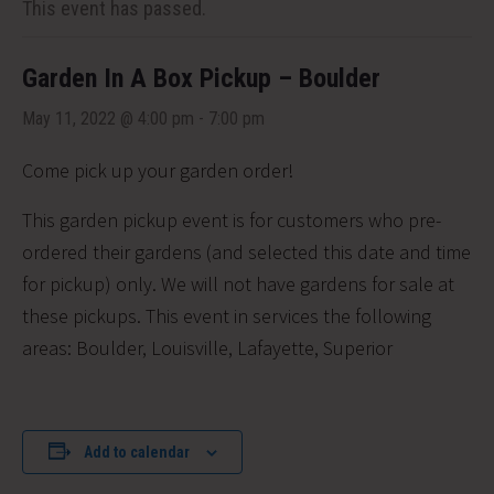
This event has passed.
Garden In A Box Pickup – Boulder
May 11, 2022 @ 4:00 pm
-
7:00 pm
Come pick up your garden order!
This garden pickup event is for customers who pre-
ordered their gardens (and selected this date and time
for pickup) only. We will not have gardens for sale at
these pickups. This event in services the following
areas:
Boulder, Louisville, Lafayette, Superior
Add to calendar