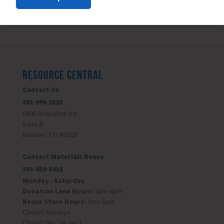
RESOURCE CENTRAL
Contact Us
303-999-3820
6400 Arapahoe Rd
Suite B
Boulder, CO 80303
Contact Materials Reuse
303-419-5418
Monday - Saturday
Donation Lane Hours:
9am-4pm
Reuse Store Hours:
9am-5pm
Closed Sundays
Closed Dec 24-Jan 1