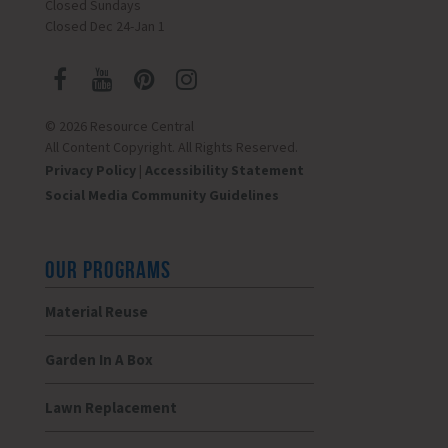
Closed Sundays
Closed Dec 24-Jan 1
© 2026 Resource Central
All Content Copyright. All Rights Reserved.
Privacy Policy
|
Accessibility Statement
Social Media Community Guidelines
OUR PROGRAMS
Material Reuse
Garden In A Box
Lawn Replacement