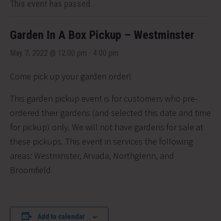
This event has passed.
Garden In A Box Pickup – Westminster
May 7, 2022 @ 12:00 pm
-
4:00 pm
Come pick up your garden order!
This garden pickup event is for customers who pre-
ordered their gardens (and selected this date and time
for pickup) only. We will not have gardens for sale at
these pickups. This event in services the following
areas:
Westminster, Arvada, Northglenn, and
Broomfield
Add to calendar