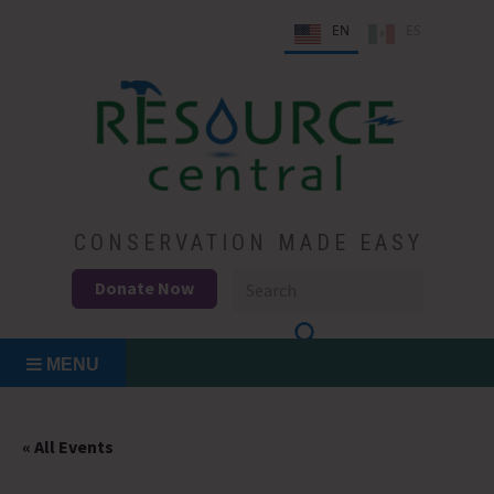
Skip
EN
ES
to
content
Conservation Made Easy
Resource Central
CONSERVATION MADE EASY
Donate Now
MENU
« All Events