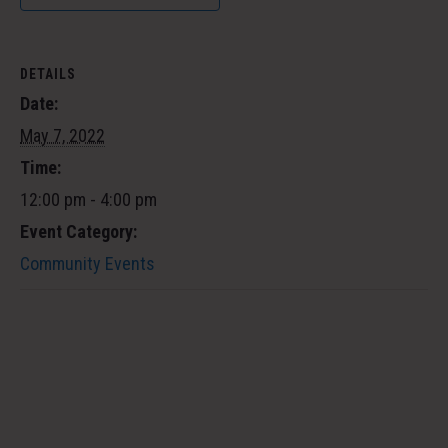
DETAILS
Date:
May 7, 2022
Time:
12:00 pm - 4:00 pm
Event Category:
Community Events