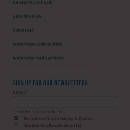
Renew Our Schools
Slow the Flow
Volunteer
Waterwise Communities
Waterwise Yard Seminars
SIGN UP FOR OUR NEWSLETTERS
Email
*
Select list(s) to subscribe to
Resource Central News & Events
Garden In A Box Newsletter