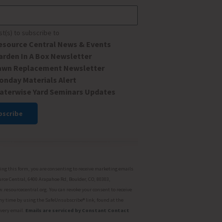
ist(s) to subscribe to
esource Central News & Events
arden In A Box Newsletter
awn Replacement Newsletter
onday Materials Alert
aterwise Yard Seminars Updates
ant
ct
ng this form, you are consenting to receive marketing emails
rce Central, 6400 Arapahoe Rd, Boulder, CO, 80303,
resourcecentral.org. You can revoke your consent to receive
ny time by using the SafeUnsubscribe® link, found at the
every email.
Emails are serviced by Constant Contact