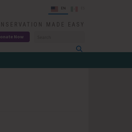
EN
ES
NSERVATION MADE EASY
onate Now