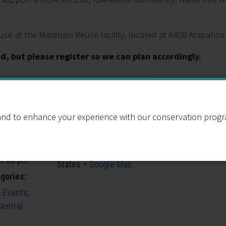
se at the Materials Reuse facility, located at 6400 Arapaho
d, but please register so we can plan accordingly.
VENUE
Resource Central:
nd to enhance your experience with our conservation program
Materials Reuse
6400 Arapahoe Rd
Boulder
,
CO
United
 1:00 pm
States
+ Google Map
gories:
 Events
,
entral