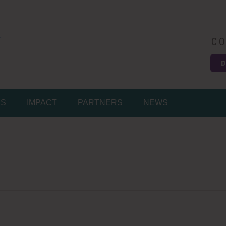
CO
D
Easy
MS
IMPACT
PARTNERS
NEWS