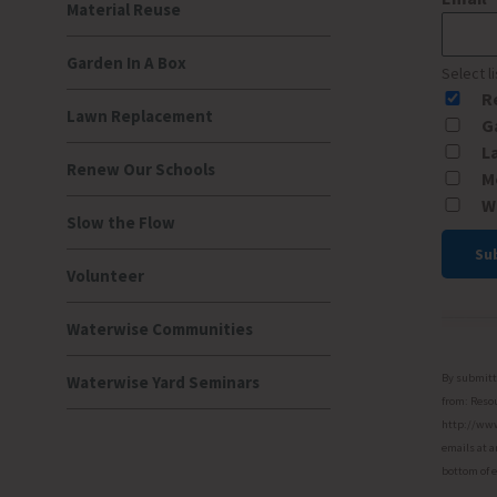
Material Reuse
Garden In A Box
Select l
R
Lawn Replacement
G
L
Renew Our Schools
M
W
Slow the Flow
Volunteer
Const
Conta
Waterwise Communities
Use.
Please
By submitti
Waterwise Yard Seminars
leave
from: Resou
http://www.
this
emails at a
field
bottom of 
blank.