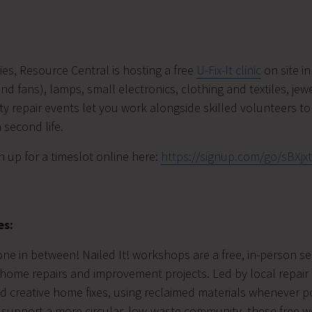
ies, Resource Central is hosting a free
U-Fix-It clinic
on site i
d fans), lamps, small electronics, clothing and textiles, jew
 repair events let you work alongside skilled volunteers to 
 second life.
n up for a timeslot online here:
https://signup.com/go/sBXjx
es:
yone in between! Nailed It! workshops are a free, in-person 
home repairs and improvement projects. Led by local repair 
and creative home fixes, using reclaimed materials whenever 
 support a more circular, low-waste community, these free 