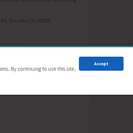
e Rd, Boulder, CO 80303.
Accept
s. By continuing to use this site,