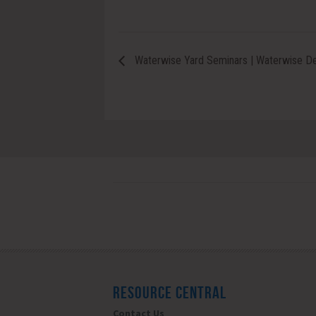
Waterwise Yard Seminars | Waterwise Des
RESOURCE CENTRAL
Contact Us