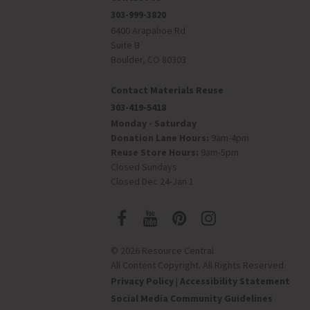
303-999-3820
6400 Arapahoe Rd
Suite B
Boulder, CO 80303
Contact Materials Reuse
303-419-5418
Monday - Saturday
Donation Lane Hours:
9am-4pm
Reuse Store Hours:
9am-5pm
Closed Sundays
Closed Dec 24-Jan 1
© 2026 Resource Central
All Content Copyright. All Rights Reserved.
Privacy Policy
|
Accessibility Statement
Social Media Community Guidelines