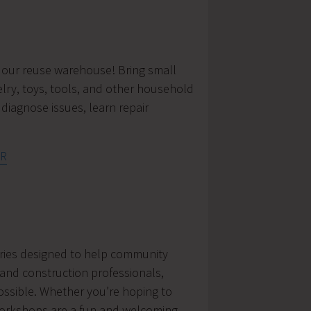
n our reuse warehouse! Bring small
elry, toys, tools, and other household
diagnose issues, learn repair
tR
series designed to help community
and construction professionals,
possible. Whether you’re hoping to
workshops are a fun and welcoming