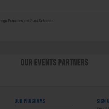
ign Principles and Plant Selection
Our Events Partners
OUR PROGRAMS
SIGN 
Email