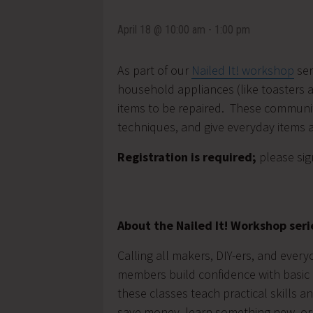
April 18 @ 10:00 am
-
1:00 pm
As part of our
Nailed It! workshop
ser
household appliances (like toasters an
items to be repaired. These community
techniques, and give everyday items a
Registration is required;
please sig
About the Nailed It! Workshop seri
Calling all makers, DIY-ers, and ever
members build confidence with basic 
these classes teach practical skills 
save money, learn something new, or