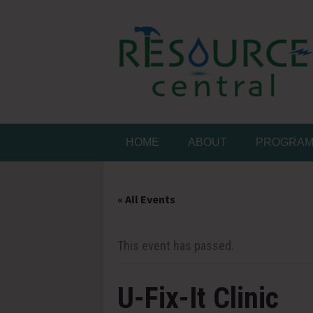
Skip
to
content
Conservation Made 
Resource Central
HOME
ABOUT
PROGRA
« All Events
This event has passed.
U-Fix-It Clinic