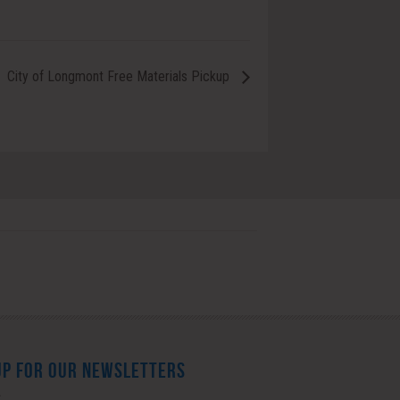
City of Longmont Free Materials Pickup
UP FOR OUR NEWSLETTERS
*