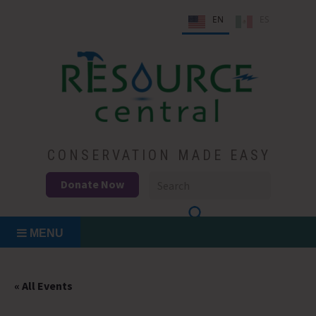
Skip
EN
ES
to
content
Conservation Made Easy
Resource Central
CONSERVATION MADE EASY
Donate Now
MENU
« All Events