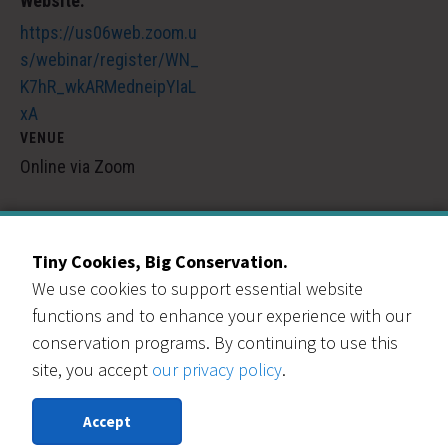
Website:
https://us06web.zoom.u
s/webinar/register/WN_
K7hR_wkARMedneipYIaL
xA
VENUE
Online via Zoom
City & County of Broomfield Free Materials Pickup
U-Fix-It Clinic
Tiny Cookies, Big Conservation.
We use cookies to support essential website
functions and to enhance your experience with our
conservation programs. By continuing to use this
site, you accept
our privacy policy
.
Our Events Partners
Accept