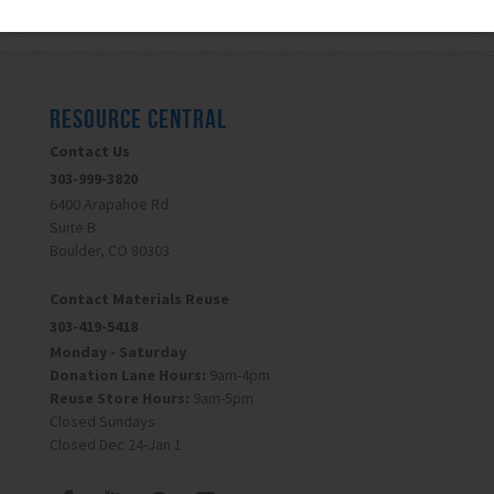
RESOURCE CENTRAL
Contact Us
303-999-3820
6400 Arapahoe Rd
Suite B
Boulder, CO 80303
Contact Materials Reuse
303-419-5418
Monday - Saturday
Donation Lane Hours:
9am-4pm
Reuse Store Hours:
9am-5pm
Closed Sundays
Closed Dec 24-Jan 1