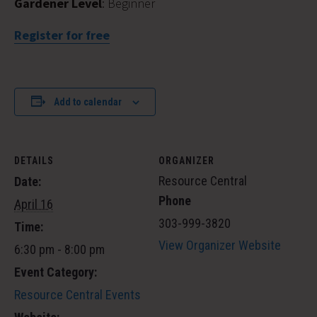
Gardener Level
: Beginner
Register for free
Add to calendar
DETAILS
ORGANIZER
Resource Central
Date:
Phone
April 16
303-999-3820
Time:
View Organizer Website
6:30 pm - 8:00 pm
Event Category:
Resource Central Events