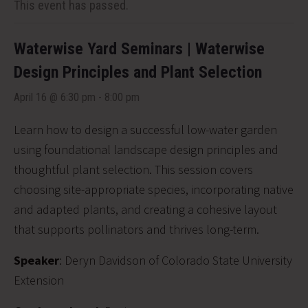
This event has passed.
Waterwise Yard Seminars | Waterwise
Design Principles and Plant Selection
April 16 @ 6:30 pm
-
8:00 pm
Learn how to design a successful low-water garden
using foundational landscape design principles and
thoughtful plant selection. This session covers
choosing site-appropriate species, incorporating native
and adapted plants, and creating a cohesive layout
that supports pollinators and thrives long-term.
Speaker
: Deryn Davidson of Colorado State University
Extension