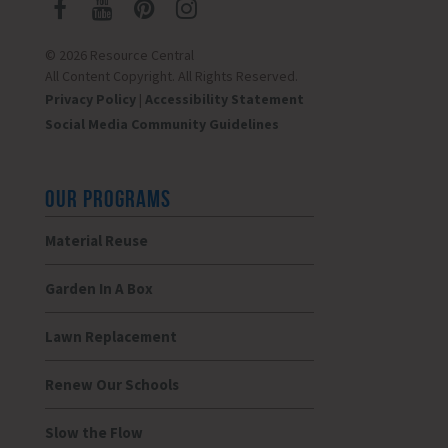
© 2026 Resource Central
All Content Copyright. All Rights Reserved.
Privacy Policy
|
Accessibility Statement
Social Media Community Guidelines
OUR PROGRAMS
Material Reuse
Garden In A Box
Lawn Replacement
Renew Our Schools
Slow the Flow