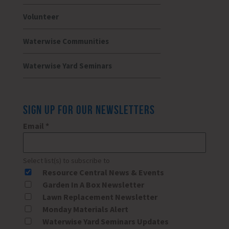
Volunteer
Waterwise Communities
Waterwise Yard Seminars
SIGN UP FOR OUR NEWSLETTERS
Email
*
Select list(s) to subscribe to
Resource Central News & Events
Garden In A Box Newsletter
Lawn Replacement Newsletter
Monday Materials Alert
Waterwise Yard Seminars Updates