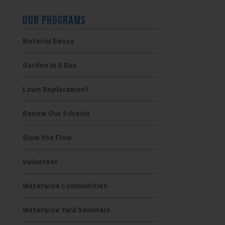
OUR PROGRAMS
Material Reuse
Garden In A Box
Lawn Replacement
Renew Our Schools
Slow the Flow
Volunteer
Waterwise Communities
Waterwise Yard Seminars