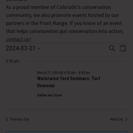
As a proud member of Colorado’s conservation
community, we also promote events hosted by our
partners in the Front Range. If you know of an event
that helps communities put conservation into action,
contact us
!
Events
Event
Eve
2024-03-21
Search
Day
Vi
Select
Searc
for
Nav
6:30 pm
date.
and
March
March 21, 2024 @ 6:30 pm
-
8:00 pm
Views
Waterwise Yard Seminars: Turf
21,
Removal
Navig
Online via Zoom
2024
Previous Day
Next Day