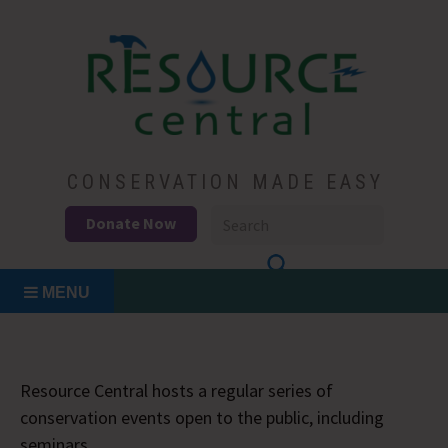
Skip
to
content
Conservation Made Easy
Resource Central
CONSERVATION MADE EASY
Donate Now
MENU
Resource Central hosts a regular series of
conservation events open to the public, including
seminars.