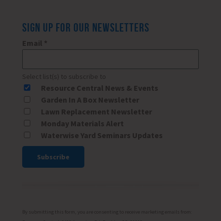
SIGN UP FOR OUR NEWSLETTERS
Email
*
Select list(s) to subscribe to
Resource Central News & Events
Garden In A Box Newsletter
Lawn Replacement Newsletter
Monday Materials Alert
Waterwise Yard Seminars Updates
Constant
Contact
Use.
Please
By submitting this form, you are consenting to receive marketing emails from: