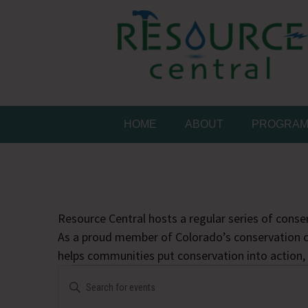
Skip
to
content
Conservation Made 
Resource Central
HOME
ABOUT
PROGRA
Resource Central hosts a regular series of conser
As a proud member of Colorado’s conservation c
helps communities put conservation into action,
Events
Events
Enter
Search
Keyword.