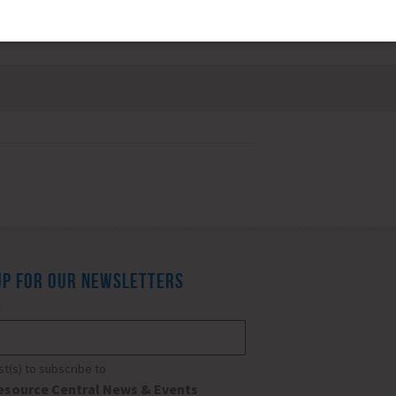
UP FOR OUR NEWSLETTERS
*
ist(s) to subscribe to
esource Central News & Events