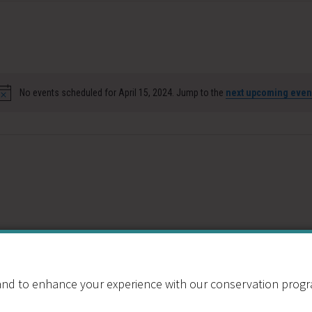
No events scheduled for April 15, 2024. Jump to the
next upcoming even
Notice
nd to enhance your experience with our conservation program