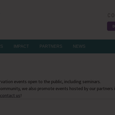
CO
D
Easy
MS
IMPACT
PARTNERS
NEWS
vation events open to the public, including seminars.
ommunity, we also promote events hosted by our partners in
contact us
!