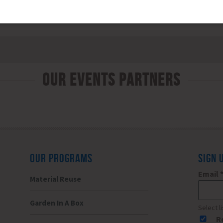
Our Events Partners
OUR PROGRAMS
SIGN 
Email
Material Reuse
Garden In A Box
Select l
R