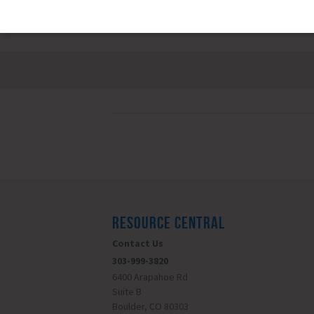
RESOURCE CENTRAL
Contact Us
303-999-3820
6400 Arapahoe Rd
Suite B
Boulder, CO 80303