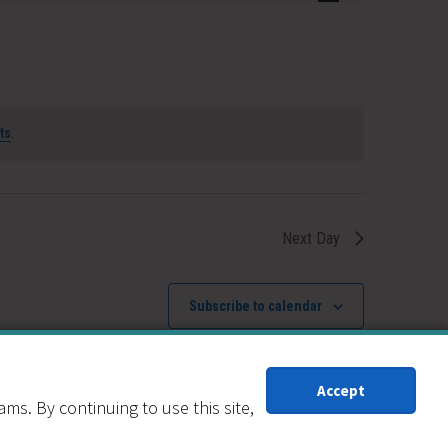
Navigation
ts
.
Next Day
Subscribe to calendar
Accept
s. By continuing to use this site,