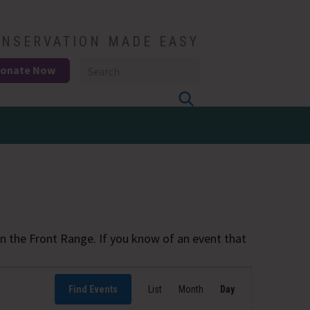
NSERVATION MADE EASY
onate Now
 the Front Range. If you know of an event that
Event
Find Events
List
Month
Views
Day