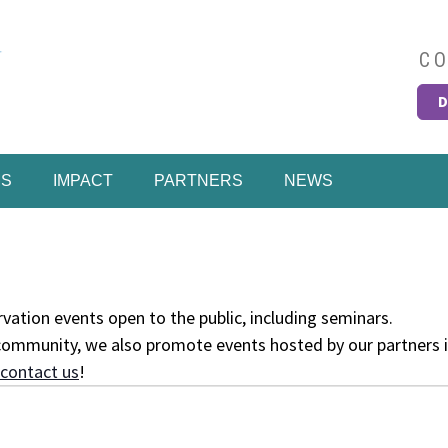
CO
D
Easy
MS
IMPACT
PARTNERS
NEWS
vation events open to the public, including seminars.
ommunity, we also promote events hosted by our partners in
contact us
!