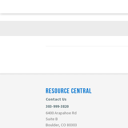
RESOURCE CENTRAL
Contact Us
303-999-3820
6400 Arapahoe Rd
Suite B
Boulder, CO 80303