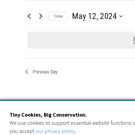
for
Search
and
for
May
May 12, 2024
Views
Today
Events
12,
by
Select
Navigation
Keyword.
date.
2024
Previous Day
Tiny Cookies, Big Conservation.
We use cookies to support essential website functions a
you accept
our privacy policy
.