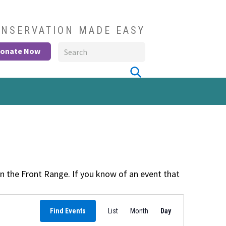
NSERVATION MADE EASY
onate Now
 the Front Range. If you know of an event that
Event
Find Events
List
Month
Views
Day