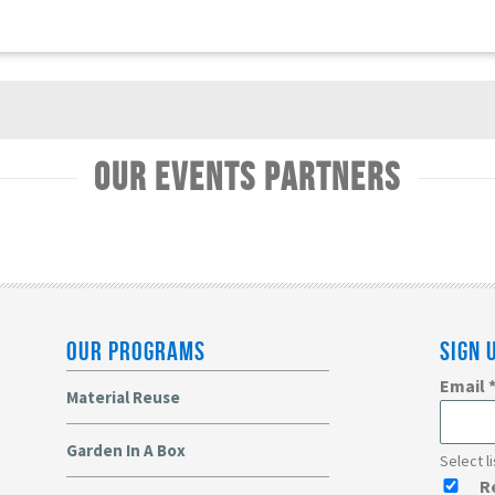
Our Events Partners
OUR PROGRAMS
SIGN 
Email
Material Reuse
Garden In A Box
Select l
R