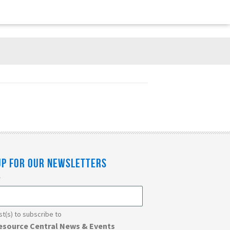
UP FOR OUR NEWSLETTERS
*
ist(s) to subscribe to
esource Central News & Events