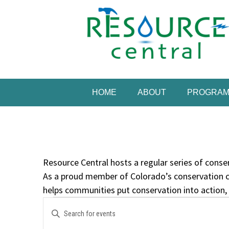
Skip
to
content
Conservation Made 
Resource Central
HOME
ABOUT
PROGRA
Resource Central hosts a regular series of conser
As a proud member of Colorado’s conservation c
helps communities put conservation into action,
Events
Events
Enter
Search
Keyword.