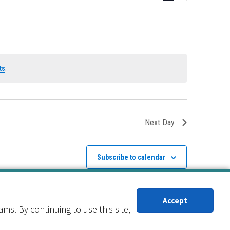
Navigation
ts
.
Next Day
Subscribe to calendar
Accept
s. By continuing to use this site,