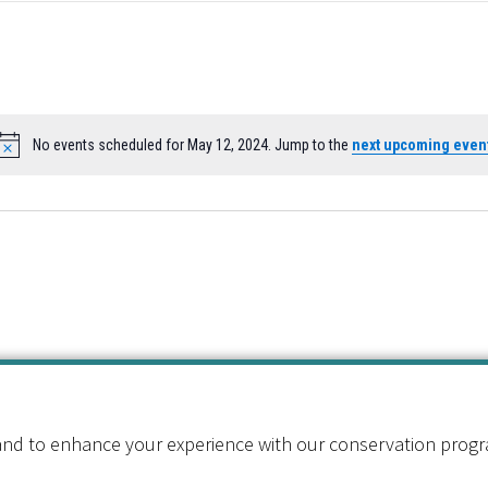
No events scheduled for May 12, 2024. Jump to the
next upcoming even
Notice
nd to enhance your experience with our conservation program