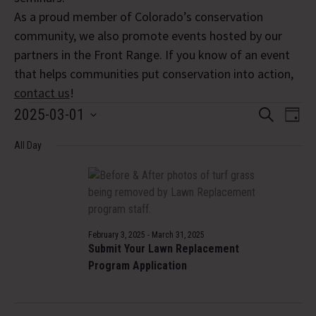
As a proud member of Colorado’s conservation
community, we also promote events hosted by our
partners in the Front Range. If you know of an event
that helps communities put conservation into action,
contact us
!
Events
Event
Eve
2025-03-01
Search
Day
Vi
Select
Searc
for
Nav
All Day
date.
and
March
Views
1,
Navig
2025
February 3, 2025
-
March 31, 2025
Submit Your Lawn Replacement
Program Application