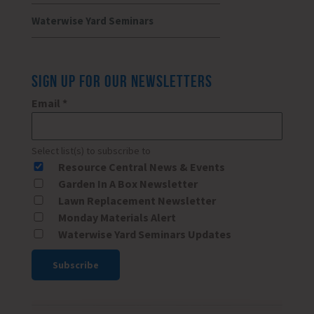
Waterwise Yard Seminars
SIGN UP FOR OUR NEWSLETTERS
Email
*
Select list(s) to subscribe to
Resource Central News & Events
Garden In A Box Newsletter
Lawn Replacement Newsletter
Monday Materials Alert
Waterwise Yard Seminars Updates
Constant
Contact