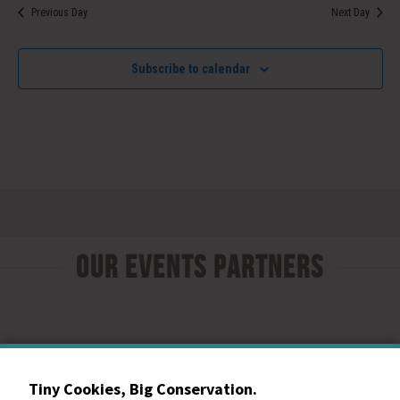
Previous Day
Next Day
Subscribe to calendar
Our Events Partners
Tiny Cookies, Big Conservation.