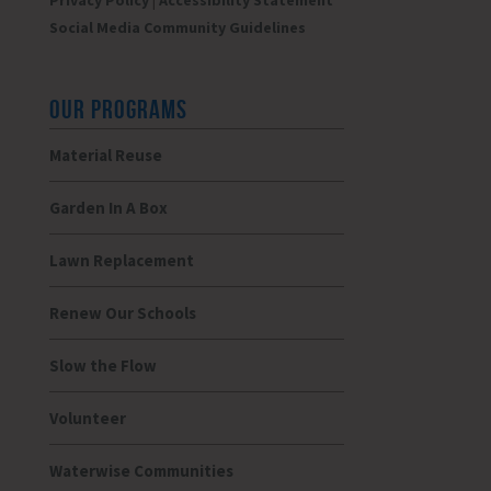
Privacy Policy
|
Accessibility Statement
Social Media Community Guidelines
OUR PROGRAMS
Material Reuse
Garden In A Box
Lawn Replacement
Renew Our Schools
Slow the Flow
Volunteer
Waterwise Communities