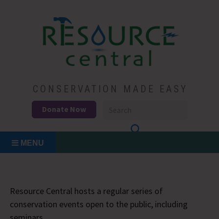
Skip
to
content
Conservation Made Easy
Resource Central
CONSERVATION MADE EASY
Donate Now
MENU
Resource Central hosts a regular series of
conservation events open to the public, including
seminars.