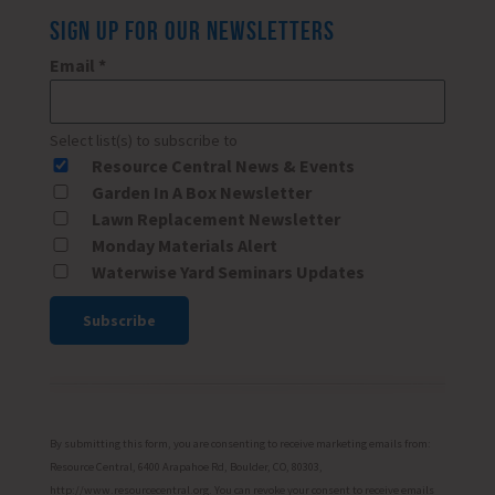
SIGN UP FOR OUR NEWSLETTERS
Email
*
Select list(s) to subscribe to
Resource Central News & Events
Garden In A Box Newsletter
Lawn Replacement Newsletter
Monday Materials Alert
Waterwise Yard Seminars Updates
Constant
Contact
Use.
Please
By submitting this form, you are consenting to receive marketing emails from:
leave
Resource Central, 6400 Arapahoe Rd, Boulder, CO, 80303,
http://www.resourcecentral.org. You can revoke your consent to receive emails