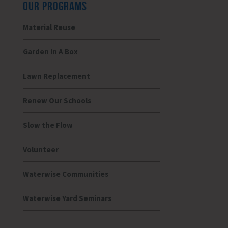
OUR PROGRAMS
Material Reuse
Garden In A Box
Lawn Replacement
Renew Our Schools
Slow the Flow
Volunteer
Waterwise Communities
Waterwise Yard Seminars