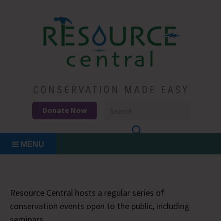
Skip
to
content
Conservation Made Easy
Resource Central
CONSERVATION MADE EASY
Donate Now
MENU
Resource Central hosts a regular series of
conservation events open to the public, including
seminars.