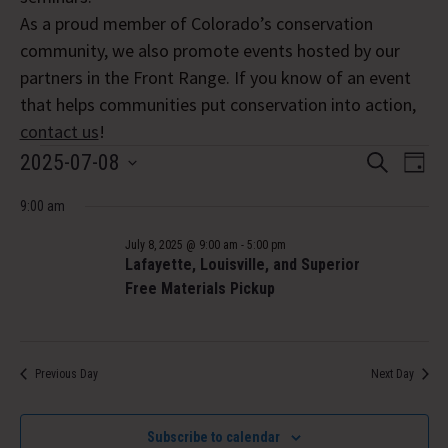
As a proud member of Colorado’s conservation
community, we also promote events hosted by our
partners in the Front Range. If you know of an event
that helps communities put conservation into action,
contact us
!
Events
Event
Eve
2025-07-08
Search
Day
Vi
Select
Searc
for
Nav
9:00 am
date.
and
July
July 8, 2025 @ 9:00 am
-
5:00 pm
Views
Lafayette, Louisville, and Superior
8,
Free Materials Pickup
Navig
2025
Previous Day
Next Day
Subscribe to calendar