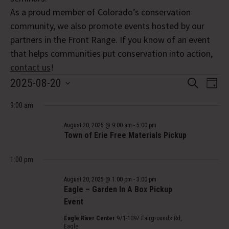
As a proud member of Colorado’s conservation
community, we also promote events hosted by our
partners in the Front Range. If you know of an event
that helps communities put conservation into action,
contact us
!
Events
Event
Eve
2025-08-20
Search
Day
Vi
Select
Searc
for
Nav
9:00 am
date.
and
August
August 20, 2025 @ 9:00 am
-
5:00 pm
Views
Town of Erie Free Materials Pickup
20,
Navig
1:00 pm
2025
August 20, 2025 @ 1:00 pm
-
3:00 pm
Eagle – Garden In A Box Pickup
Event
Eagle River Center
971-1097 Fairgrounds Rd,
Eagle