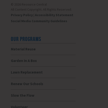
© 2026 Resource Central
All Content Copyright. All Rights Reserved.
Privacy Policy
|
Accessibility Statement
Social Media Community Guidelines
OUR PROGRAMS
Material Reuse
Garden In A Box
Lawn Replacement
Renew Our Schools
Slow the Flow
Volunteer