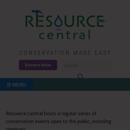
Skip
to
content
Conservation Made Easy
Resource Central
CONSERVATION MADE EASY
Donate Now
MENU
Resource Central hosts a regular series of
conservation events open to the public, including
seminars.