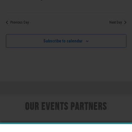
Previous Day
Next Day
Subscribe to calendar
Our Events Partners