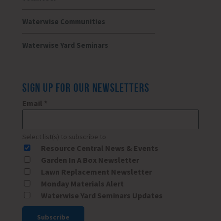
Waterwise Communities
Waterwise Yard Seminars
SIGN UP FOR OUR NEWSLETTERS
Email
*
Select list(s) to subscribe to
Resource Central News & Events
Garden In A Box Newsletter
Lawn Replacement Newsletter
Monday Materials Alert
Waterwise Yard Seminars Updates