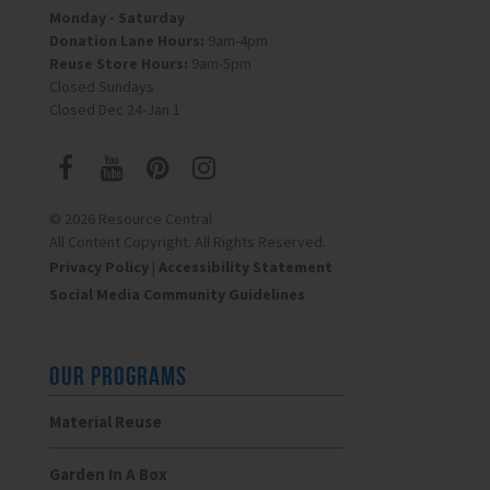
Monday - Saturday
Donation Lane Hours:
9am-4pm
Reuse Store Hours:
9am-5pm
Closed Sundays
Closed Dec 24-Jan 1
© 2026 Resource Central
All Content Copyright. All Rights Reserved.
Privacy Policy
|
Accessibility Statement
Social Media Community Guidelines
OUR PROGRAMS
Material Reuse
Garden In A Box