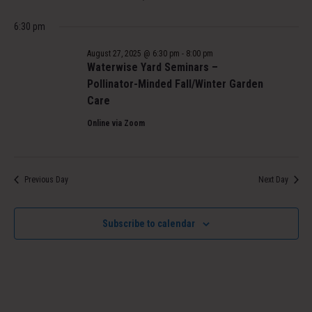
6:30 pm
August 27, 2025 @ 6:30 pm
-
8:00 pm
Waterwise Yard Seminars –
Pollinator-Minded Fall/Winter Garden
Care
Online via Zoom
Previous Day
Next Day
Subscribe to calendar