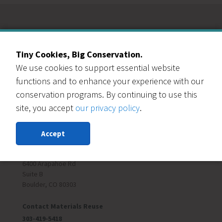
Our Events Partners
Tiny Cookies, Big Conservation.
We use cookies to support essential website
functions and to enhance your experience with our
conservation programs. By continuing to use this
site, you accept
our privacy policy
.
RESOURCE CENTRAL
Accept
Contact Us
303-999-3820
6400 Arapahoe Rd
Suite B
Boulder, CO 80303
Contact Materials Reuse
303-419-5418