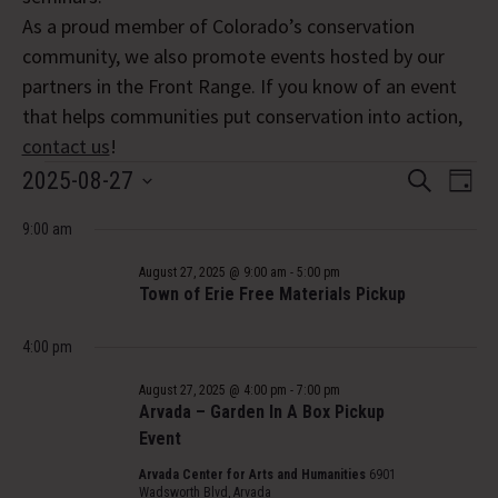
As a proud member of Colorado’s conservation
community, we also promote events hosted by our
partners in the Front Range. If you know of an event
that helps communities put conservation into action,
contact us
!
Events
Event
Eve
2025-08-27
Search
Day
Vi
Select
Searc
for
Nav
9:00 am
date.
and
August
August 27, 2025 @ 9:00 am
-
5:00 pm
Views
Town of Erie Free Materials Pickup
27,
Navig
4:00 pm
2025
August 27, 2025 @ 4:00 pm
-
7:00 pm
Arvada – Garden In A Box Pickup
Event
Arvada Center for Arts and Humanities
6901
Wadsworth Blvd, Arvada