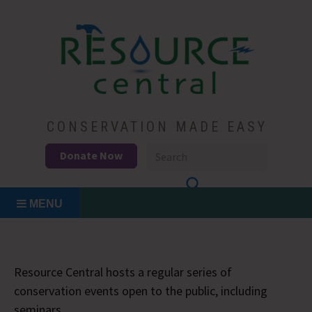
Skip
to
content
Conservation Made Easy
Resource Central
CONSERVATION MADE EASY
Donate Now
MENU
Resource Central hosts a regular series of
conservation events open to the public, including
seminars.