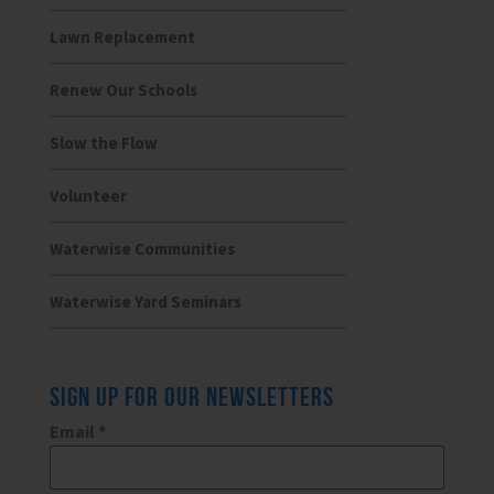
Lawn Replacement
Renew Our Schools
Slow the Flow
Volunteer
Waterwise Communities
Waterwise Yard Seminars
SIGN UP FOR OUR NEWSLETTERS
Email
*