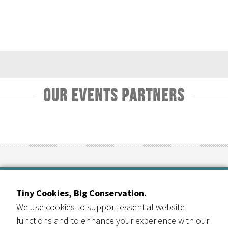
Our Events Partners
RESOURCE CENTRAL
Contact Us
Tiny Cookies, Big Conservation.
303-999-3820
We use cookies to support essential website
6400 Arapahoe Rd
functions and to enhance your experience with our
Suite B