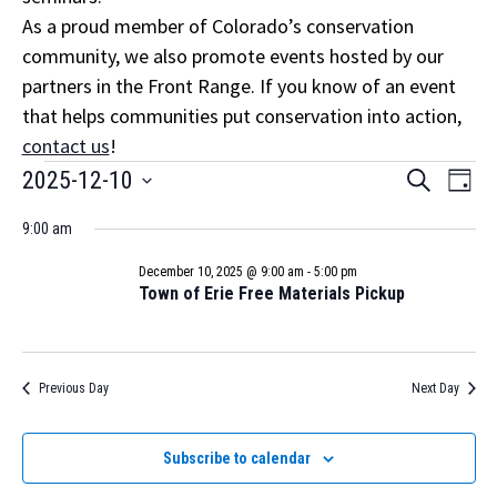
As a proud member of Colorado’s conservation
community, we also promote events hosted by our
partners in the Front Range. If you know of an event
that helps communities put conservation into action,
contact us
!
Events
Event
Eve
2025-12-10
Search
Day
Vi
Select
Searc
for
Nav
9:00 am
date.
and
December
December 10, 2025 @ 9:00 am
-
5:00 pm
Views
Town of Erie Free Materials Pickup
10,
Navig
2025
Previous Day
Next Day
Subscribe to calendar