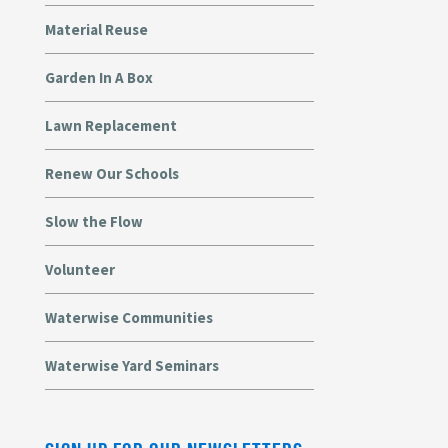
Material Reuse
Garden In A Box
Lawn Replacement
Renew Our Schools
Slow the Flow
Volunteer
Waterwise Communities
Waterwise Yard Seminars