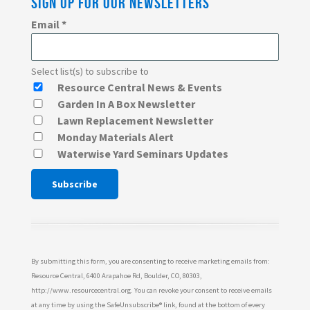
SIGN UP FOR OUR NEWSLETTERS
Email
*
Select list(s) to subscribe to
Resource Central News & Events
Garden In A Box Newsletter
Lawn Replacement Newsletter
Monday Materials Alert
Waterwise Yard Seminars Updates
Constant
Contact
Use.
Please
By submitting this form, you are consenting to receive marketing emails from:
leave
Resource Central, 6400 Arapahoe Rd, Boulder, CO, 80303,
http://www.resourcecentral.org. You can revoke your consent to receive emails
this
at any time by using the SafeUnsubscribe® link, found at the bottom of every