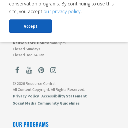
conservation programs. By continuing to use this
Boulder, CO 80303
site, you accept
our privacy policy
.
Contact Materials Reuse
303-419-5418
Accept
Monday - Saturday
Donation Lane Hours:
9am-4pm
Reuse Store Hours:
9am-5pm
Closed Sundays
Closed Dec 24-Jan 1
© 2026 Resource Central
All Content Copyright. All Rights Reserved.
Privacy Policy
|
Accessibility Statement
Social Media Community Guidelines
OUR PROGRAMS