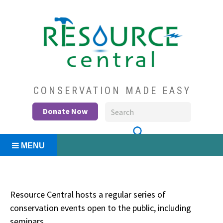
Skip
to
content
Conservation Made Easy
Resource Central
CONSERVATION MADE EASY
Donate Now
MENU
Resource Central hosts a regular series of
conservation events open to the public, including
seminars.