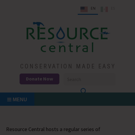
Skip
EN
ES
to
content
Conservation Made Easy
Resource Central
CONSERVATION MADE EASY
Donate Now
MENU
Resource Central hosts a regular series of