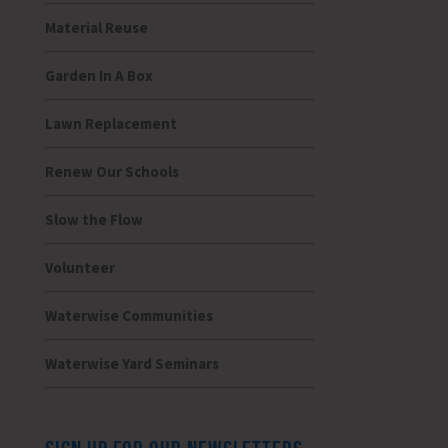
Material Reuse
Garden In A Box
Lawn Replacement
Renew Our Schools
Slow the Flow
Volunteer
Waterwise Communities
Waterwise Yard Seminars