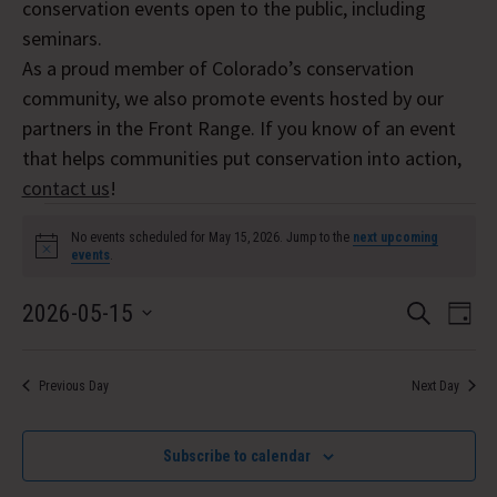
conservation events open to the public, including
seminars.
As a proud member of Colorado’s conservation
community, we also promote events hosted by our
partners in the Front Range. If you know of an event
that helps communities put conservation into action,
contact us
!
Events
No events scheduled for May 15, 2026. Jump to the
next upcoming
Notice
events
.
for
Event
Eve
2026-05-15
May
Search
Day
Vi
Select
Searc
15,
Nav
date.
and
Previous Day
Next Day
2026
Views
Subscribe to calendar
Navig