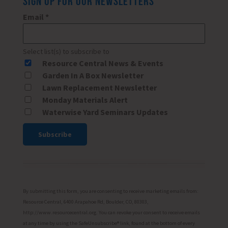
SIGN UP FOR OUR NEWSLETTERS
Email
*
Select list(s) to subscribe to
Resource Central News & Events
Garden In A Box Newsletter
Lawn Replacement Newsletter
Monday Materials Alert
Waterwise Yard Seminars Updates
Constant
Contact
Use.
Please
By submitting this form, you are consenting to receive marketing emails from:
leave
Resource Central, 6400 Arapahoe Rd, Boulder, CO, 80303,
http://www.resourcecentral.org. You can revoke your consent to receive emails
this
at any time by using the SafeUnsubscribe® link, found at the bottom of every
field