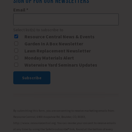
SIGN UP FOR OUR NEWSLETTERS
Email
*
Select list(s) to subscribe to
Resource Central News & Events
Garden In A Box Newsletter
Lawn Replacement Newsletter
Monday Materials Alert
Waterwise Yard Seminars Updates
Constant
Contact
Use.
Please
By submitting this form, you are consenting to receive marketing emails from:
leave
Resource Central, 6400 Arapahoe Rd, Boulder, CO, 80303,
http://www.resourcecentral.org. You can revoke your consent to receive emails
this
at any time by using the SafeUnsubscribe® link, found at the bottom of every
field