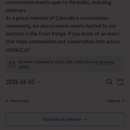
conservation events open to the public, including
seminars.
As a proud member of Colorado’s conservation
community, we also promote events hosted by our
partners in the Front Range. If you know of an event
that helps communities put conservation into action,
contact us
!
Events
No events scheduled for June 5, 2026. Jump to the
next upcoming
Notice
events
.
for
Event
Eve
2026-06-05
June
Search
Day
Vi
Select
Searc
5,
Nav
date.
and
Previous Day
Next Day
2026
Views
Subscribe to calendar
Navig