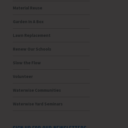
Material Reuse
Garden In A Box
Lawn Replacement
Renew Our Schools
Slow the Flow
Volunteer
Waterwise Communities
Waterwise Yard Seminars