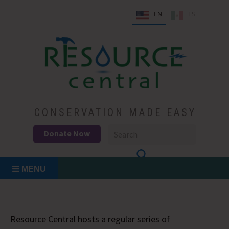
Skip
EN
ES
to
content
Conservation Made Easy
Resource Central
CONSERVATION MADE EASY
Donate Now
MENU
Resource Central hosts a regular series of