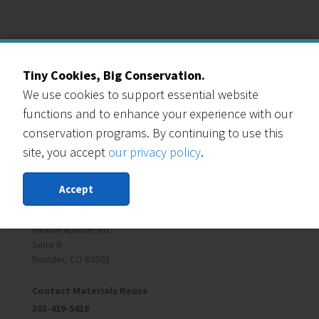
Our Events Partners
Tiny Cookies, Big Conservation.
We use cookies to support essential website
functions and to enhance your experience with our
conservation programs. By continuing to use this
site, you accept
our privacy policy
.
RESOURCE CENTRAL
Accept
Contact Us
303-999-3820
6400 Arapahoe Rd
Suite B
Boulder, CO 80303
Contact Materials Reuse
303-419-5418