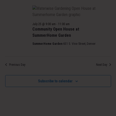
July 25 @ 9:00 am
-
11:00 am
Community Open House at
SummerHome Garden
SummerHome Garden
651 S. Vine Street, Denver
Previous Day
Next Day
Subscribe to calendar