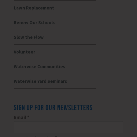
Lawn Replacement
Renew Our Schools
Slow the Flow
Volunteer
Waterwise Communities
Waterwise Yard Seminars
SIGN UP FOR OUR NEWSLETTERS
Email
*