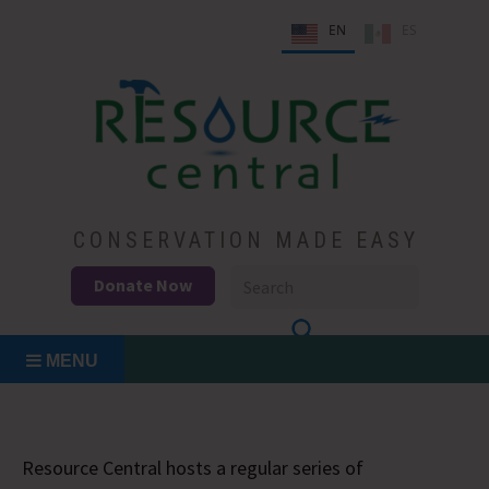
Skip
EN
ES
to
content
Conservation Made Easy
Resource Central
CONSERVATION MADE EASY
Donate Now
MENU
Resource Central hosts a regular series of