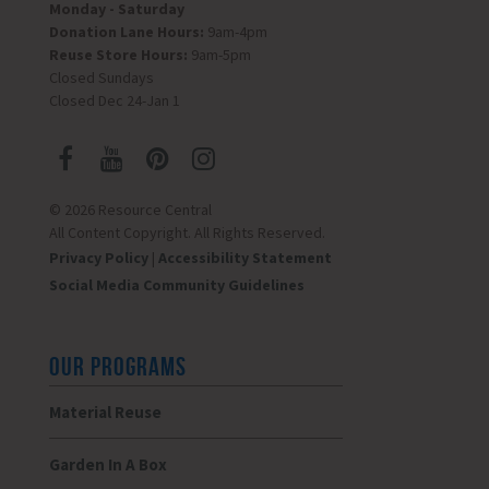
Monday - Saturday
Donation Lane Hours:
9am-4pm
Reuse Store Hours:
9am-5pm
Closed Sundays
Closed Dec 24-Jan 1
© 2026 Resource Central
All Content Copyright. All Rights Reserved.
Privacy Policy
|
Accessibility Statement
Social Media Community Guidelines
OUR PROGRAMS
Material Reuse
Garden In A Box