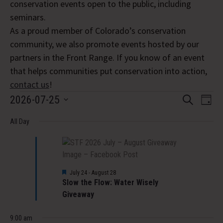
conservation events open to the public, including
seminars.
As a proud member of Colorado’s conservation
community, we also promote events hosted by our
partners in the Front Range. If you know of an event
that helps communities put conservation into action,
contact us
!
Events
Event
Eve
2026-07-25
Search
Day
Vi
Select
Searc
for
Nav
All Day
date.
and
July
Views
25,
Navig
Featured
July 24
-
August 28
Slow the Flow: Water Wisely
2026
Giveaway
9:00 am