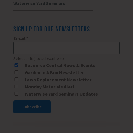
Waterwise Yard Seminars
SIGN UP FOR OUR NEWSLETTERS
Email
*
Select list(s) to subscribe to
Resource Central News & Events
Garden In A Box Newsletter
Lawn Replacement Newsletter
Monday Materials Alert
Waterwise Yard Seminars Updates
Constant
Contact
Use.