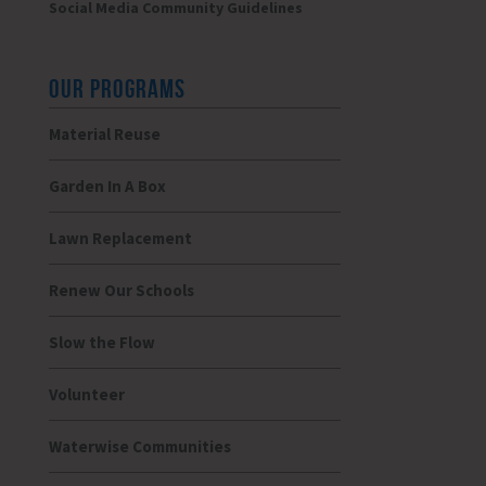
Social Media Community Guidelines
OUR PROGRAMS
Material Reuse
Garden In A Box
Lawn Replacement
Renew Our Schools
Slow the Flow
Volunteer
Waterwise Communities