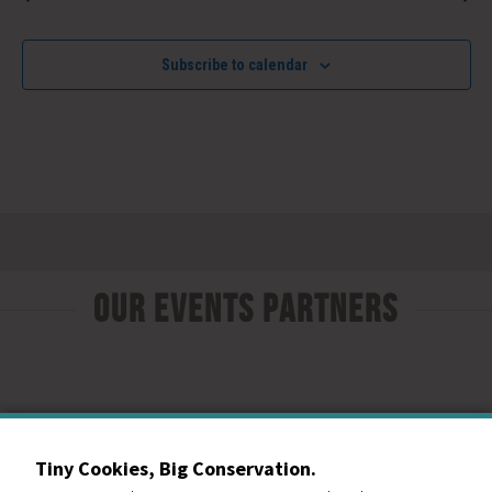
Subscribe to calendar
Our Events Partners
Tiny Cookies, Big Conservation.
RESOURCE CENTRAL