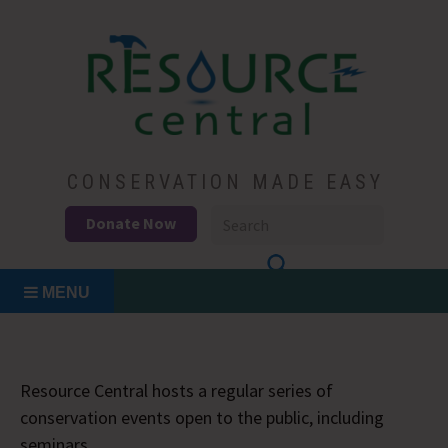
Skip
to
content
Conservation Made Easy
Resource Central
CONSERVATION MADE EASY
Donate Now
MENU
Resource Central hosts a regular series of
conservation events open to the public, including
seminars.