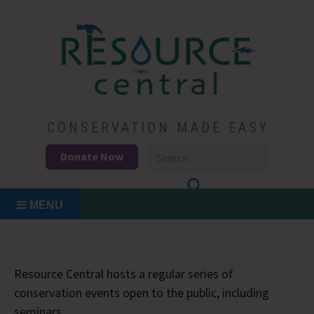
Skip
to
content
Conservation Made Easy
Resource Central
CONSERVATION MADE EASY
Donate Now
MENU
Resource Central hosts a regular series of
conservation events open to the public, including
seminars.