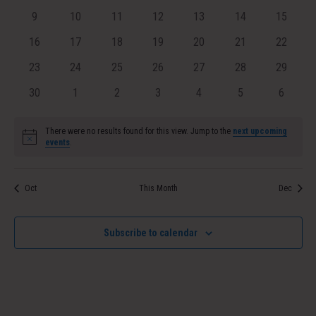
events
events
events
events
events
events
Navig
events
0
0
0
0
0
0
0
9
10
11
12
13
14
15
events
events
events
events
events
events
events
0
0
0
0
0
0
0
16
17
18
19
20
21
22
events
events
events
events
events
events
events
0
0
0
0
0
0
0
23
24
25
26
27
28
29
events
events
events
events
events
events
events
0
0
0
0
0
0
0
30
1
2
3
4
5
6
events
events
events
events
events
events
events
There were no results found for this view. Jump to the
next upcoming
Notice
events
.
Oct
This Month
Dec
Subscribe to calendar