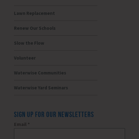
Lawn Replacement
Renew Our Schools
Slow the Flow
Volunteer
Waterwise Communities
Waterwise Yard Seminars
SIGN UP FOR OUR NEWSLETTERS
Email
*