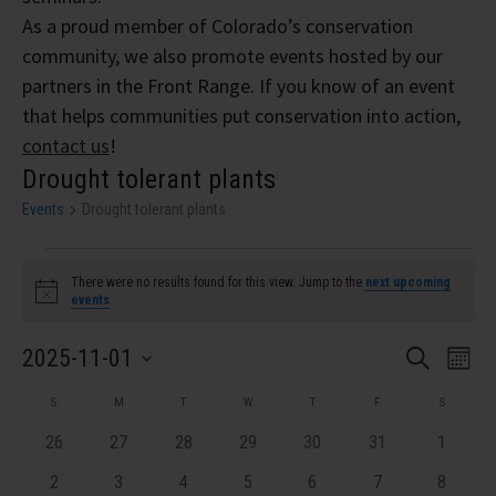
As a proud member of Colorado’s conservation
community, we also promote events hosted by our
partners in the Front Range. If you know of an event
that helps communities put conservation into action,
contact us
!
Drought tolerant plants
Events
Drought tolerant plants
Events
There were no results found for this view. Jump to the
next upcoming
Notice
events
.
Event
Eve
2025-11-01
Search
Month
Vi
Select
Searc
Calendar
S
SUNDAY
M
MONDAY
T
TUESDAY
W
WEDNESDAY
T
THURSDAY
F
FRIDAY
S
SATURDA
Nav
date.
and
of
0
0
0
0
0
0
0
26
27
28
29
30
31
1
events
events
events
events
events
events
Views
events
Events
0
0
0
0
0
0
0
2
3
4
5
6
7
8