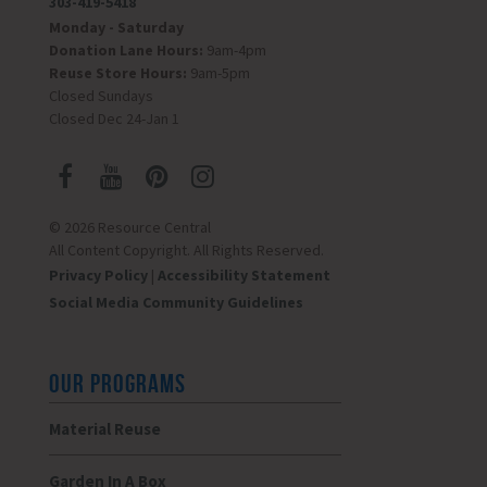
303-419-5418
Monday - Saturday
Donation Lane Hours:
9am-4pm
Reuse Store Hours:
9am-5pm
Closed Sundays
Closed Dec 24-Jan 1
© 2026 Resource Central
All Content Copyright. All Rights Reserved.
Privacy Policy
|
Accessibility Statement
Social Media Community Guidelines
OUR PROGRAMS
Material Reuse
Garden In A Box