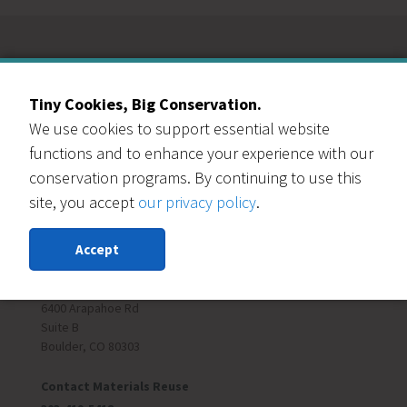
Our Events Partners
Tiny Cookies, Big Conservation.
We use cookies to support essential website
functions and to enhance your experience with our
conservation programs. By continuing to use this
site, you accept
our privacy policy
.
RESOURCE CENTRAL
Accept
Contact Us
303-999-3820
6400 Arapahoe Rd
Suite B
Boulder, CO 80303
Contact Materials Reuse