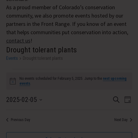
As a proud member of Colorado’s conservation
community, we also promote events hosted by our
partners in the Front Range. If you know of an event
that helps communities put conservation into action,
contact us
!
Drought tolerant plants
Events
Drought tolerant plants
Events
No events scheduled for February 5, 2025. Jump to the
next upcoming
for
Notice
events
.
February
Event
Eve
2025-02-05
Search
Day
5,
Vi
Select
Searc
Nav
date.
2025
and
Previous Day
Next Day
Views