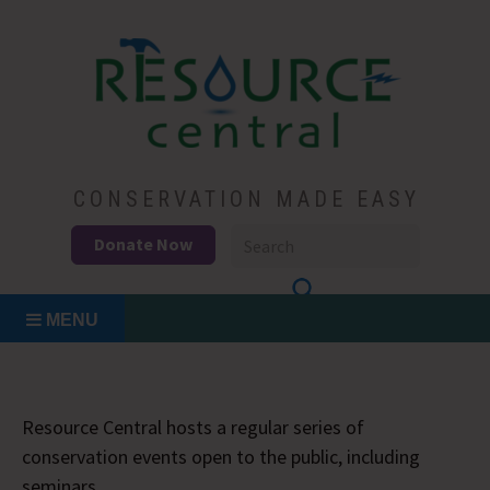
Skip
to
content
Conservation Made Easy
Resource Central
CONSERVATION MADE EASY
Donate Now
MENU
Resource Central hosts a regular series of
conservation events open to the public, including
seminars.