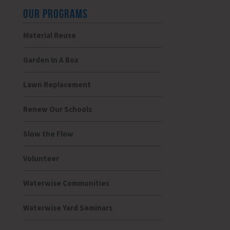
OUR PROGRAMS
Material Reuse
Garden In A Box
Lawn Replacement
Renew Our Schools
Slow the Flow
Volunteer
Waterwise Communities
Waterwise Yard Seminars