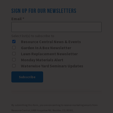
SIGN UP FOR OUR NEWSLETTERS
Email
*
Select list(s) to subscribe to
Resource Central News & Events
Garden In A Box Newsletter
Lawn Replacement Newsletter
Monday Materials Alert
Waterwise Yard Seminars Updates
Constant
Contact
Use.
Please
By submitting this form, you are consenting to receive marketing emails from:
leave
Resource Central, 6400 Arapahoe Rd, Boulder, CO, 80303,