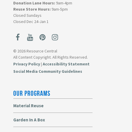
Donation Lane Hours:
9am-4pm
Reuse Store Hours:
9am-5pm
Closed Sundays
Closed Dec 24-Jan 1
© 2026 Resource Central
All Content Copyright. All Rights Reserved.
Privacy Policy
|
Accessibility Statement
Social Media Community Guidelines
OUR PROGRAMS
Material Reuse
Garden In A Box