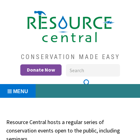
Skip
to
content
Conservation Made Easy
Resource Central
CONSERVATION MADE EASY
Donate Now
MENU
Resource Central hosts a regular series of
conservation events open to the public, including
seminars.