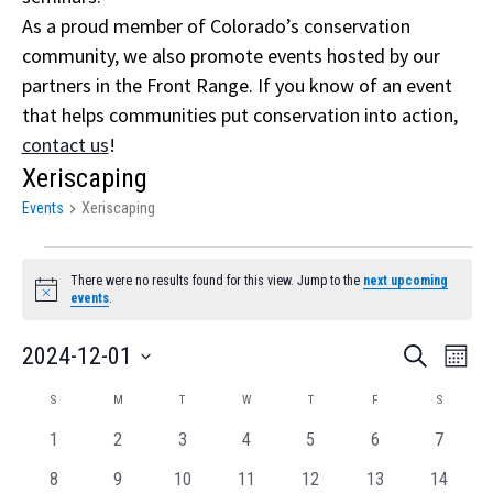
As a proud member of Colorado’s conservation
community, we also promote events hosted by our
partners in the Front Range. If you know of an event
that helps communities put conservation into action,
contact us
!
Xeriscaping
Events
Xeriscaping
Events
There were no results found for this view. Jump to the
next upcoming
Notice
events
.
Event
Eve
2024-12-01
Search
Month
Vi
Select
Searc
Calendar
S
SUNDAY
M
MONDAY
T
TUESDAY
W
WEDNESDAY
T
THURSDAY
F
FRIDAY
S
SATURDA
Nav
date.
and
of
0
0
0
0
0
0
0
1
2
3
4
5
6
7
events
events
events
events
events
events
Views
events
Events
0
0
0
0
0
0
0
8
9
10
11
12
13
14