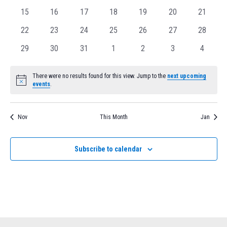
events
events
events
events
events
events
Navig
events
0
0
0
0
0
0
0
15
16
17
18
19
20
21
events
events
events
events
events
events
events
0
0
0
0
0
0
0
22
23
24
25
26
27
28
events
events
events
events
events
events
events
0
0
0
0
0
0
0
29
30
31
1
2
3
4
events
events
events
events
events
events
events
There were no results found for this view. Jump to the
next upcoming
Notice
events
.
Nov
This Month
Jan
Subscribe to calendar