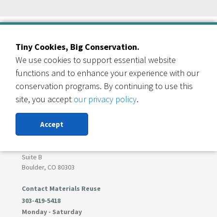
Our Events Partners
Tiny Cookies, Big Conservation.
We use cookies to support essential website
functions and to enhance your experience with our
conservation programs. By continuing to use this
site, you accept
our privacy policy
.
RESOURCE CENTRAL
Contact Us
Accept
303-999-3820
6400 Arapahoe Rd
Suite B
Boulder, CO 80303
Contact Materials Reuse
303-419-5418
Monday - Saturday