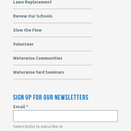
Lawn Replacement
Renew Our Schools
Slow the Flow
Volunteer
Waterwise Communities
Waterwise Yard Seminars
SIGN UP FOR OUR NEWSLETTERS
Email
*
Select list(s) to subscribe to